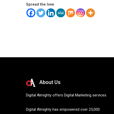
Spread the love
About Us
Digital Almighty offers Digital Marketing services
Digital Almighty has empowered over 25,000