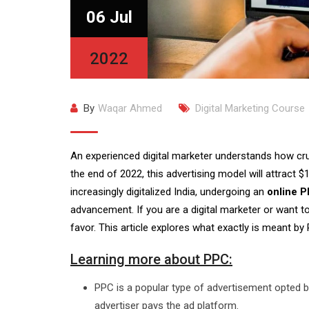
06 Jul
2022
By
Waqar Ahmed
Digital Marketing Course
An experienced digital marketer understands how cru
the end of 2022, this advertising model will attract $
increasingly digitalized India, undergoing an
online P
advancement. If you are a digital marketer or want 
favor. This article explores what exactly is meant by
Learning more about PPC:
PPC is a popular type of advertisement opted b
advertiser pays the ad platform.