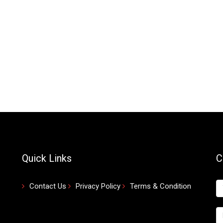
Quick Links
C
Contact Us
Privacy Policy
Terms & Condition