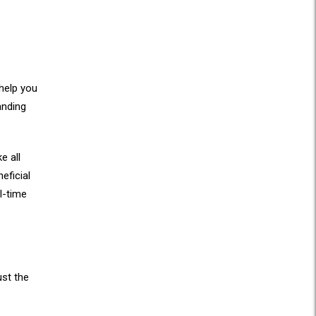
 help you
anding
e all
eficial
l-time
ust the