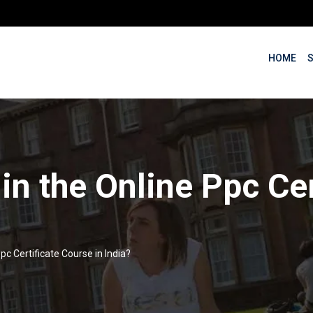
HOME
 in the Online Ppc Ce
pc Certificate Course in India?