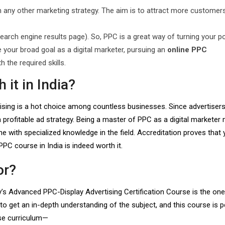
 any other marketing strategy. The aim is to attract more customers
earch engine results page). So, PPC is a great way of turning your po
be your broad goal as a digital marketer, pursuing an
online PPC
h the required skills.
 it in India?
ising is a hot choice among countless businesses. Since advertisers
a profitable ad strategy. Being a master of PPC as a digital marketer
with specialized knowledge in the field. Accreditation proves that 
PPC course in India is indeed worth it.
or?
ty’s Advanced PPC-Display Advertising Certification Course is the one
o get an in-depth understanding of the subject, and this course is p
rse curriculum—