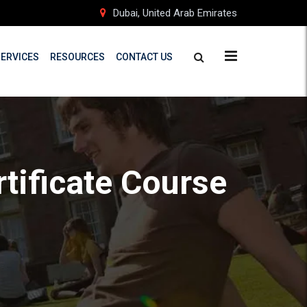
Dubai, United Arab Emirates
SERVICES
RESOURCES
CONTACT US
rtificate Course