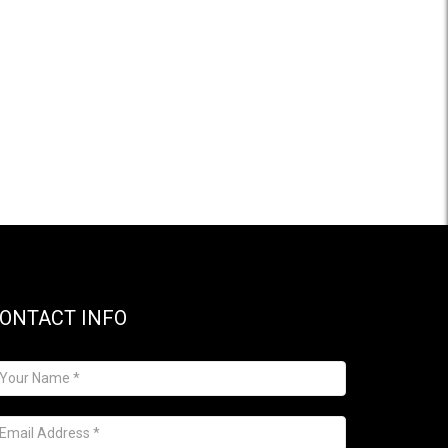
ONTACT INFO