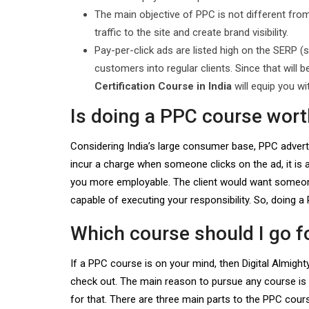
The main objective of PPC is not different from
traffic to the site and create brand visibility.
Pay-per-click ads are listed high on the SERP (s
customers into regular clients. Since that will 
Certification Course in India
will equip you wit
Is doing a PPC course worth
Considering India’s large consumer base, PPC advert
incur a charge when someone clicks on the ad, it is 
you more employable. The client would want someone 
capable of executing your responsibility. So, doing a 
Which course should I go f
If a PPC course is on your mind, then Digital Almigh
check out. The main reason to pursue any course is t
for that. There are three main parts to the PPC cou