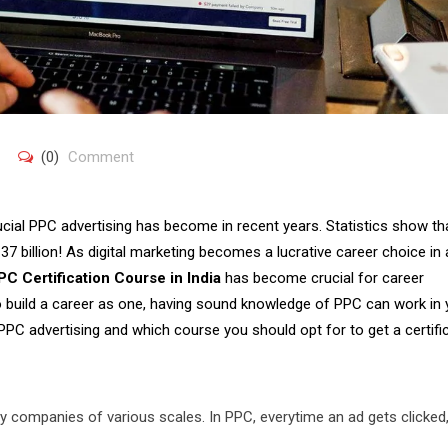
(0)
Comment
cial PPC advertising has become in recent years. Statistics show th
137 billion! As digital marketing becomes a lucrative career choice in
PC Certification Course in India
has become crucial for career
to build a career as one, having sound knowledge of PPC can work in 
 PPC advertising and which course you should opt for to get a certifi
y companies of various scales. In PPC, everytime an ad gets clicked,