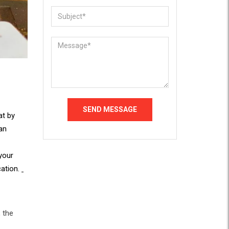
at by
 an
your
cation.
 the