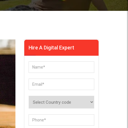
Hire A Digital Expert