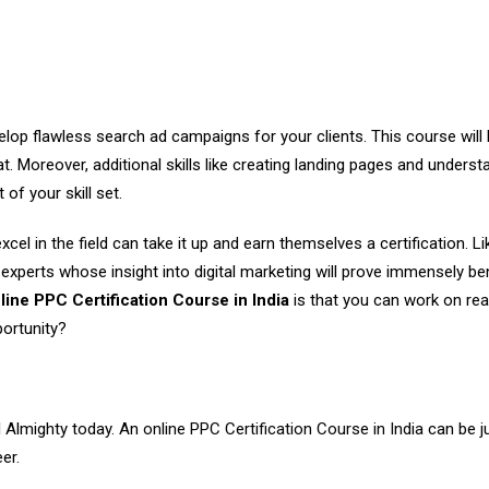
velop flawless search ad campaigns for your clients. This course will
. Moreover, additional skills like creating landing pages and underst
of your skill set.
l in the field can take it up and earn themselves a certification. Lik
ld experts whose insight into digital marketing will prove immensely ben
line PPC Certification Course in India
is that you can work on rea
portunity?
al Almighty today. An
online PPC Certification Course in India
can be j
er.