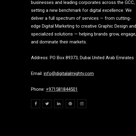
businesses and leading corporates across the GCC,
setting a new benchmark for digital excellence. We
deliver a full spectrum of services — from cutting-
edge Digital Marketing to creative Graphic Design an
specialized solutions — helping brands grow, engage
and dominate their markets.
Address: PO Box 89373, Dubai United Arab Emirates
Email:
info@digitalalmighty.com
Phone:
+971581844501