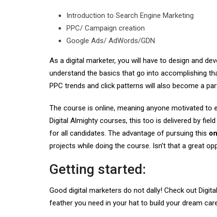
Introduction to Search Engine Marketing
PPC/ Campaign creation
Google Ads/ AdWords/GDN
As a digital marketer, you will have to design and de
understand the basics that go into accomplishing that
PPC trends and click patterns will also become a part 
The course is online, meaning anyone motivated to exce
Digital Almighty courses, this too is delivered by fie
for all candidates. The advantage of pursuing this
on
projects while doing the course. Isn’t that a great op
Getting started:
Good digital marketers do not dally! Check out Digit
feather you need in your hat to build your dream care