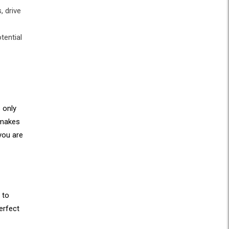
, drive
tential
 only
 makes
you are
 to
erfect