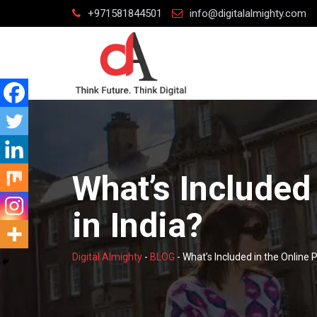
Skip
+971581844501
info@digitalalmighty.com
to
content
What’s Included
in India?
Digital Almighty
-
BLOG
-
What’s Included in the Online P