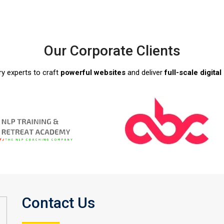
Our Corporate Clients
ry experts to craft
powerful websites
and deliver
full-scale digita
Contact Us