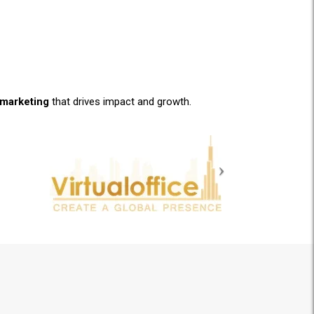
l marketing
that drives impact and growth.