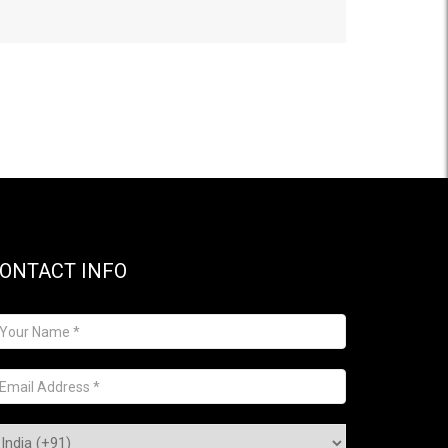
ONTACT INFO