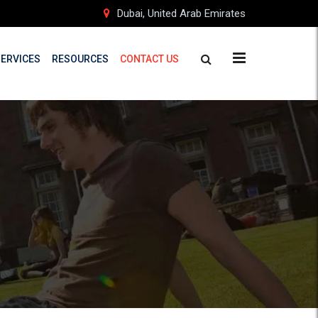
Dubai, United Arab Emirates
SERVICES
RESOURCES
CONTACT US