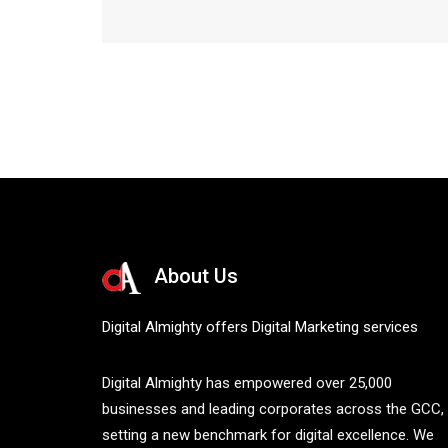
About Us
Digital Almighty offers Digital Marketing services
Digital Almighty has empowered over 25,000
businesses and leading corporates across the GCC,
setting a new benchmark for digital excellence. We