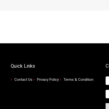
Quick Links
C
Contact Us
Privacy Policy
Terms & Condition