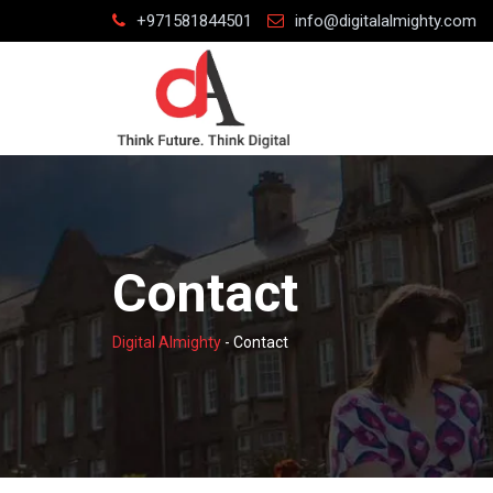
Skip
+971581844501
info@digitalalmighty.com
to
content
Contact
Digital Almighty
-
Contact