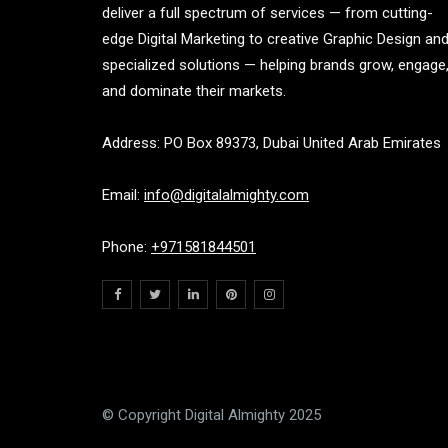
deliver a full spectrum of services — from cutting-
edge Digital Marketing to creative Graphic Design an
specialized solutions — helping brands grow, engage
and dominate their markets.
Address: PO Box 89373, Dubai United Arab Emirates
Email:
info@digitalalmighty.com
Phone:
+971581844501
© Copyright Digital Almighty 2025