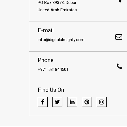
PO Box 89373, Dubai
United Arab Emirates
E-mail
info@digitalalmighty.com
Phone
+971 581844501
Find Us On