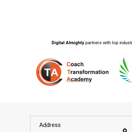
Digital Almighty
partners with top indust
Address