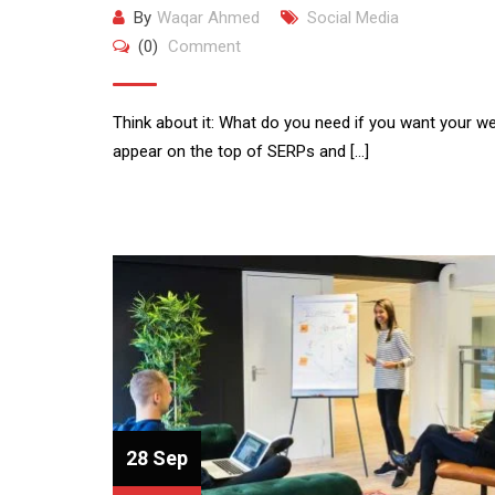
By
Waqar Ahmed
Social Media
(0)
Comment
Think about it: What do you need if you want your we
appear on the top of SERPs and […]
28 Sep