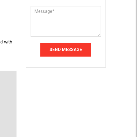
d with