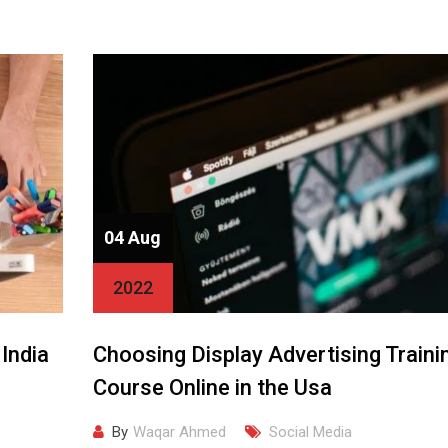
04 Aug
2022
 India
Choosing Display Advertising Traini
Course Online in the Usa
By
Waqar Ahmed
Social Media