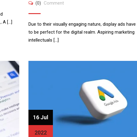
(0)
Comment
ad
, A […]
Due to their visually engaging nature, display ads have
to be perfect for the digital realm. Aspiring marketing
intellectuals […]
16 Jul
2022