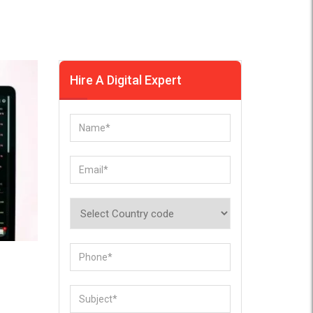
Hire A Digital Expert