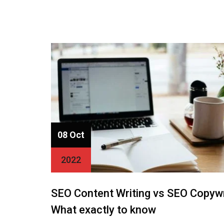
08 Oct
2022
SEO Content Writing vs SEO Copywr
What exactly to know