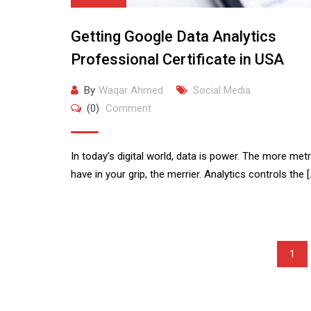
Getting Google Data Analytics
Professional Certificate in USA
By
Waqar Ahmed
Social Media
(0)
Comment
In today’s digital world, data is power. The more met
have in your grip, the merrier. Analytics controls the [
1