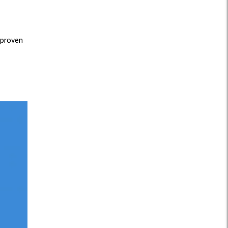
 proven