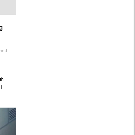
g
med
th
]