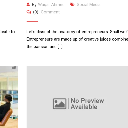
By
Waqar Ahmed
Social Media
(0)
Comment
bsite to
Let’s dissect the anatomy of entrepreneurs. Shall we?
Entrepreneurs are made up of creative juices combine
the passion and […]