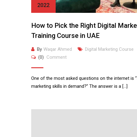
2022
How to Pick the Right Digital Marke
Training Course in UAE
By
Waqar Ahmed
Digital Marketing Course
(0)
Comment
One of the most asked questions on the internet is “a
marketing skills in demand?” The answer is a […]