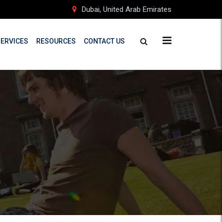
Dubai, United Arab Emirates
SERVICES
RESOURCES
CONTACT US