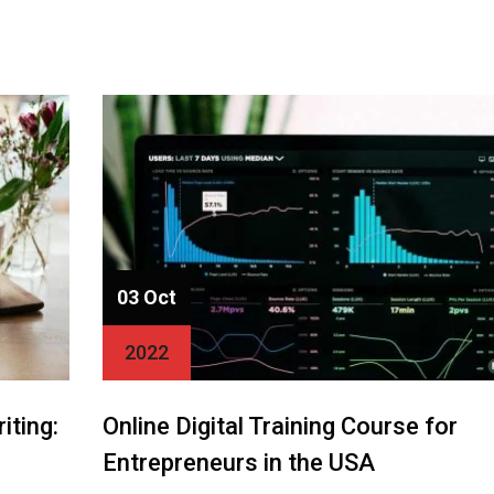
03 Oct
2022
iting:
Online Digital Training Course for
Entrepreneurs in the USA