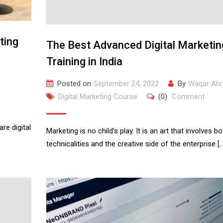
ting
The Best Advanced Digital Marketin
Training in India
Posted on
September 24, 2022
By
Waqar Ah
Digital Marketing Course
(0)
Comment
re digital
Marketing is no child’s play. It is an art that involves bo
technicalities and the creative side of the enterprise […