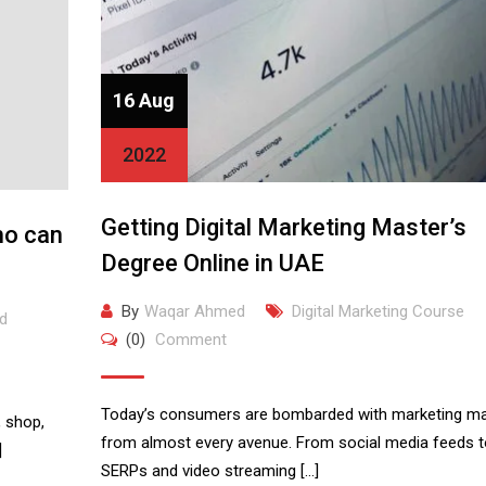
16 Aug
2022
Getting Digital Marketing Master’s
ho can
Degree Online in UAE
By
Waqar Ahmed
Digital Marketing Course
d
(0)
Comment
Today’s consumers are bombarded with marketing mat
 shop,
from almost every avenue. From social media feeds t
]
SERPs and video streaming […]