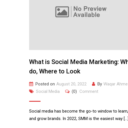
What is Social Media Marketing: W
do, Where to Look
Posted on
August 20, 2022
By
Waqar Ahme
Social Media
(0)
Comment
Social media has become the go-to window to learn,
and grow brands. In 2022, SMM is the easiest way […