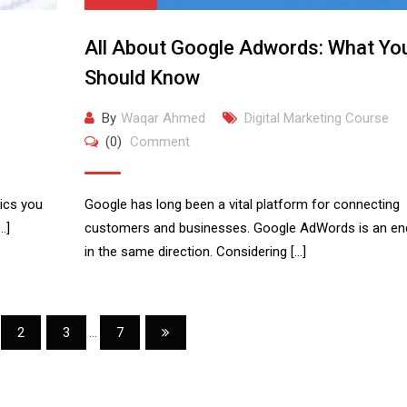
All About Google Adwords: What Yo
Should Know
By
Waqar Ahmed
Digital Marketing Course
(0)
Comment
rics you
Google has long been a vital platform for connecting
…]
customers and businesses. Google AdWords is an en
in the same direction. Considering […]
2
3
...
7