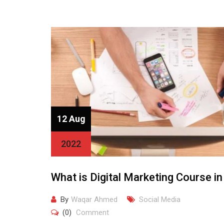
12 Aug
2022
What is Digital Marketing Course in
By
Waqar Ahmed
Social Media
(0)
Comment