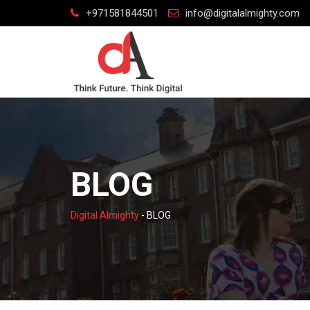
Skip
+971581844501
info@digitalalmighty.com
to
content
BLOG
Digital Almighty
-
BLOG