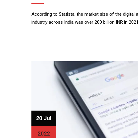
According to Statista, the market size of the digital 
industry across India was over 200 billion INR in 2021
20 Jul
2022