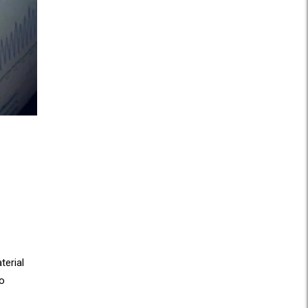
erial
o