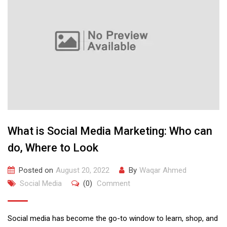
What is Social Media Marketing: Who can
do, Where to Look
Posted on
August 20, 2022
By
Waqar Ahmed
Social Media
(0)
Comment
Social media has become the go-to window to learn, shop, and