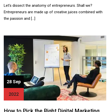
Let’s dissect the anatomy of entrepreneurs. Shall we?
Entrepreneurs are made up of creative juices combined with
the passion and […]
28 Sep
2022
How to Pick the Right Digital Marketing