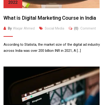
2022
What is Digital Marketing Course in India
By
Waqar Ahmed
Social Media
(0)
Comment
According to Statista, the market size of the digital ad industry
across India was over 200 billion INR in 2021, A […]