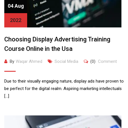
04 Aug
2022
Choosing Display Advertising Training
Course Online in the Usa
By
Waqar Ahmed
Social Media
(0)
Comment
Due to their visually engaging nature, display ads have proven to
be perfect for the digital realm. Aspiring marketing intellectuals
[…]