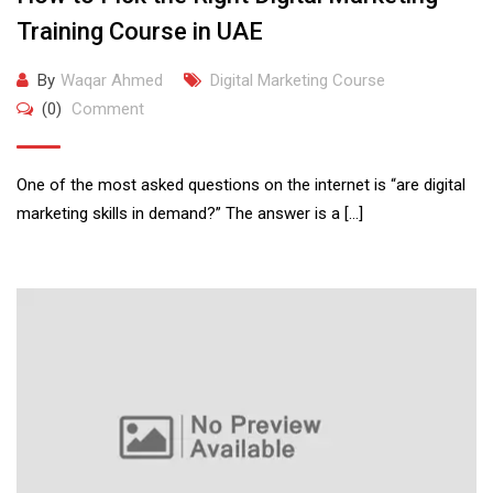
Training Course in UAE
By
Waqar Ahmed
Digital Marketing Course
(0)
Comment
One of the most asked questions on the internet is “are digital
marketing skills in demand?” The answer is a […]