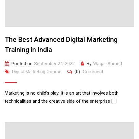
The Best Advanced Digital Marketing
Training in India
Posted on
September 24, 2022
By
Waqar Ahmed
Digital Marketing Course
(0)
Comment
Marketing is no child’s play. It is an art that involves both
technicalities and the creative side of the enterprise […]