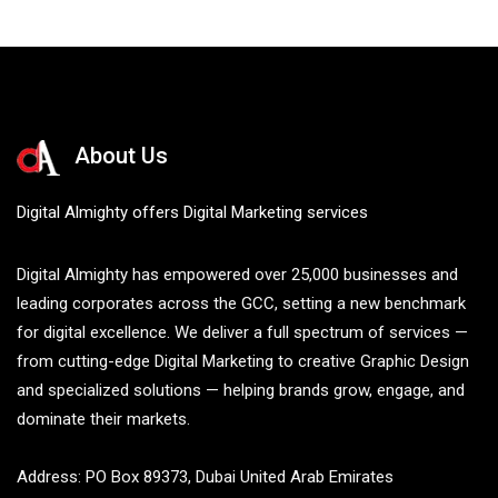
About Us
Digital Almighty offers Digital Marketing services
Digital Almighty has empowered over 25,000 businesses and
leading corporates across the GCC, setting a new benchmark
for digital excellence. We deliver a full spectrum of services —
from cutting-edge Digital Marketing to creative Graphic Design
and specialized solutions — helping brands grow, engage, and
dominate their markets.
Address: PO Box 89373, Dubai United Arab Emirates