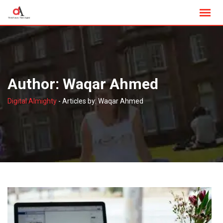
Skip
to
content
Author:
Waqar Ahmed
Digital Almighty
-
Articles by: Waqar Ahmed