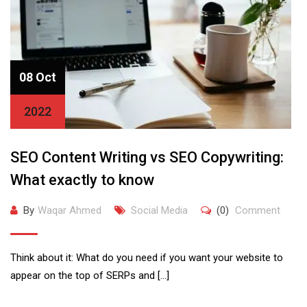
08 Oct
2022
SEO Content Writing vs SEO Copywriting:
What exactly to know
By
Waqar Ahmed
Social Media
(0)
Comment
Think about it: What do you need if you want your website to
appear on the top of SERPs and […]