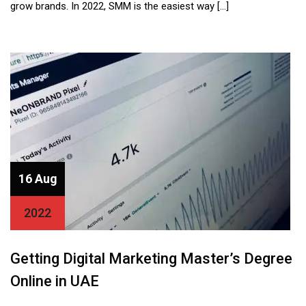
grow brands. In 2022, SMM is the easiest way […]
16 Aug
2022
Getting Digital Marketing Master’s Degree
Online in UAE