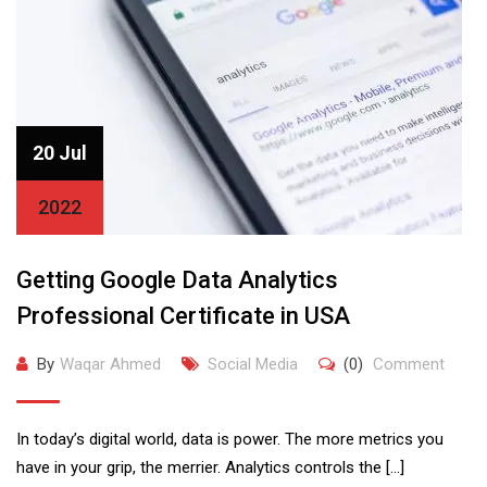
20 Jul
2022
Getting Google Data Analytics
Professional Certificate in USA
By
Waqar Ahmed
Social Media
(0)
Comment
In today’s digital world, data is power. The more metrics you
have in your grip, the merrier. Analytics controls the […]