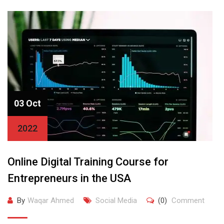
03 Oct
2022
Online Digital Training Course for
Entrepreneurs in the USA
By
Waqar Ahmed
Social Media
(0)
Comment