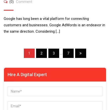
(0)
Comment
Google has long been a vital platform for connecting
customers and businesses. Google AdWords is an endeavor in
the same direction. Considering […]
1
2
3
...
7
Hire A Digital Expert