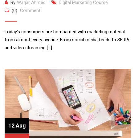
By
Waqar Ahmed
Digital Marketing Course
(0)
Comment
Today’s consumers are bombarded with marketing material
from almost every avenue. From social media feeds to SERPs
and video streaming […]
12 Aug