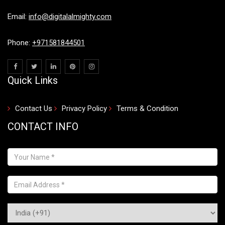
Email:
info@digitalalmighty.com
Phone:
+971581844501
Quick Links
Contact Us
Privacy Policy
Terms & Condition
CONTACT INFO