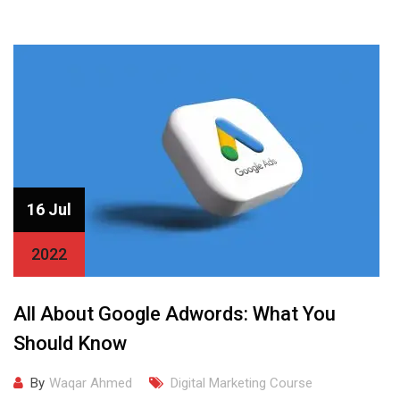
16 Jul
2022
All About Google Adwords: What You
Should Know
By
Waqar Ahmed
Digital Marketing Course