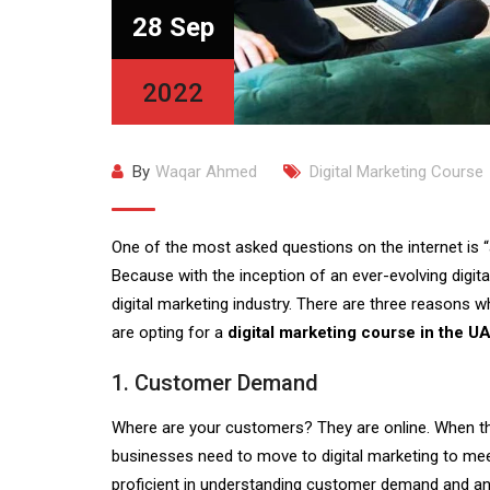
28 Sep
2022
By
Waqar Ahmed
Digital Marketing Course
One of the most asked questions on the internet is “
Because with the inception of an ever-evolving digit
digital marketing industry. There are three reasons 
are opting for a
digital marketing course in the U
1. Customer Demand
Where are your customers? They are online. When the
businesses need to move to digital marketing to me
proficient in understanding customer demand and anal