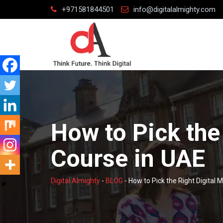
Skip
+971581844501
info@digitalalmighty.com
to
content
How to Pick the
Course in UAE
Digital Almighty
-
BLOG
-
How to Pick the Right Digital 