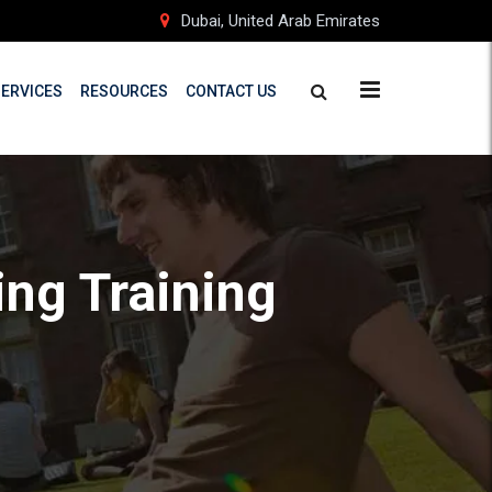
Dubai, United Arab Emirates
SERVICES
RESOURCES
CONTACT US
ing Training