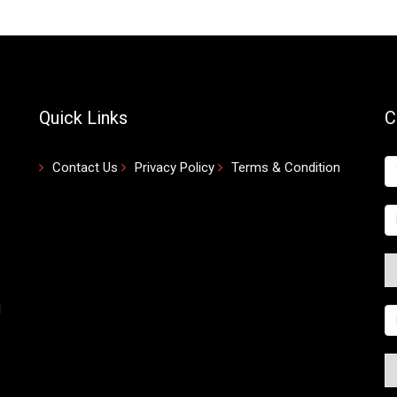
Quick Links
C
Contact Us
Privacy Policy
Terms & Condition
d
,