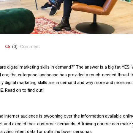
(0)
Comment
are digital marketing skills in demand?” The answer is a big fat YES.
al era, the enterprise landscape has provided a much-needed thrust t
why digital marketing skills are in demand and why more and more indi
AE
. Read on to find out!
 internet audience is swooning over the information available onlin
et and exceed their customer demands. A training course can make
yzing intent data for outlining buyer personas.