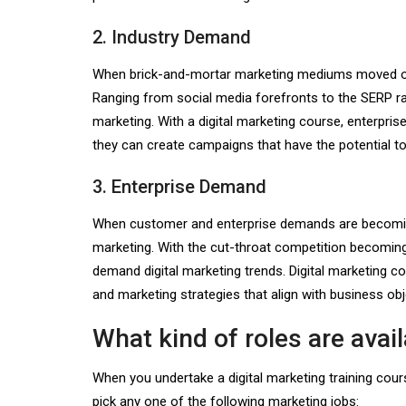
2. Industry Demand
When brick-and-mortar marketing mediums moved onli
Ranging from social media forefronts to the SERP ra
marketing. With a digital marketing course, enterpri
they can create campaigns that have the potential to 
3. Enterprise Demand
When customer and enterprise demands are becoming 
marketing. With the cut-throat competition becoming
demand digital marketing trends. Digital marketing 
and marketing strategies that align with business ob
What kind of roles are avai
When you undertake a digital marketing training cours
pick any one of the following marketing jobs: