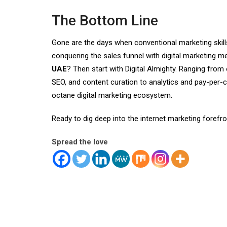
The Bottom Line
Gone are the days when conventional marketing skil
conquering the sales funnel with digital marketing 
UAE
? Then start with Digital Almighty. Ranging fro
SEO, and content curation to analytics and pay-per-cl
octane digital marketing ecosystem.
Ready to dig deep into the internet marketing forefr
Spread the love