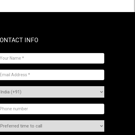
ONTACT INFO