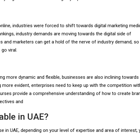
ne, industries were forced to shift towards digital marketing med
nkings, industry demands are moving towards the digital side of
ses and marketers can get a hold of the nerve of industry demand, so
go viral.
more dynamic and flexible, businesses are also inclining towards d
 more evident, enterprises need to keep up with the competition with
courses provide a comprehensive understanding of how to create bra
jectives and
lable in UAE?
e in UAE, depending on your level of expertise and area of interest,