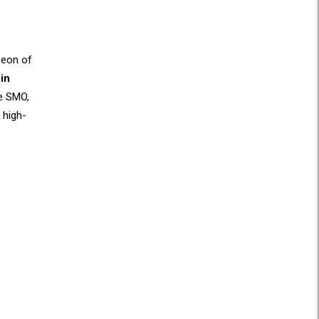
 eon of
in
ke SMO,
 high-