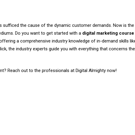
ls sufficed the cause of the dynamic customer demands. Now is the
mediums. Do you want to get started with a
digital marketing course 
m offering a comprehensive industry knowledge of in-demand skills li
ick, the industry experts guide you with everything that concerns the
ont? Reach out to the professionals at Digital Almighty now!