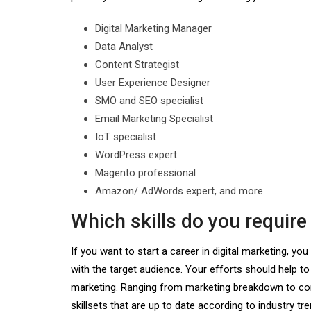
Digital Marketing Manager
Data Analyst
Content Strategist
User Experience Designer
SMO and SEO specialist
Email Marketing Specialist
IoT specialist
WordPress expert
Magento professional
Amazon/ AdWords expert, and more
Which skills do you require
If you want to start a career in digital marketing, y
with the target audience. Your efforts should help to
marketing. Ranging from marketing breakdown to compe
skillsets that are up to date according to industry tre