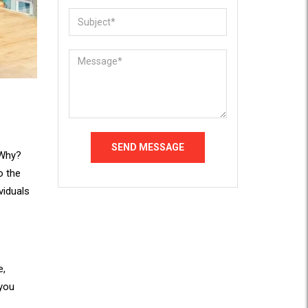
 Why?
o the
viduals
e,
 you