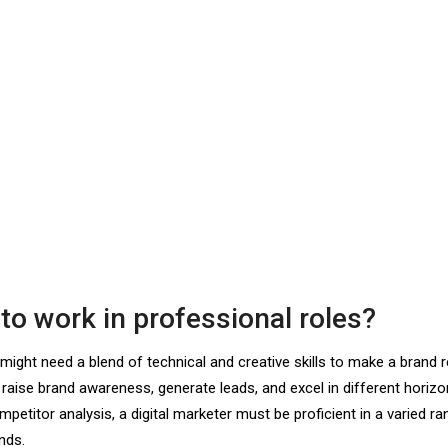
 to work in professional roles?
ou might need a blend of technical and creative skills to make a brand
 raise brand awareness, generate leads, and excel in different horiz
titor analysis, a digital marketer must be proficient in a varied ra
nds.