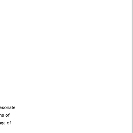
 resonate
ons of
nge of