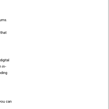
iums.
 that
igital
 in-
nding
 you can