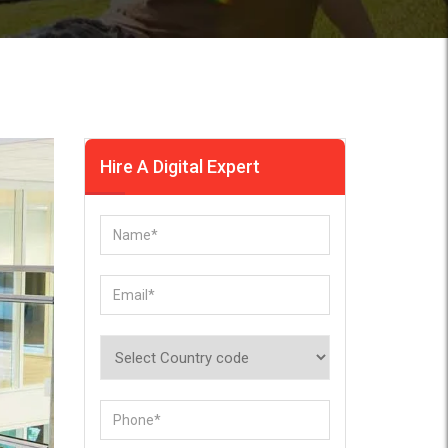
Hire A Digital Expert