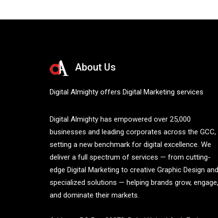
About Us
Digital Almighty offers Digital Marketing services
Digital Almighty has empowered over 25,000
businesses and leading corporates across the GCC,
setting a new benchmark for digital excellence. We
deliver a full spectrum of services — from cutting-
edge Digital Marketing to creative Graphic Design an
specialized solutions — helping brands grow, engage
and dominate their markets.