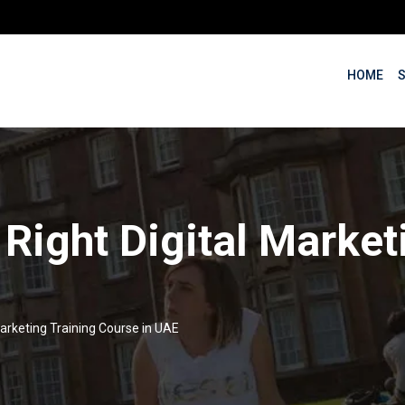
HOME
 Right Digital Market
Marketing Training Course in UAE