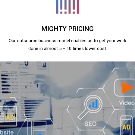
MIGHTY PRICING
Our outsource business model enables us to get your work
done in almost 5 – 10 times lower cost.