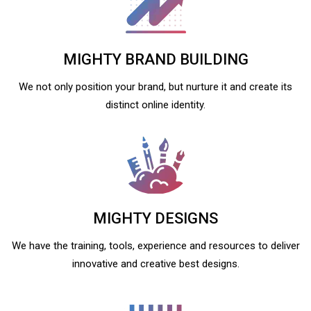
MIGHTY BRAND BUILDING
We not only position your brand, but nurture it and create its
distinct online identity.
MIGHTY DESIGNS
We have the training, tools, experience and resources to deliver
innovative and creative best designs.