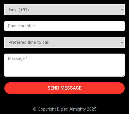
© Copyright Digital Almighty 2025