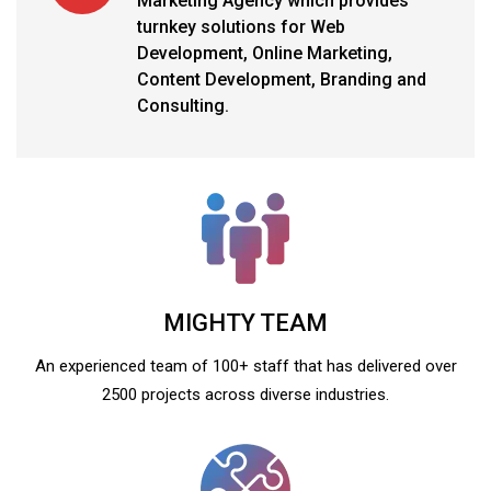
Marketing Agency which provides
turnkey solutions for Web
Development, Online Marketing,
Content Development, Branding and
Consulting.
MIGHTY TEAM
An experienced team of 100+ staff that has delivered over
2500 projects across diverse industries.