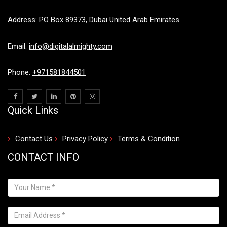
Address: PO Box 89373, Dubai United Arab Emirates
Email:
info@digitalalmighty.com
Phone:
+971581844501
Quick Links
Contact Us
Privacy Policy
Terms & Condition
CONTACT INFO