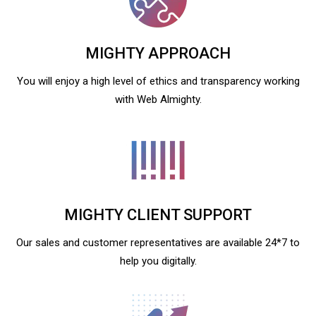
MIGHTY APPROACH
You will enjoy a high level of ethics and transparency working
with Web Almighty.
MIGHTY CLIENT SUPPORT
Our sales and customer representatives are available 24*7 to
help you digitally.