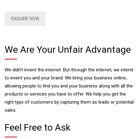
ENQUIRE NOW
We Are Your Unfair Advantage
We didn’t invent the internet. But through the internet, we intend
to invent you and your brand. We bring your business online,
allowing people to find you and your business along with all the
products or services you have to offer. We help you get the
right type of customers by capturing them as leads or potential
sales.
Feel Free to Ask