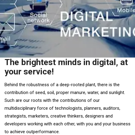
The brightest minds in digital, at
your service!
Behind the robustness of a deep-rooted plant, there is the
contribution of seed, soil, proper manure, water, and sunlight.
Such are our roots with the contributions of our
multidisciplinary force of technologists, planners, auditors,
strategists, marketers, creative thinkers, designers and
developers working with each other, with you and your business
to achieve outperformance.