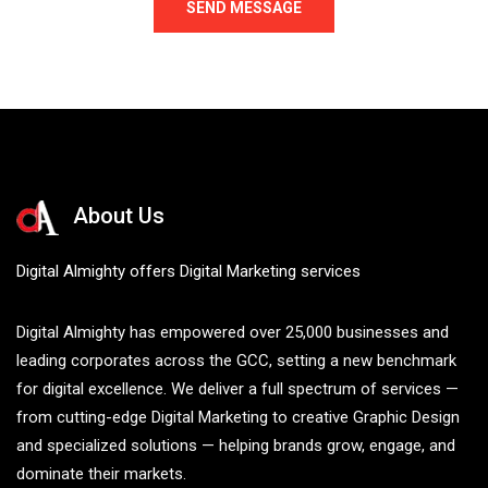
About Us
Digital Almighty offers Digital Marketing services
Digital Almighty has empowered over 25,000 businesses and
leading corporates across the GCC, setting a new benchmark
for digital excellence. We deliver a full spectrum of services —
from cutting-edge Digital Marketing to creative Graphic Design
and specialized solutions — helping brands grow, engage, and
dominate their markets.