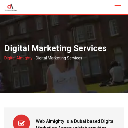
Skip
to
content
Digital Marketing Services
Digital Almighty
-
Digital Marketing Services
Web Almighty is a Dubai based Digital