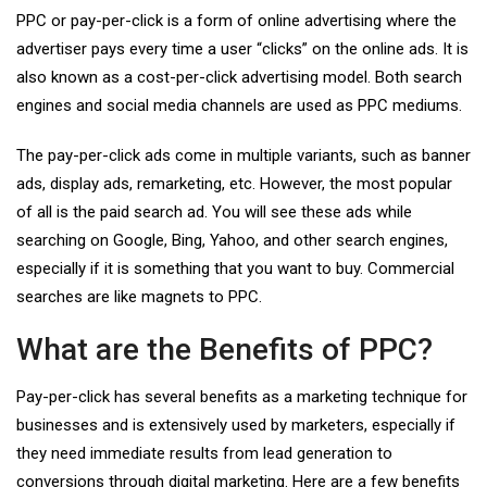
PPC or pay-per-click is a form of online advertising where the
advertiser pays every time a user “clicks” on the online ads. It is
also known as a cost-per-click advertising model. Both search
engines and social media channels are used as PPC mediums.
The pay-per-click ads come in multiple variants, such as banner
ads, display ads, remarketing, etc. However, the most popular
of all is the paid search ad. You will see these ads while
searching on Google, Bing, Yahoo, and other search engines,
especially if it is something that you want to buy. Commercial
searches are like magnets to PPC.
What are the Benefits of PPC?
Pay-per-click has several benefits as a marketing technique for
businesses and is extensively used by marketers, especially if
they need immediate results from lead generation to
conversions through digital marketing. Here are a few benefits