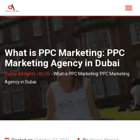
Skip
to
content
What is PPC Marketing: PPC
Marketing Agency in Dubai
Digital Almighty
-
BLOG
-
What is PPC Marketing: PPC Marketing
Agency in Dubai