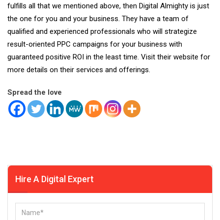
fulfills all that we mentioned above, then
Digital Almighty
is just
the one for you and your business. They have a team of
qualified and experienced professionals who will strategize
result-oriented PPC campaigns for your business with
guaranteed positive ROI in the least time. Visit their website for
more details on their
services
and offerings.
Spread the love
Hire A Digital Expert