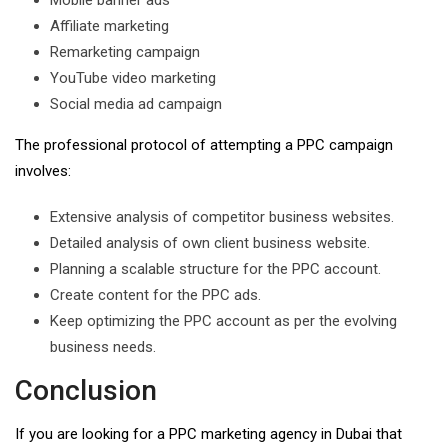
Mobile banner ads
Affiliate marketing
Remarketing campaign
YouTube video marketing
Social media ad campaign
The professional protocol of attempting a PPC campaign
involves:
Extensive analysis of competitor business websites.
Detailed analysis of own client business website.
Planning a scalable structure for the PPC account.
Create content for the PPC ads.
Keep optimizing the PPC account as per the evolving
business needs.
Conclusion
If you are looking for a PPC marketing agency in Dubai that