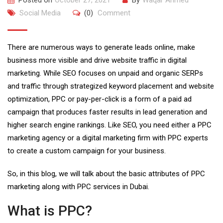
Posted on
October 27, 2021
By
Waqar Ahmed
Social Media
(0)
Comment
There are numerous ways to generate leads online, make
business more visible and drive website traffic in digital
marketing. While SEO focuses on unpaid and organic SERPs
and traffic through strategized keyword placement and website
optimization, PPC or pay-per-click is a form of a paid ad
campaign that produces faster results in lead generation and
higher search engine rankings. Like SEO, you need either a PPC
marketing agency or a digital marketing firm with PPC experts
to create a custom campaign for your business.
So, in this blog, we will talk about the basic attributes of PPC
marketing along with PPC services in Dubai.
What is PPC?