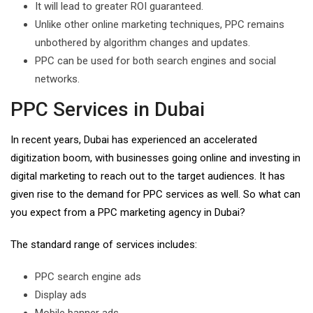
It will lead to greater ROI guaranteed.
Unlike other online marketing techniques, PPC remains
unbothered by algorithm changes and updates.
PPC can be used for both search engines and social
networks.
PPC Services in Dubai
In recent years, Dubai has experienced an accelerated
digitization boom, with businesses going online and investing in
digital marketing to reach out to the target audiences. It has
given rise to the demand for PPC services as well. So what can
you expect from a PPC marketing agency in Dubai?
The standard range of services includes:
PPC search engine ads
Display ads