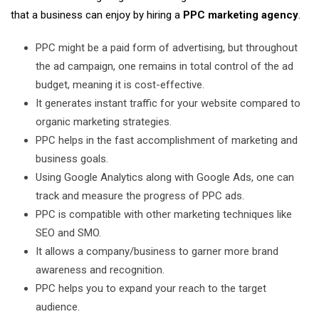
that a business can enjoy by hiring a
PPC marketing agency
.
PPC might be a paid form of advertising, but throughout
the ad campaign, one remains in total control of the ad
budget, meaning it is cost-effective.
It generates instant traffic for your website compared to
organic marketing strategies.
PPC helps in the fast accomplishment of marketing and
business goals.
Using Google Analytics along with Google Ads, one can
track and measure the progress of PPC ads.
PPC is compatible with other marketing techniques like
SEO and SMO.
It allows a company/business to garner more brand
awareness and recognition.
PPC helps you to expand your reach to the target
audience.