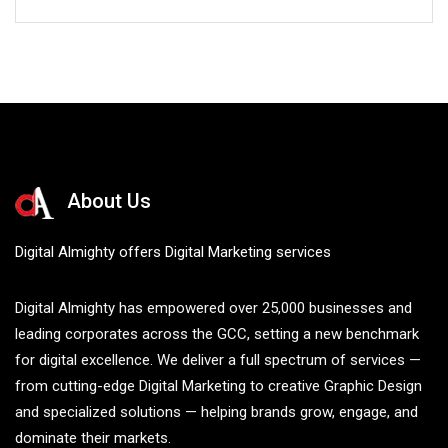
About Us
Digital Almighty offers Digital Marketing services
Digital Almighty has empowered over 25,000 businesses and
leading corporates across the GCC, setting a new benchmark
for digital excellence. We deliver a full spectrum of services —
from cutting-edge Digital Marketing to creative Graphic Design
and specialized solutions — helping brands grow, engage, and
dominate their markets.