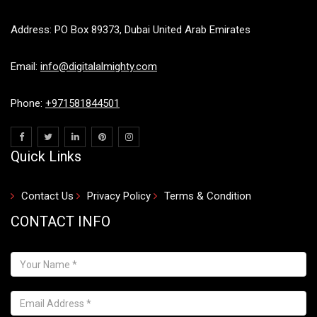
Address: PO Box 89373, Dubai United Arab Emirates
Email:
info@digitalalmighty.com
Phone:
+971581844501
Quick Links
Contact Us
Privacy Policy
Terms & Condition
CONTACT INFO