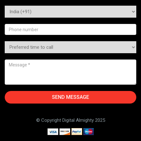
© Copyright Digital Almighty 2025