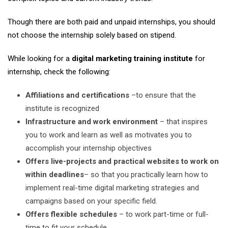
Though there are both paid and unpaid internships, you should
not choose the internship solely based on stipend.
While looking for a
digital marketing training institute
for
internship, check the following:
Affiliations and certifications
–to ensure that the
institute is recognized
Infrastructure and work environment
– that inspires
you to work and learn as well as motivates you to
accomplish your internship objectives
Offers live-projects and practical websites
to work on
within deadlines
– so that you practically learn how to
implement real-time digital marketing strategies and
campaigns based on your specific field.
Offers flexible schedules
– to work part-time or full-
time to fit your schedule