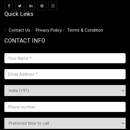
Quick Links
Contact Us
Privacy Policy
Terms & Condition
CONTACT INFO