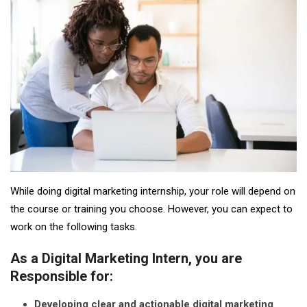
While doing digital marketing internship, your role will depend on
the course or training you choose. However, you can expect to
work on the following tasks.
As a Digital Marketing Intern, you are
Responsible for:
Developing clear and actionable digital marketing