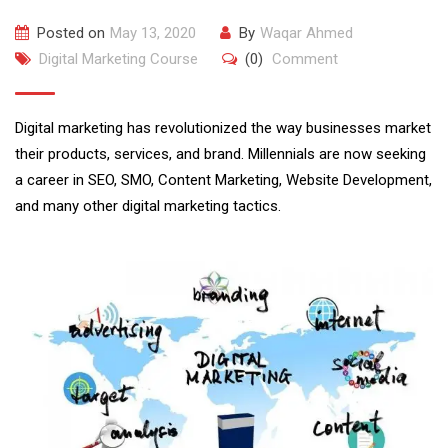
Posted on
May 13, 2020
By
Waqar Ahmed
Digital Marketing Course
(0)
Comment
Digital marketing has revolutionized the way businesses market
their products, services, and brand. Millennials are now seeking
a career in SEO, SMO, Content Marketing, Website Development,
and many other digital marketing tactics.