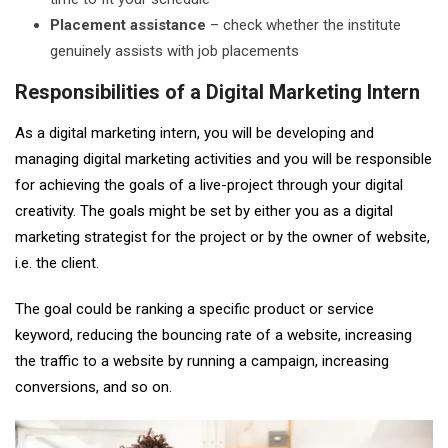
Placement assistance
– check whether the institute
genuinely assists with job placements
Responsibilities of a Digital Marketing Intern
As a digital marketing intern, you will be developing and
managing digital marketing activities and you will be responsible
for achieving the goals of a live-project through your digital
creativity. The goals might be set by either you as a digital
marketing strategist for the project or by the owner of website,
i.e. the client.
The goal could be ranking a specific product or service
keyword, reducing the bouncing rate of a website, increasing
the traffic to a website by running a campaign, increasing
conversions, and so on.