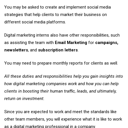
You may be asked to create and implement social media
strategies that help clients to market their business on
different social media platforms.
Digital marketing interns also have other responsibilities, such
as assisting the team with
Email Marketing
for
campaigns,
newsletters
, and
subscription letters
.
You may need to prepare monthly reports for clients as well.
All these duties and responsibilities help you gain insights into
how digital marketing companies work and how you can help
clients in boosting their human traffic, leads, and ultimately,
return on investment.
Since you are expected to work and meet the standards like
other team members, you will experience what it is like to work
as a digital marketing professional in a company.