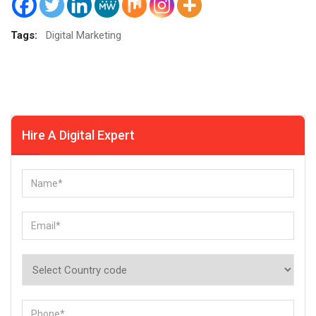
Tags:
Digital Marketing
Hire A Digital Expert