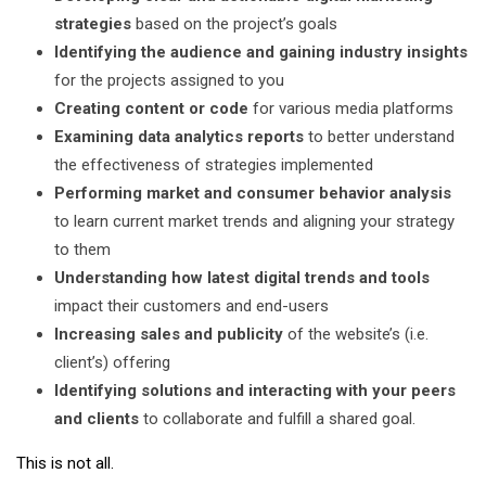
strategies
based on the project’s goals
Identifying the audience and gaining industry insights
for the projects assigned to you
Creating content or code
for various media platforms
Examining data analytics reports
to better understand
the effectiveness of strategies implemented
Performing market and consumer behavior analysis
to learn current market trends and aligning your strategy
to them
Understanding how latest digital trends and tools
impact their customers and end-users
Increasing sales and publicity
of the website’s (i.e.
client’s) offering
Identifying solutions
and interacting with your peers
and clients
to collaborate and fulfill a shared goal.
This is not all.