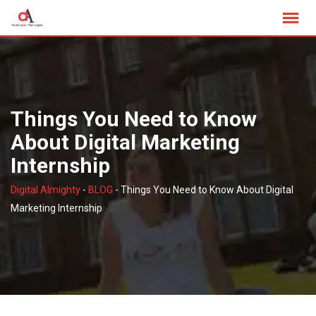
Skip
to
content
Things You Need to Know
About Digital Marketing
Internship
Digital Almighty
-
BLOG
-
Things You Need to Know About Digital
Marketing Internship