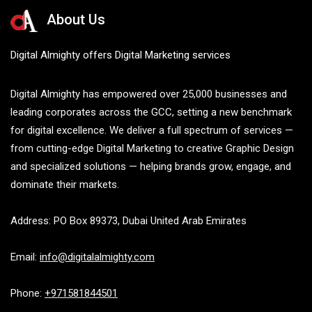
About Us
Digital Almighty offers Digital Marketing services
Digital Almighty has empowered over 25,000 businesses and
leading corporates across the GCC, setting a new benchmark
for digital excellence. We deliver a full spectrum of services —
from cutting-edge Digital Marketing to creative Graphic Design
and specialized solutions — helping brands grow, engage, and
dominate their markets.
Address: PO Box 89373, Dubai United Arab Emirates
Email:
info@digitalalmighty.com
Phone:
+971581844501