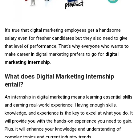
It’s true that digital marketing employees get a handsome
salary even for fresher candidates but they also need to give
that level of performance. That’s why everyone who wants to
make career in digital marketing prefers to go for
digital
marketing internship
.
What does Digital Marketing Internship
entail?
An internship in digital marketing means learning essential skills
and earning real-world experience. Having enough skills,
knowledge, and experience is the key to excel at what you do. It
will provide you with the hands-on experience you need to gain.
Plus, it will enhance your knowledge and understanding of
complex topics and current industry trends.