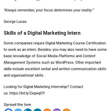
“Always remember, your focus determines your reality.”
George Lucas
Skills of a Digital Marketing Intern
Some companies require Digital Marketing Course Certification
to work as an intern. Besides, you may also need to have some
basic knowledge of
Social Media Platforms
and
Content
Management Systems
such as WordPress. Other important
skills include
excellent verbal
and
written communication skills
and
organizational skills
.
Looking for Digital Marketing Internship? Contact
us.
https://bit.ly/2xqwqOY
Spread the love