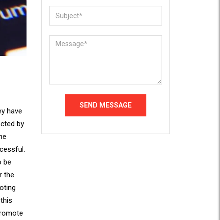
hey have
ected by
he
cessful.
o be
r the
oting
this
promote