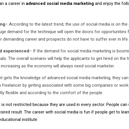
an a career in
advanced social media marketing
and enjoy the fol
ing
– According to the latest trend, the use of social media is on the
 huge demand for the technique will open the doors for opportunities 
er demanding career and prospects do not have to suffer ever in life.
nd experienced
– If the demand for social media marketing is boomin
ls. The overall scenario will help the applicants to get hired on the 
ue increasing as the economy will always need social marketer.
t gets the knowledge of advanced social media marketing, they can
as a freelancer by getting associated with some big companies or work
ly flexible and according to the comfort of the people.
s not restricted because they are used in every sector. People can 
ired result. The career with social media is fun if people get to lear
ucational institute.