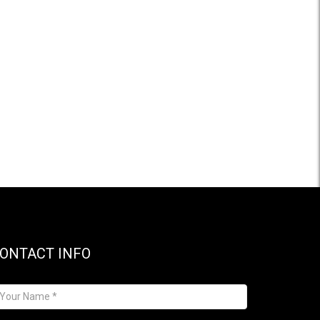
ONTACT INFO