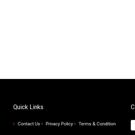
Quick Links
C
Contact Us
Privacy Policy
Terms & Condition