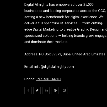
Digital Almighty has empowered over 25,000
businesses and leading corporates across the GCC,
setting a new benchmark for digital excellence. We
deliver a full spectrum of services — from cutting-
edge Digital Marketing to creative Graphic Design an
specialized solutions — helping brands grow, engage
and dominate their markets.
Address: PO Box 89373, Dubai United Arab Emirates
Email:
info@digitalalmighty.com
Phone:
+971581844501