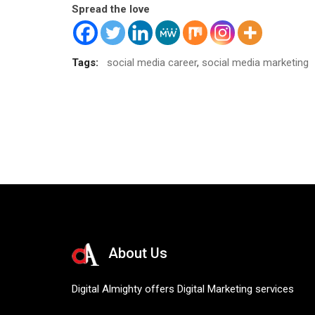
Spread the love
Tags:
social media career
,
social media marketing
About Us
Digital Almighty offers Digital Marketing services