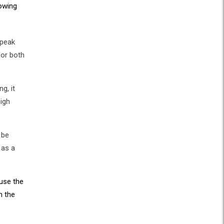
lowing
 peak
for both
g, it
high
 be
 as a
use the
n the