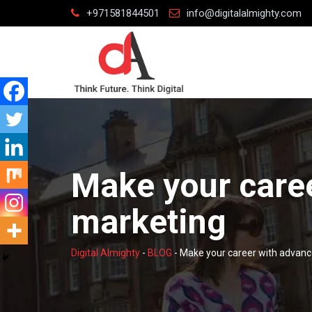
Skip
+971581844501
info@digitalalmighty.com
to
content
Make your care
marketing
Digital Almighty
-
BLOG
-
Make your career with advanc