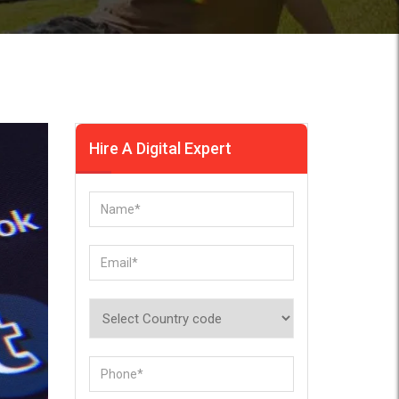
Hire A Digital Expert