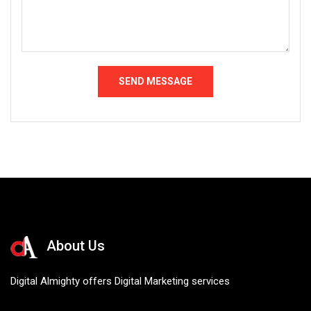
About Us
Digital Almighty offers Digital Marketing services