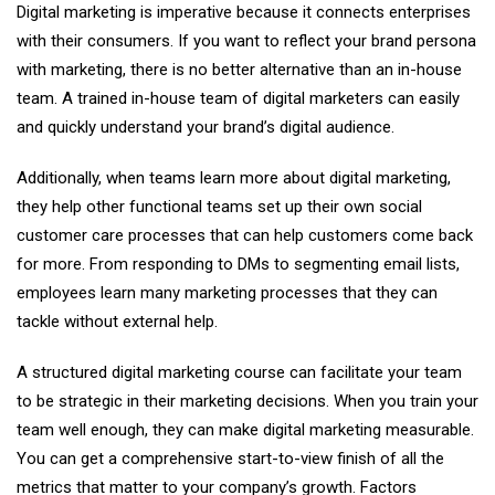
Digital marketing is imperative because it connects enterprises
with their consumers. If you want to reflect your brand persona
with marketing, there is no better alternative than an in-house
team. A trained in-house team of digital marketers can easily
and quickly understand your brand’s digital audience.
Additionally, when teams learn more about digital marketing,
they help other functional teams set up their own social
customer care processes that can help customers come back
for more. From responding to DMs to segmenting email lists,
employees learn many marketing processes that they can
tackle without external help.
A structured digital marketing course can facilitate your team
to be strategic in their marketing decisions. When you train your
team well enough, they can make digital marketing measurable.
You can get a comprehensive start-to-view finish of all the
metrics that matter to your company’s growth. Factors