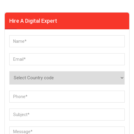
Hire A Digital Expert