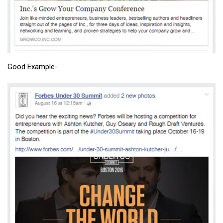
Good Example-