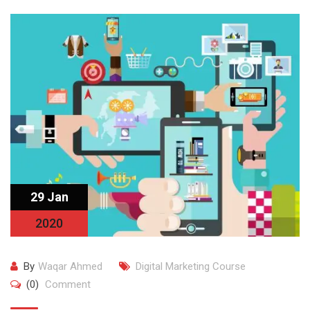
29 Jan
2020
By
Waqar Ahmed
Digital Marketing Course
(0)
Comment