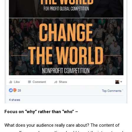
Focus on “why” rather than “who” –
What does your audience really care about? The content of