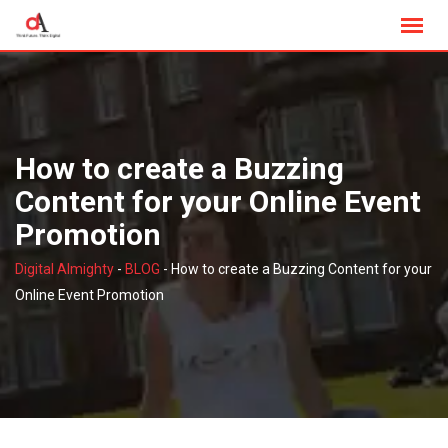
Skip
to
content
How to create a Buzzing
Content for your Online Event
Promotion
Digital Almighty
-
BLOG
-
How to create a Buzzing Content for your
Online Event Promotion