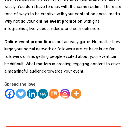
wisely. You don’t have to stick with the same routine. There are
tons of ways to be creative with your content on social media.
Why not do your
online event promotion
with gifs,
infographics, live videos, videos, and so much more.
Online event promotion
is not an easy game. No matter how
large your social network or followers are, or have huge fan
followers online, getting people excited about your event can
be difficult. What matters is creating engaging content to drive
a meaningful audience towards your event.
Spread the love