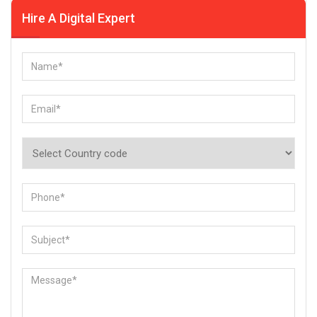
Hire A Digital Expert