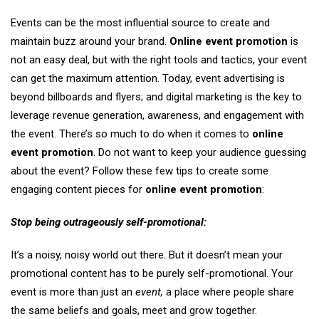
Events can be the most influential source to create and
maintain buzz around your brand.
Online event promotion
is
not an easy deal, but with the right tools and tactics, your event
can get the maximum attention. Today, event advertising is
beyond billboards and flyers; and digital marketing is the key to
leverage revenue generation, awareness, and engagement with
the event. There’s so much to do when it comes to
online
event promotion
. Do not want to keep your audience guessing
about the event? Follow these few tips to create some
engaging content pieces for
online event promotion
:
Stop being outrageously self-promotional:
It’s a noisy, noisy world out there. But it doesn’t mean your
promotional content has to be purely self-promotional. Your
event is more than just an
event,
a place where people share
the same beliefs and goals, meet and grow together.