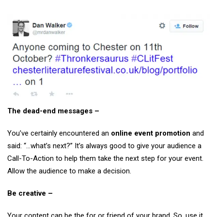
The dead-end messages –
You’ve certainly encountered an
online event promotion
and
said: “…what’s next?” It’s always good to give your audience a
Call-To-Action to help them take the next step for your event.
Allow the audience to make a decision.
Be creative –
Your content can be the for or friend of your brand. So, use it