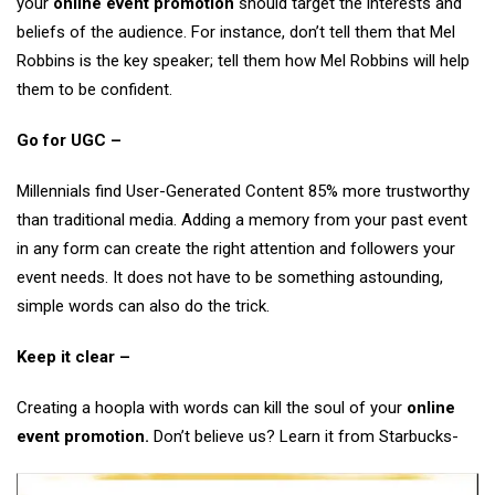
your
online event promotion
should target the interests and
beliefs of the audience. For instance, don’t tell them that Mel
Robbins is the key speaker; tell them how Mel Robbins will help
them to be confident.
Go for UGC –
Millennials find User-Generated Content 85% more trustworthy
than traditional media. Adding a memory from your past event
in any form can create the right attention and followers your
event needs. It does not have to be something astounding,
simple words can also do the trick.
Keep it clear –
Creating a hoopla with words can kill the soul of your
online
event promotion.
Don’t believe us? Learn it from Starbucks-