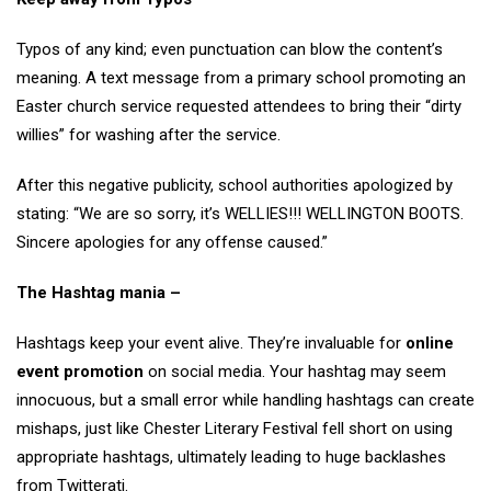
Typos of any kind; even punctuation can blow the content’s
meaning. A text message from a primary school promoting an
Easter church service requested attendees to bring their “dirty
willies” for washing after the service.
After this negative publicity, school authorities apologized by
stating: “We are so sorry, it’s WELLIES!!! WELLINGTON BOOTS.
Sincere apologies for any offense caused.”
The Hashtag mania –
Hashtags keep your event alive. They’re invaluable for
online
event promotion
on social media. Your hashtag may seem
innocuous, but a small error while handling hashtags can create
mishaps, just like Chester Literary Festival fell short on using
appropriate hashtags, ultimately leading to huge backlashes
from Twitterati.