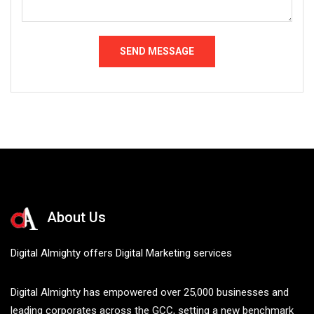
About Us
Digital Almighty offers Digital Marketing services
Digital Almighty has empowered over 25,000 businesses and
leading corporates across the GCC, setting a new benchmark