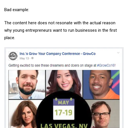
Bad example:
The content here does not resonate with the actual reason
why young entrepreneurs want to run businesses in the first
place.