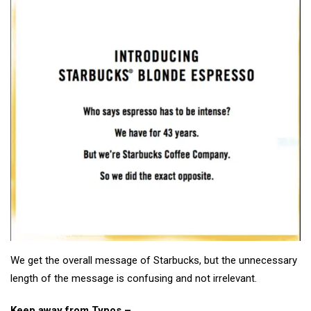
We get the overall message of Starbucks, but the unnecessary
length of the message is confusing and not irrelevant.
Keep away from Typos –