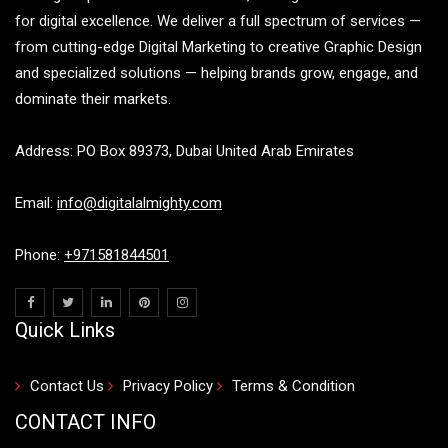
for digital excellence. We deliver a full spectrum of services —
from cutting-edge Digital Marketing to creative Graphic Design
and specialized solutions — helping brands grow, engage, and
dominate their markets.
Address: PO Box 89373, Dubai United Arab Emirates
Email:
info@digitalalmighty.com
Phone:
+971581844501
Quick Links
Contact Us
Privacy Policy
Terms & Condition
CONTACT INFO