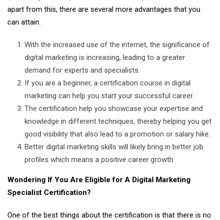
apart from this, there are several more advantages that you
can attain.
With the increased use of the internet, the significance of
digital marketing is increasing, leading to a greater
demand for experts and specialists.
If you are a beginner, a certification course in digital
marketing can help you start your successful career.
The certification help you showcase your expertise and
knowledge in different techniques, thereby helping you get
good visibility that also lead to a promotion or salary hike.
Better digital marketing skills will likely bring in better job
profiles which means a positive career growth
Wondering If You Are Eligible for A Digital Marketing
Specialist Certification?
One of the best things about the certification is that there is no