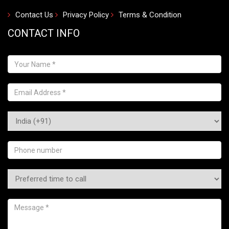
Contact Us
Privacy Policy
Terms & Condition
CONTACT INFO