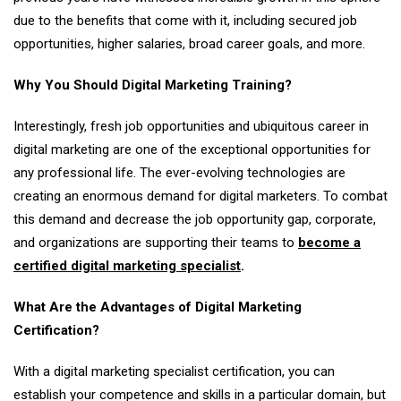
due to the benefits that come with it, including secured job
opportunities, higher salaries, broad career goals, and more.
Why You Should Digital Marketing Training?
Interestingly, fresh job opportunities and ubiquitous career in
digital marketing are one of the exceptional opportunities for
any professional life. The ever-evolving technologies are
creating an enormous demand for digital marketers. To combat
this demand and decrease the job opportunity gap, corporate,
and organizations are supporting their teams to
become a
certified digital marketing specialist
.
What Are the Advantages of Digital Marketing
Certification?
With a digital marketing specialist certification, you can
establish your competence and skills in a particular domain, but