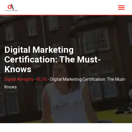
Skip
to
content
Digital Marketing
Certification: The Must-
Knows
Digital Almighty
-
BLOG
-
Digital Marketing Certification: The Must-
Knows