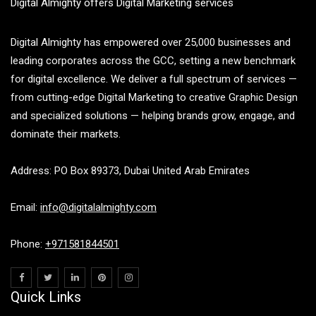
Digital Almighty offers Digital Marketing services
Digital Almighty has empowered over 25,000 businesses and
leading corporates across the GCC, setting a new benchmark
for digital excellence. We deliver a full spectrum of services —
from cutting-edge Digital Marketing to creative Graphic Design
and specialized solutions — helping brands grow, engage, and
dominate their markets.
Address: PO Box 89373, Dubai United Arab Emirates
Email:
info@digitalalmighty.com
Phone:
+971581844501
Quick Links