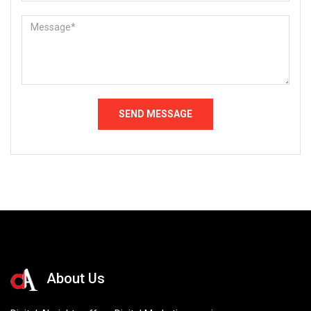
About Us