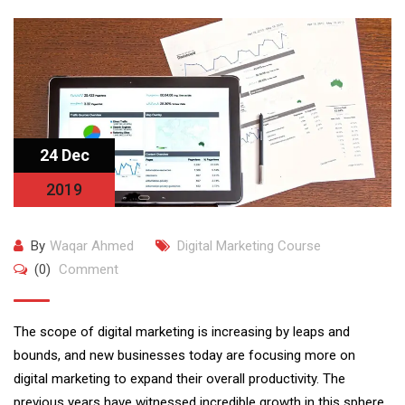
24 Dec
2019
By
Waqar Ahmed
Digital Marketing Course
(0)
Comment
The scope of digital marketing is increasing by leaps and
bounds, and new businesses today are focusing more on
digital marketing to expand their overall productivity. The
previous years have witnessed incredible growth in this sphere