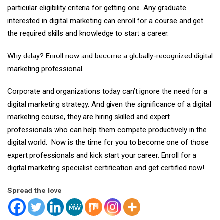
particular eligibility criteria for getting one. Any graduate
interested in digital marketing can enroll for a course and get
the required skills and knowledge to start a career.
Why delay? Enroll now and become a globally-recognized digital
marketing professional.
Corporate and organizations today can’t ignore the need for a
digital marketing strategy. And given the significance of a digital
marketing course, they are hiring skilled and expert
professionals who can help them compete productively in the
digital world. Now is the time for you to become one of those
expert professionals and kick start your career. Enroll for a
digital marketing specialist certification and get certified now!
Spread the love