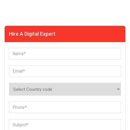
Hire A Digital Expert