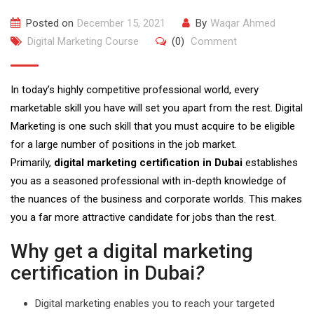
Posted on
December 15, 2021
By
Waqar Ahmed
Digital Marketing Course
(0)
Comment
In today’s highly competitive professional world, every
marketable skill you have will set you apart from the rest. Digital
Marketing is one such skill that you must acquire to be eligible
for a large number of positions in the job market.
Primarily,
digital marketing certification in Dubai
establishes
you as a seasoned professional with in-depth knowledge of
the nuances of the business and corporate worlds. This makes
you a far more attractive candidate for jobs than the rest.
Why get a digital marketing
certification in Dubai
?
Digital marketing enables you to reach your targeted