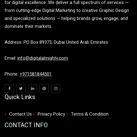
for digital excellence. We deliver a full spectrum of services —
from cutting-edge Digital Marketing to creative Graphic Design
and specialized solutions — helping brands grow, engage, and
dominate their markets.
Address: PO Box 89373, Dubai United Arab Emirates
Email:
info@digitalalmighty.com
Phone:
+971581844501
Quick Links
Contact Us
Privacy Policy
Terms & Condition
CONTACT INFO