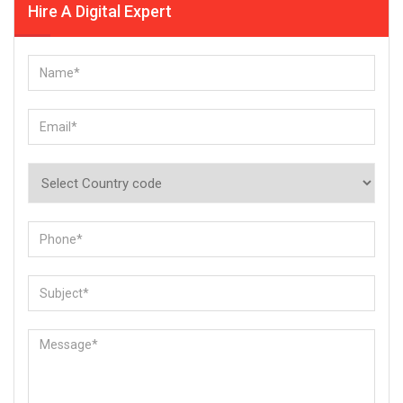
Hire A Digital Expert