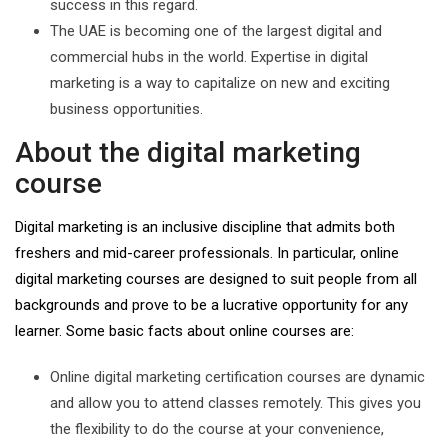
success in this regard.
The UAE is becoming one of the largest digital and
commercial hubs in the world. Expertise in digital
marketing is a way to capitalize on new and exciting
business opportunities.
About the digital marketing
course
Digital marketing is an inclusive discipline that admits both
freshers and mid-career professionals. In particular, online
digital marketing courses are designed to suit people from all
backgrounds and prove to be a lucrative opportunity for any
learner. Some basic facts about online courses are:
Online digital marketing certification courses are dynamic
and allow you to attend classes remotely. This gives you
the flexibility to do the course at your convenience,