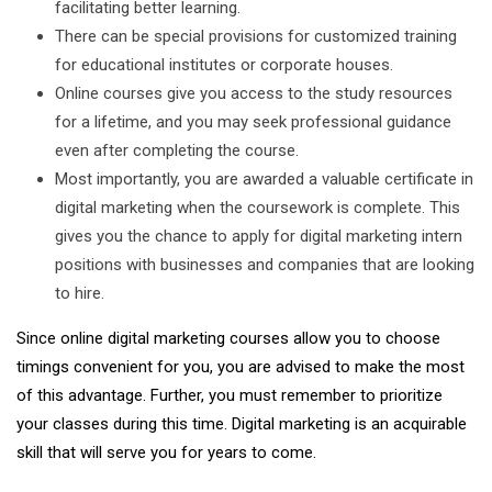
facilitating better learning.
There can be special provisions for customized training
for educational institutes or corporate houses.
Online courses give you access to the study resources
for a lifetime, and you may seek professional guidance
even after completing the course.
Most importantly, you are awarded a valuable certificate in
digital marketing when the coursework is complete. This
gives you the chance to apply for digital marketing intern
positions with businesses and companies that are looking
to hire.
Since online digital marketing courses allow you to choose
timings convenient for you, you are advised to make the most
of this advantage. Further, you must remember to prioritize
your classes during this time. Digital marketing is an acquirable
skill that will serve you for years to come.