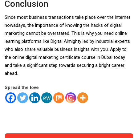
Conclusion
Since most business transactions take place over the internet
nowadays, the importance of knowing the hacks of digital
marketing cannot be overstated. This is why you need online
learning platforms like Digital Almighty led by industrial experts
who also share valuable business insights with you. Apply to
the online
digital marketing certificate course in Dubai
today
and take a significant step towards securing a bright career
ahead.
Spread the love