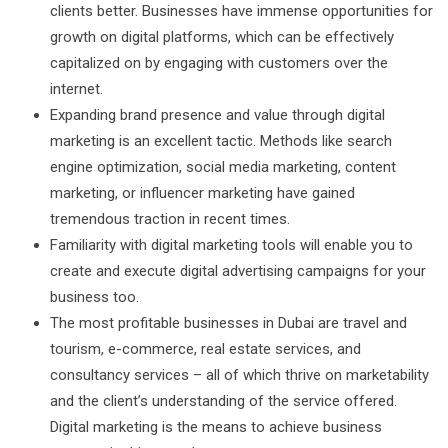
clients better. Businesses have immense opportunities for
growth on digital platforms, which can be effectively
capitalized on by engaging with customers over the
internet.
Expanding brand presence and value through digital
marketing is an excellent tactic. Methods like search
engine optimization, social media marketing, content
marketing, or influencer marketing have gained
tremendous traction in recent times.
Familiarity with digital marketing tools will enable you to
create and execute digital advertising campaigns for your
business too.
The most profitable businesses in Dubai are travel and
tourism, e-commerce, real estate services, and
consultancy services – all of which thrive on marketability
and the client’s understanding of the service offered.
Digital marketing is the means to achieve business