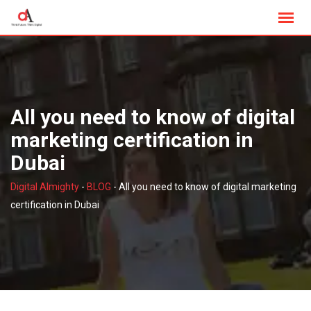
Skip
to
content
All you need to know of digital
marketing certification in
Dubai
Digital Almighty
-
BLOG
-
All you need to know of digital marketing
certification in Dubai