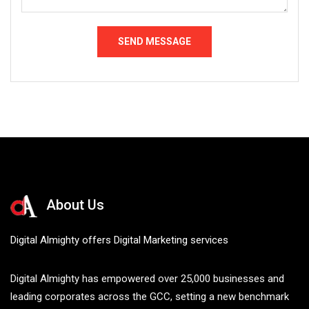
About Us
Digital Almighty offers Digital Marketing services
Digital Almighty has empowered over 25,000 businesses and
leading corporates across the GCC, setting a new benchmark