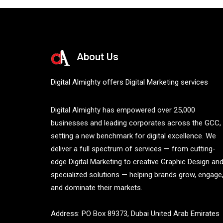
About Us
Digital Almighty offers Digital Marketing services
Digital Almighty has empowered over 25,000
businesses and leading corporates across the GCC,
setting a new benchmark for digital excellence. We
deliver a full spectrum of services — from cutting-
edge Digital Marketing to creative Graphic Design an
specialized solutions — helping brands grow, engage
and dominate their markets.
Address: PO Box 89373, Dubai United Arab Emirates