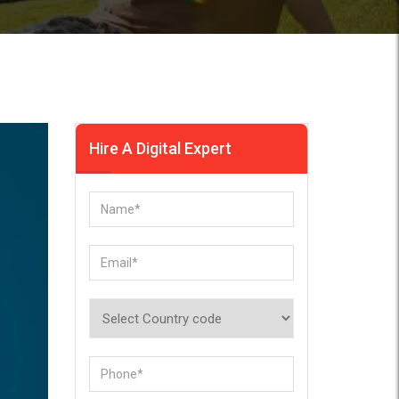
Hire A Digital Expert