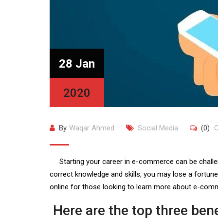
28 Jan
2020
By
Waqar Ahmed
Social Media
(0)
C
Starting your career in e-commerce can be challeng
correct knowledge and skills, you may lose a fortune
online for those looking to learn more about e-comm
Here are the top three ben