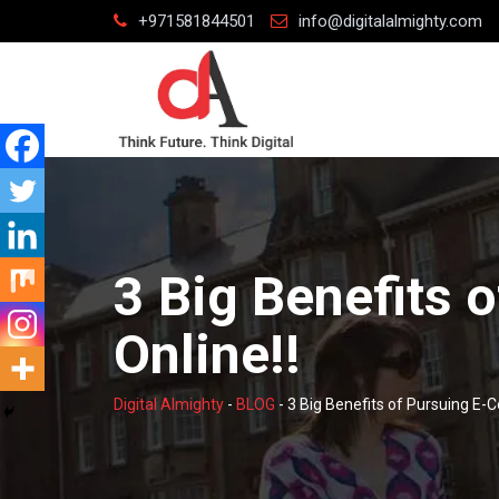
Skip
+971581844501
info@digitalalmighty.com
to
content
3 Big Benefits
Online!!
Digital Almighty
-
BLOG
-
3 Big Benefits of Pursuing E-