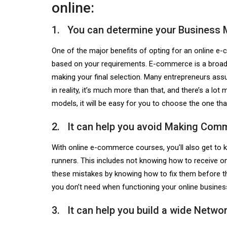
online:
1. You can determine your Business 
One of the major benefits of opting for an
online e
based on your requirements. E-commerce is a broad 
making your final selection. Many entrepreneurs assu
in reality, it’s much more than that, and there’s a l
models, it will be easy for you to choose the one tha
2. It can help you avoid Making Com
With online e-commerce courses, you’ll also get 
runners. This includes not knowing how to receive onl
these mistakes by knowing how to fix them before th
you don’t need when functioning your online business
3. It can help you build a wide Networ