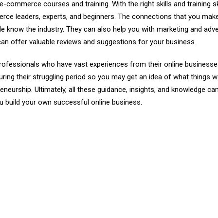
e e-commerce courses
and training. With the right skills and training sk
rce leaders, experts, and beginners. The connections that you mak
ple know the industry. They can also help you with marketing and adve
an offer valuable reviews and suggestions for your business.
professionals who have vast experiences from their online businesse
during their struggling period so you may get an idea of what things 
eurship. Ultimately, all these guidance, insights, and knowledge ca
 build your own successful online business.