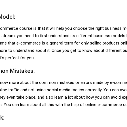
Model:
-commerce course
is that it will help you choose the right business 
stream; you need to first understand its different business models
me that e-commerce is a general term for only selling products onli
ot more to understand about it. Once you get to know about different b
t’s perfect for you.
mon Mistakes:
to know more about the common mistakes or errors made by e-comm
ine traffic and not using social media tactics correctly. You can avoi
ey even take place, and also learn a lot about how you can avoid e
. You can learn about all this with the help of online e-commerce c
k: