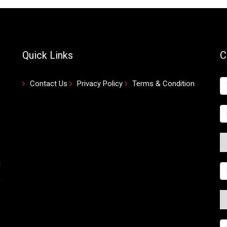
Quick Links
C
Contact Us
Privacy Policy
Terms & Condition
d
,