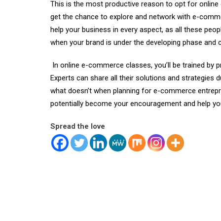
This is the most productive reason to opt for
onlin
get the chance to explore and network with e-comme
help your business in every aspect, as all these peo
when your brand is under the developing phase and c
In online e-commerce classes, you’ll be trained by 
Experts can share all their solutions and strategies 
what doesn’t when planning for e-commerce entrepren
potentially become your encouragement and help you
Spread the love