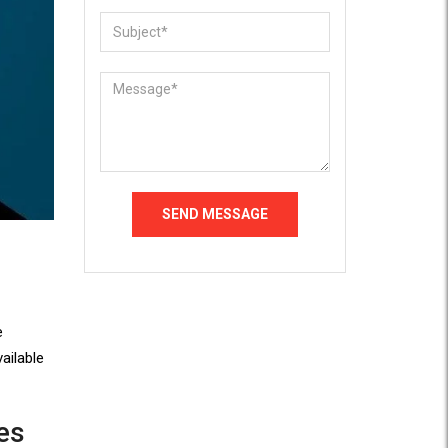
e
ailable
es