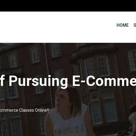
HOME
 of Pursuing E-Comme
Commerce Classes Online!!