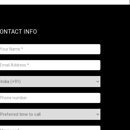
ONTACT INFO