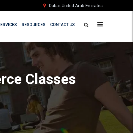
Dubai, United Arab Emirates
SERVICES
RESOURCES
CONTACT US
rce Classes