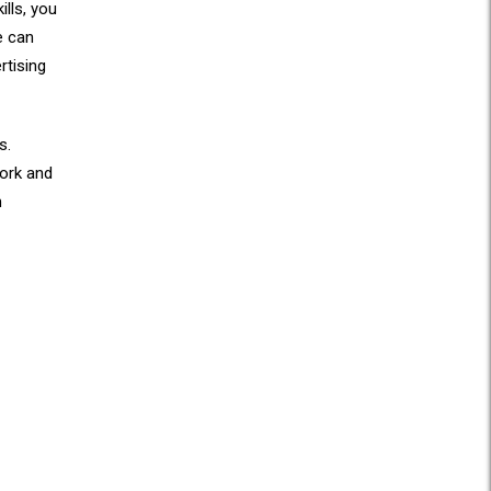
ills, you
e can
rtising
s.
work and
n