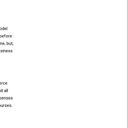
model
 before
ne, but,
usiness
erce
d all
xpenses
ourses.