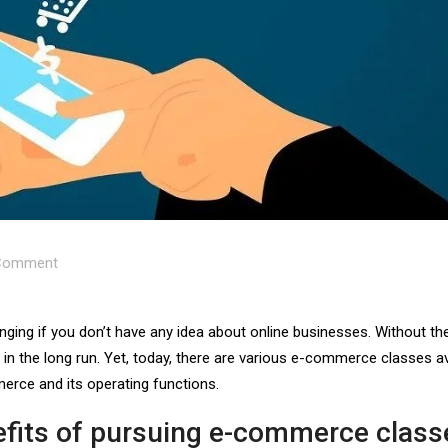
omment
ing if you don’t have any idea about online businesses. Without th
 in the long run. Yet, today, there are various e-commerce classes av
erce and its operating functions.
efits of pursuing e-commerce class