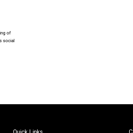
ing of
s social
Quick Links
C