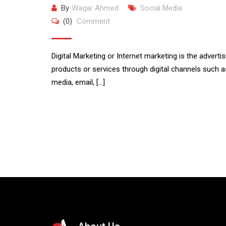
By
Waqar Ahmed
Social Media
(0)
Comment
Digital Marketing or Internet marketing is the advertis
products or services through digital channels such a
media, email, […]