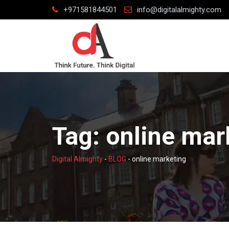
Skip
+971581844501
info@digitalalmighty.com
to
content
Tag:
online mar
Digital Almighty
-
BLOG
-
online marketing