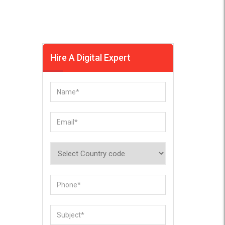
Hire A Digital Expert