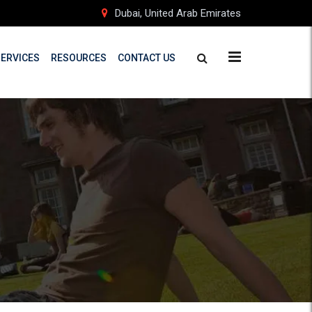
Dubai, United Arab Emirates
SERVICES
RESOURCES
CONTACT US