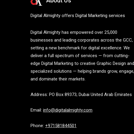
About Us
Digital Almighty offers Digital Marketing services
Digital Almighty has empowered over 25,000
businesses and leading corporates across the GCC,
setting a new benchmark for digital excellence. We
deliver a full spectrum of services — from cutting-
edge Digital Marketing to creative Graphic Design an
specialized solutions — helping brands grow, engage
and dominate their markets.
Address: PO Box 89373, Dubai United Arab Emirates
Email:
info@digitalalmighty.com
Phone:
+971581844501