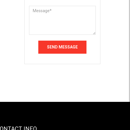
ONTACT INFO