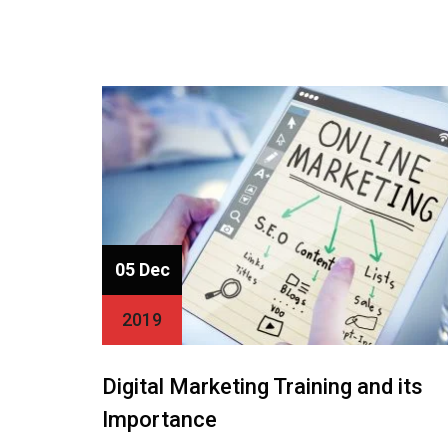
05 Dec
2019
Digital Marketing Training and its
Importance