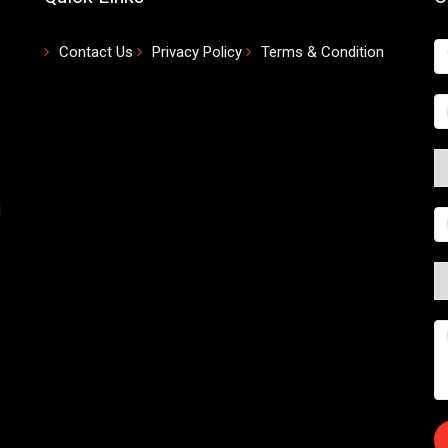
Contact Us
Privacy Policy
Terms & Condition
d
,