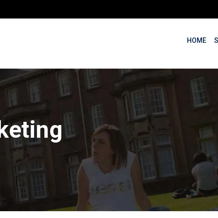
HOME
keting