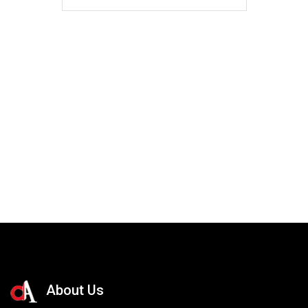
About Us