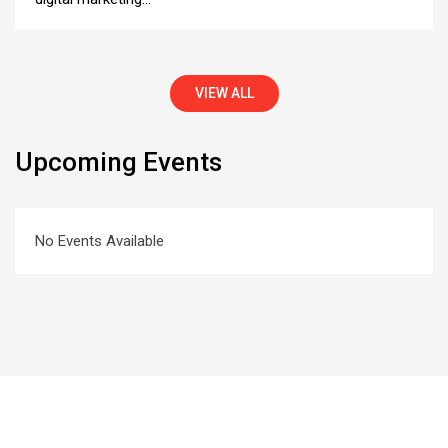
VIEW ALL
Upcoming Events
No Events Available