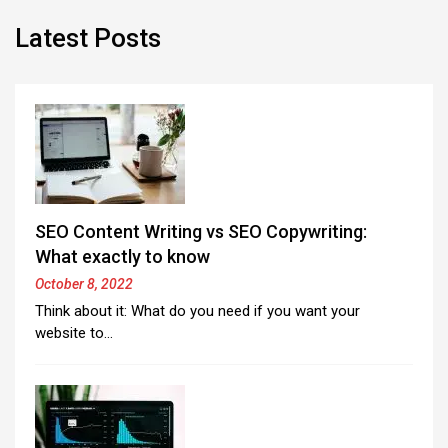
Latest Posts
SEO Content Writing vs SEO Copywriting:
What exactly to know
October 8, 2022
Think about it: What do you need if you want your
website to…