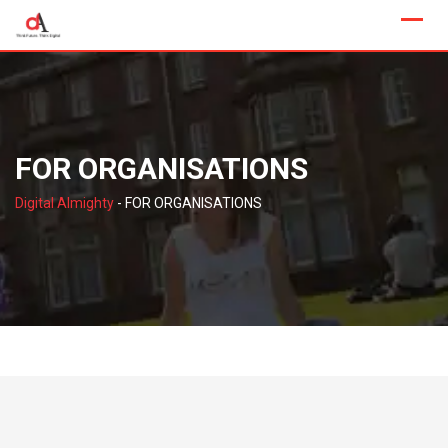
Skip
to
content
FOR ORGANISATIONS
Digital Almighty
-
FOR ORGANISATIONS