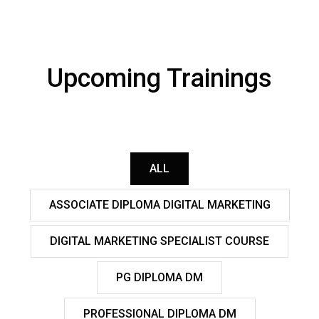
Upcoming Trainings
ALL
ASSOCIATE DIPLOMA DIGITAL MARKETING
DIGITAL MARKETING SPECIALIST COURSE
PG DIPLOMA DM
PROFESSIONAL DIPLOMA DM