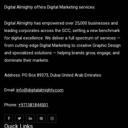
Digital Almighty offers Digital Marketing services
Digital Almighty has empowered over 25,000 businesses and
leading corporates across the GCC, setting a new benchmark
for digital excellence. We deliver a full spectrum of services —
from cutting-edge Digital Marketing to creative Graphic Design
and specialized solutions — helping brands grow, engage, and
dominate their markets.
Address: PO Box 89373, Dubai United Arab Emirates
Email:
info@digitalalmighty.com
Phone:
+971581844501
Quick Links