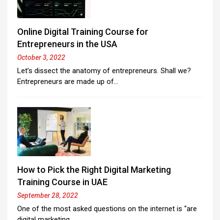
Online Digital Training Course for
Entrepreneurs in the USA
October 3, 2022
Let’s dissect the anatomy of entrepreneurs. Shall we?
Entrepreneurs are made up of…
How to Pick the Right Digital Marketing
Training Course in UAE
September 28, 2022
One of the most asked questions on the internet is “are
digital marketing…