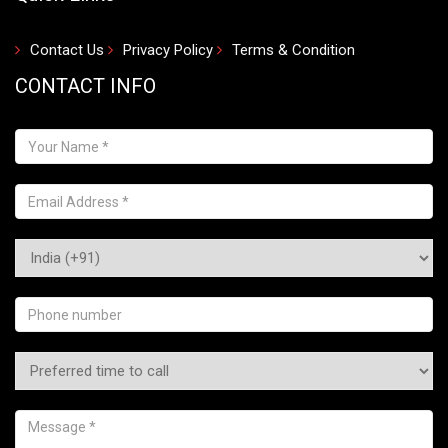
Contact Us
Privacy Policy
Terms & Condition
CONTACT INFO