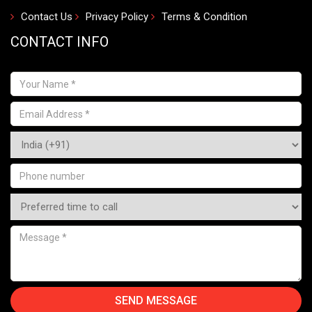
Contact Us
Privacy Policy
Terms & Condition
CONTACT INFO