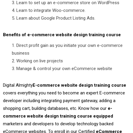
Learn to set up an e-commerce store on WordPress
Learn to integrate Woo-commerce.
Learn about Google Product Listing Ads.
Benefits of e-commerce website design training course
Direct profit gain as you initiate your own e-commerce
business
Working on live projects
Manage & control your own eCommerce website
Digital Almighty
E-commerce website design training course
covers everything you need to become an expert E-commerce
developer including integrating payment gateway, adding a
shopping cart, building databases, etc. Know how our
e-
commerce website design training course equipped
marketers and developers to develop technology backed
eCommerce websites. To enroll in our Certified
eCommerce