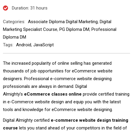
Duration
: 31 hours
Categories:
Associate Diploma Digital Marketing
,
Digital
Marketing Specialist Course
,
PG Diploma DM
,
Professional
Diploma DM
Tags:
Android
,
JavaScript
The increased popularity of online selling has generated
thousands of job opportunities for eCommerce website
designers. Professional e-commerce website designing
professionals are always in demand. Digital
Almighty’s
eCommerce classes online
provide
certified training
in e-Commerce website design and equip you with the latest
tools and knowledge for eCommerce website designing.
Digital Almighty certified
e-commerce website design training
course
lets you stand ahead of your competitors in the field of