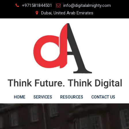
Skip
+971581844501
info@digitalalmighty.com
to
Dubai, United Arab Emirates
content
HOME
SERVICES
RESOURCES
CONTACT US