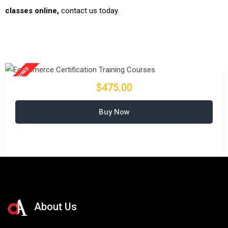
classes online,
contact us today.
$475.00
Buy Now
About Us