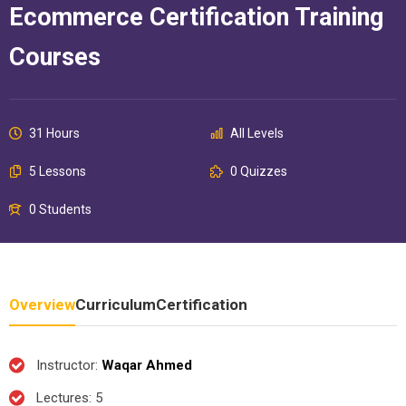
Ecommerce Certification Training
Courses
31 Hours
All Levels
5 Lessons
0 Quizzes
0 Students
Overview
Curriculum
Certification
Instructor
:
Waqar Ahmed
Lectures
: 5