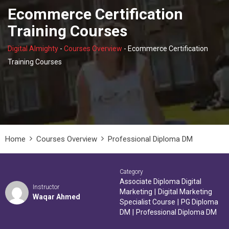
Ecommerce Certification
Training Courses
Digital Almighty
-
Courses Overview
-
Ecommerce Certification
Training Courses
Home
Courses Overview
Professional Diploma DM
Category
Associate Diploma Digital
Instructor
Marketing
|
Digital Marketing
Waqar Ahmed
Specialist Course
|
PG Diploma
DM
|
Professional Diploma DM