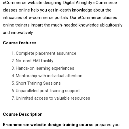
eCommerce website designing. Digital Almighty eCommerce
classes online help you get in-depth knowledge about the
intricacies of e-commerce portals. Our eCommerce classes
online trainers impart the much-needed knowledge ubiquitously
and innovatively.
Course features
Complete placement assurance
No-cost EMI facility
Hands-on learning experiences
Mentorship with individual attention
Short Training Sessions
Unparalleled post-training support
Unlimited access to valuable resources
Course Description
E-commerce website design training course
prepares you