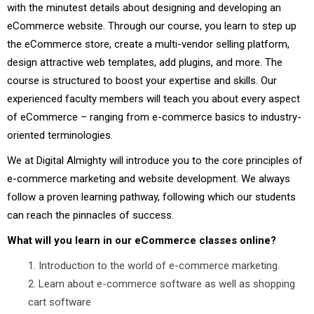
with the minutest details about designing and developing an
eCommerce website. Through our course, you learn to step up
the eCommerce store, create a multi-vendor selling platform,
design attractive web templates, add plugins, and more. The
course is structured to boost your expertise and skills. Our
experienced faculty members will teach you about every aspect
of eCommerce – ranging from e-commerce basics to industry-
oriented terminologies.
We at Digital Almighty will introduce you to the core principles of
e-commerce marketing and website development. We always
follow a proven learning pathway, following which our students
can reach the pinnacles of success.
What will you learn in our eCommerce classes online?
Introduction to the world of e-commerce marketing.
Learn about e-commerce software as well as shopping
cart software