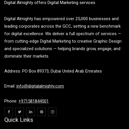
Digital Almighty offers Digital Marketing services
Digital Almighty has empowered over 25,000 businesses and
leading corporates across the GCC, setting a new benchmark
for digital excellence. We deliver a full spectrum of services —
from cutting-edge Digital Marketing to creative Graphic Design
and specialized solutions — helping brands grow, engage, and
dominate their markets.
Address: PO Box 89373, Dubai United Arab Emirates
Email:
info@digitalalmighty.com
Phone:
+971581844501
Quick Links