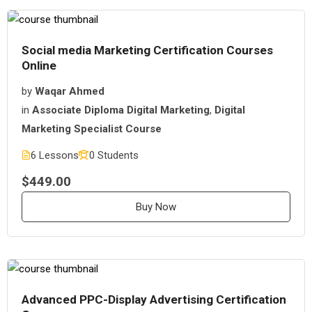
Social media Marketing Certification Courses
Online
by
Waqar Ahmed
in
Associate Diploma Digital Marketing
,
Digital
Marketing Specialist Course
6 Lessons
0 Students
$449.00
Buy Now
Advanced PPC-Display Advertising Certification