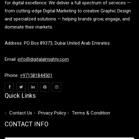
for digital excellence. We deliver a full spectrum of services —
from cutting-edge Digital Marketing to creative Graphic Design
and specialized solutions — helping brands grow, engage, and
dominate their markets.
Address: PO Box 89373, Dubai United Arab Emirates
Email:
info@digitalalmighty.com
Phone:
+971581844501
Quick Links
Contact Us
Privacy Policy
Terms & Condition
CONTACT INFO