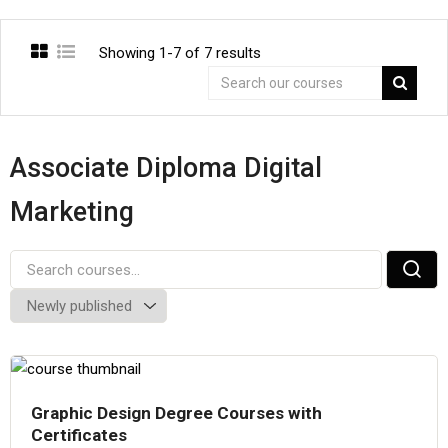
Showing 1-7 of 7 results
Associate Diploma Digital
Marketing
Graphic Design Degree Courses with
Certificates