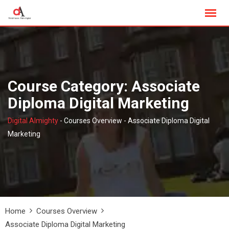
Skip
to
content
Course Category: Associate
Diploma Digital Marketing
Digital Almighty
-
Courses Overview
-
Associate Diploma Digital
Marketing
Home
Courses Overview
Associate Diploma Digital Marketing