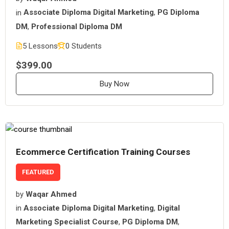
in
Associate Diploma Digital Marketing
,
PG Diploma
DM
,
Professional Diploma DM
5 Lessons
0 Students
$399.00
Buy Now
Ecommerce Certification Training Courses
FEATURED
by
Waqar Ahmed
in
Associate Diploma Digital Marketing
,
Digital
Marketing Specialist Course
,
PG Diploma DM
,