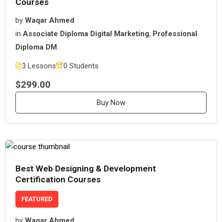
Courses
by
Waqar Ahmed
in
Associate Diploma Digital Marketing
,
Professional
Diploma DM
3 Lessons
0 Students
$299.00
Buy Now
Best Web Designing & Development
Certification Courses
FEATURED
by
Waqar Ahmed