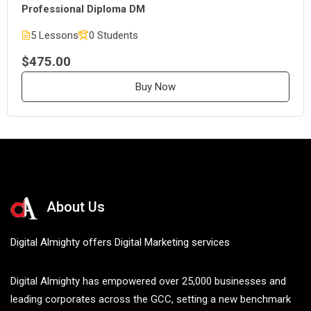
Professional Diploma DM
5 Lessons
0 Students
$475.00
Buy Now
About Us
Digital Almighty offers Digital Marketing services
Digital Almighty has empowered over 25,000 businesses and
leading corporates across the GCC, setting a new benchmark