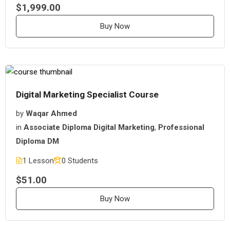
$1,999.00
Buy Now
Digital Marketing Specialist Course
by
Waqar Ahmed
in
Associate Diploma Digital Marketing
,
Professional
Diploma DM
1 Lesson
0 Students
$51.00
Buy Now