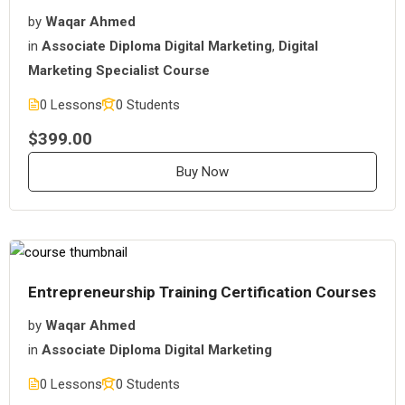
by
Waqar Ahmed
in
Associate Diploma Digital Marketing
,
Digital
Marketing Specialist Course
0 Lessons
0 Students
$399.00
Buy Now
Entrepreneurship Training Certification Courses
by
Waqar Ahmed
in
Associate Diploma Digital Marketing
0 Lessons
0 Students