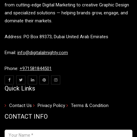
from cutting-edge Digital Marketing to creative Graphic Design
and specialized solutions — helping brands grow, engage, and
dominate their markets.
Address: PO Box 89373, Dubai United Arab Emirates
Email:
info@digitalalmighty.com
Phone:
+971581844501
Quick Links
Contact Us
Privacy Policy
Terms & Condition
CONTACT INFO