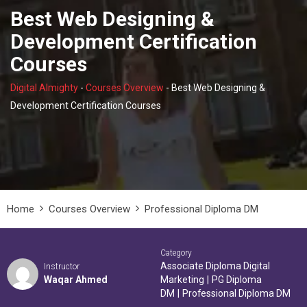
Best Web Designing &
Development Certification
Courses
Digital Almighty
-
Courses Overview
-
Best Web Designing &
Development Certification Courses
Home
Courses Overview
Professional Diploma DM
Category
Associate Diploma Digital
Instructor
Waqar Ahmed
Marketing
|
PG Diploma
DM
|
Professional Diploma DM