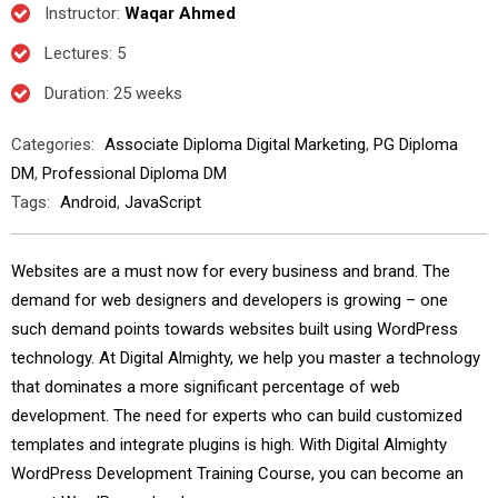
Instructor
:
Waqar Ahmed
Lectures
: 5
Duration
: 25 weeks
Categories:
Associate Diploma Digital Marketing
,
PG Diploma
DM
,
Professional Diploma DM
Tags:
Android
,
JavaScript
Websites are a must now for every business and brand. The
demand for web designers and developers is growing – one
such demand points towards websites built using WordPress
technology. At Digital Almighty, we help you master a technology
that dominates a more significant percentage of web
development. The need for experts who can build customized
templates and integrate plugins is high. With Digital Almighty
WordPress Development Training Course, you can become an