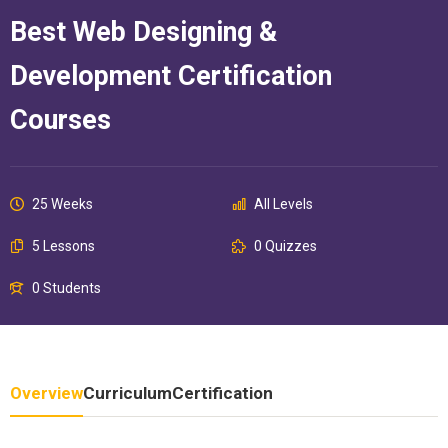
Best Web Designing &
Development Certification
Courses
25 Weeks
All Levels
5 Lessons
0 Quizzes
0 Students
Overview
Curriculum
Certification