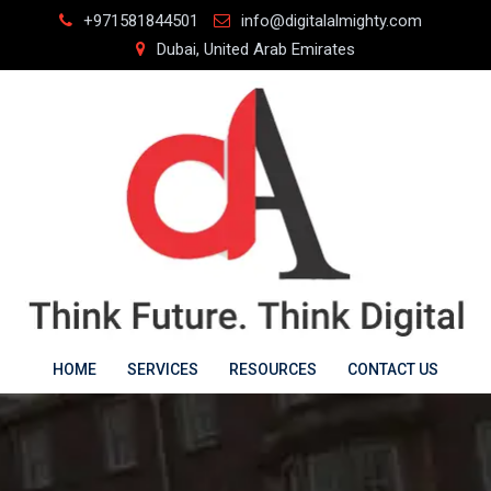
Skip
+971581844501
info@digitalalmighty.com
to
Dubai, United Arab Emirates
content
HOME
SERVICES
RESOURCES
CONTACT US