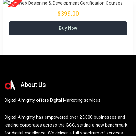
$399.00
Buy Now
About Us
Digital Almighty offers Digital Marketing services
Digital Almighty has empowered over 25,000 businesses and
leading corporates across the GCC, setting a new benchmark
for digital excellence. We deliver a full spectrum of services —