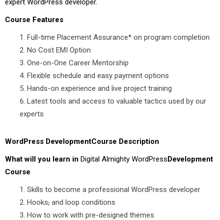
expert WordPress developer.
Course Features
Full-time Placement Assurance* on program completion
No Cost EMI Option
One-on-One Career Mentorship
Flexible schedule and easy payment options
Hands-on experience and live project training
Latest tools and access to valuable tactics used by our
experts
WordPress DevelopmentCourse Description
What will you learn in
Digital Almighty WordPress
Development
Course
Skills to become a professional WordPress developer
Hooks
,
and loop conditions
How to work with pre-designed themes