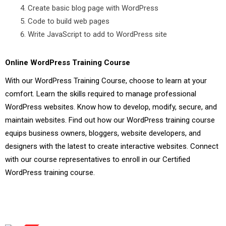
Create basic blog page with WordPress
Code to build web pages
Write JavaScript to add to WordPress site
Online WordPress Training Course
With our WordPress Training Course, choose to learn at your
comfort. Learn the skills required to manage professional
WordPress websites. Know how to develop, modify, secure, and
maintain websites. Find out how our WordPress training course
equips business owners, bloggers, website developers, and
designers with the latest to create interactive websites. Connect
with our course representatives to enroll in our Certified
WordPress training course.