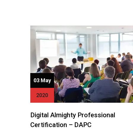
03 May
2020
Digital Almighty Professional
Certification – DAPC