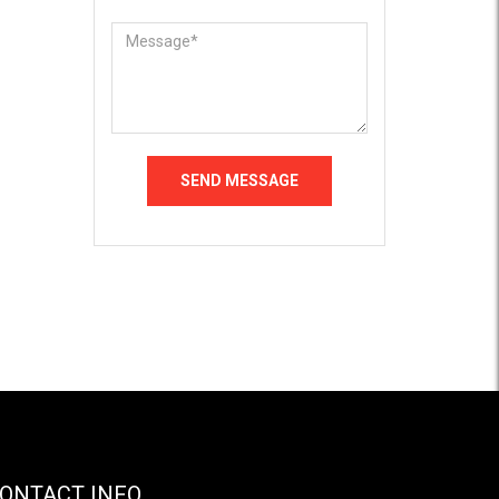
ONTACT INFO