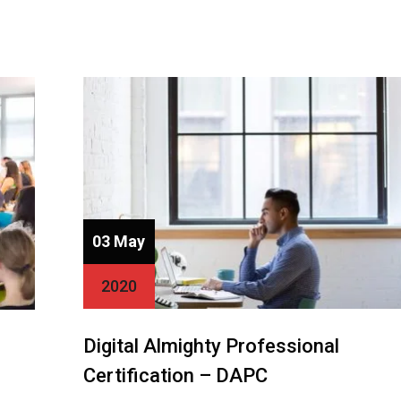
03 May
2020
Digital Almighty Professional
Certification – DAPC