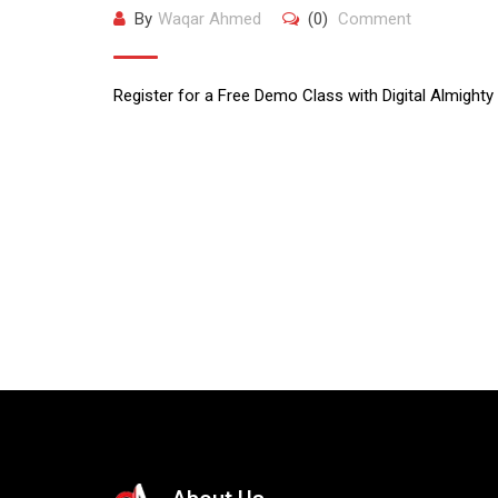
By
Waqar Ahmed
(0)
Comment
Register for a Free Demo Class with Digital Almighty