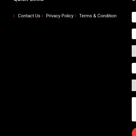
Contact Us
Privacy Policy
Terms & Condition
d
,