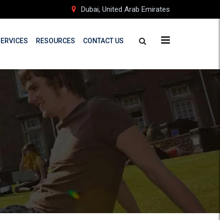
Dubai, United Arab Emirates
SERVICES
RESOURCES
CONTACT US