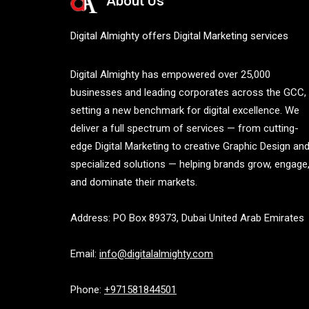
About Us
Digital Almighty offers Digital Marketing services
Digital Almighty has empowered over 25,000
businesses and leading corporates across the GCC,
setting a new benchmark for digital excellence. We
deliver a full spectrum of services — from cutting-
edge Digital Marketing to creative Graphic Design an
specialized solutions — helping brands grow, engage
and dominate their markets.
Address: PO Box 89373, Dubai United Arab Emirates
Email:
info@digitalalmighty.com
Phone:
+971581844501