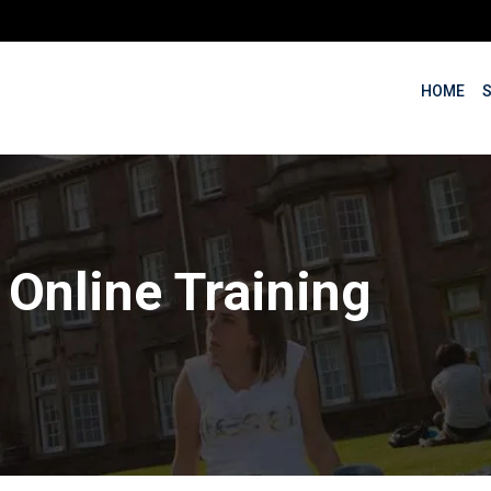
HOME
:
Online Training