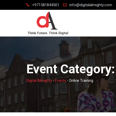
Skip
+971581844501
info@digitalalmighty.com
to
content
Event Category
Digital Almighty
-
Events
-
Online Training