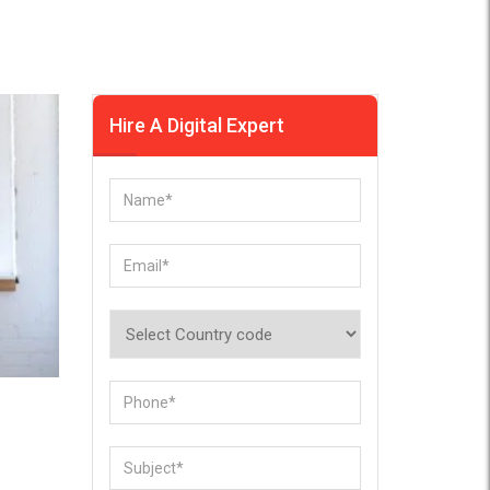
Hire A Digital Expert