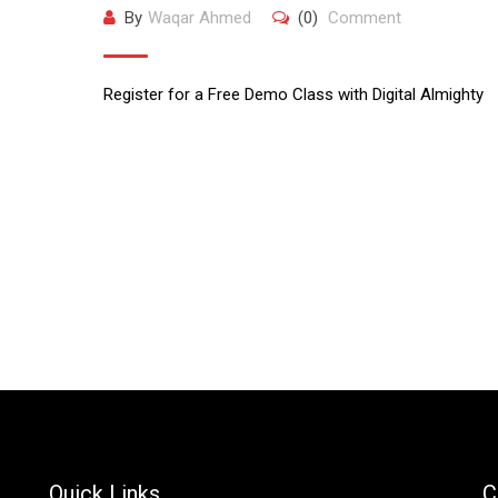
By
Waqar Ahmed
(0)
Comment
Register for a Free Demo Class with Digital Almighty
Quick Links
C