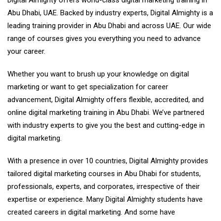
Abu Dhabi, UAE. Backed by industry experts, Digital Almighty is a
leading training provider in Abu Dhabi and across UAE. Our wide
range of courses gives you everything you need to advance
your career.
Whether you want to brush up your knowledge on digital
marketing or want to get specialization for career
advancement, Digital Almighty offers flexible, accredited, and
online digital marketing training in Abu Dhabi. We’ve partnered
with industry experts to give you the best and cutting-edge in
digital marketing.
With a presence in over 10 countries, Digital Almighty provides
tailored digital marketing courses in Abu Dhabi for students,
professionals, experts, and corporates, irrespective of their
expertise or experience. Many Digital Almighty students have
created careers in digital marketing. And some have