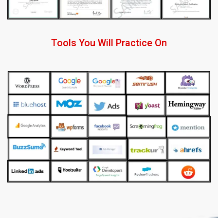
Tools You Will Practice On