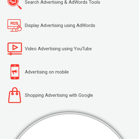
Search Advertising & AdWords Tools
Display Advertising using AdWords
Video Advertising using YouTube
Advertising on mobile
Shopping Advertising with Google