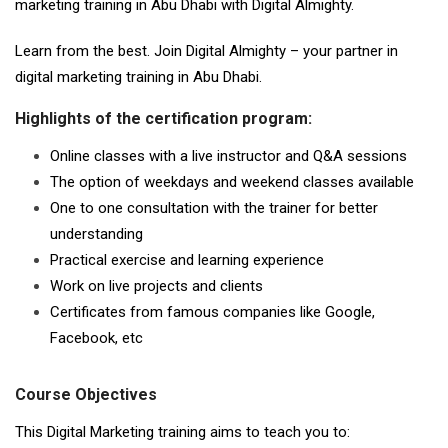
marketing training in Abu Dhabi with Digital Almighty.
Learn from the best. Join Digital Almighty – your partner in
digital marketing training in Abu Dhabi.
Highlights of the certification program:
Online classes with a live instructor and Q&A sessions
The option of weekdays and weekend classes available
One to one consultation with the trainer for better
understanding
Practical exercise and learning experience
Work on live projects and clients
Certificates from famous companies like Google,
Facebook, etc
Course Objectives
This Digital Marketing training aims to teach you to: