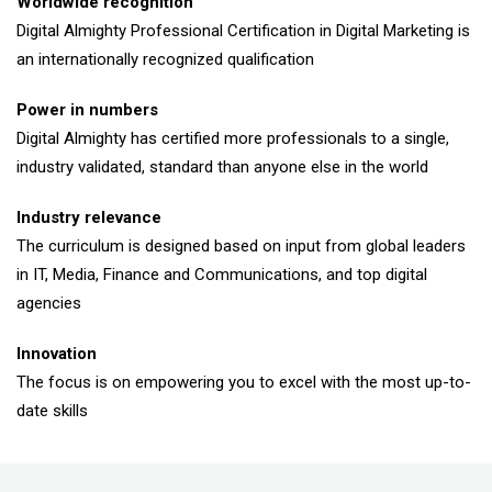
Worldwide recognition
Digital Almighty Professional Certification in Digital Marketing is
an internationally recognized qualification
Power in numbers
Digital Almighty has certified more professionals to a single,
industry validated, standard than anyone else in the world
Industry relevance
The curriculum is designed based on input from global leaders
in IT, Media, Finance and Communications, and top digital
agencies
Innovation
The focus is on empowering you to excel with the most up-to-
date skills