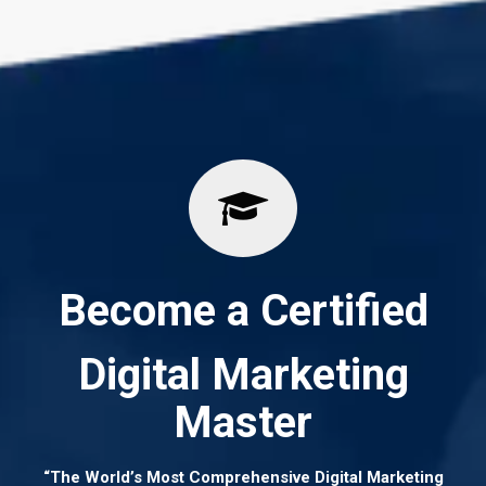
Become a Certified
Digital Marketing
Master
“The World’s Most Comprehensive Digital Marketing