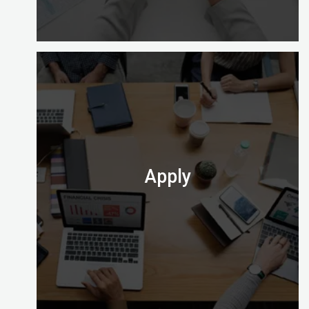
Enrolling with Digital Almighty is easy and gives
you a choice of learning options to explore (full
time, part time and on site).
Check out which one is perfect for you.
Apply