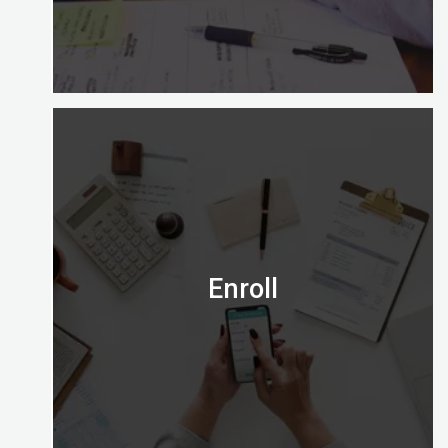
Is the Certified Digital Marketing Professional
credential right for you?
Email us on admission@digitalalmighty.com or
Speak to our course consultant on
+971565472007
Enroll
Let’s go!