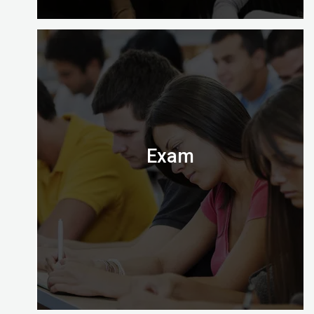
At the end of your course you’ll need to apply to
take the computer-based exam at Digital
Almighty.
Exam