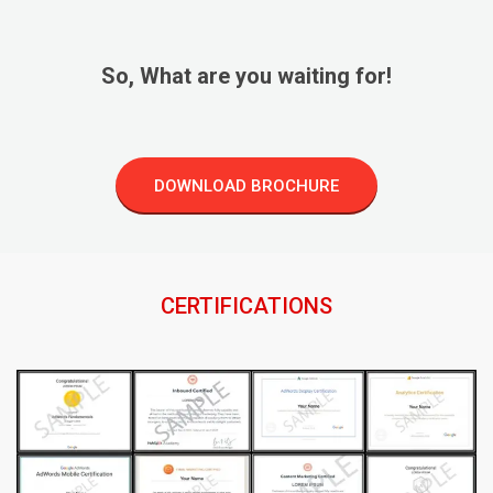
So, What are you waiting for!
DOWNLOAD BROCHURE
CERTIFICATIONS