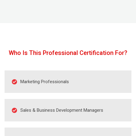
Congratulations, with Certified Digital Marketing
Professional credential awarded by the Digital
Almighty (DA) you’ve mastered the skills to put
your effective digital marketing plans into action!
Who Is This Professional Certification For?
Marketing Professionals
Sales & Business Development Managers