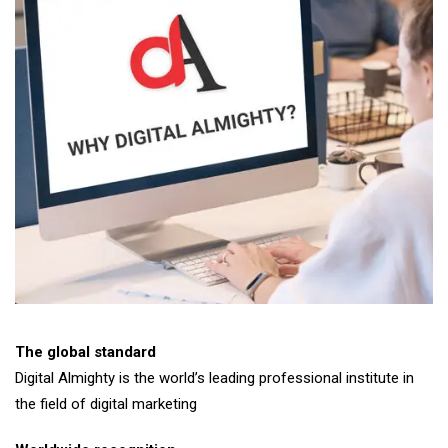
The global standard
Digital Almighty is the world’s leading professional institute in
the field of digital marketing