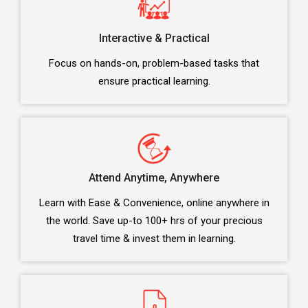
Interactive & Practical
Focus on hands-on, problem-based tasks that
ensure practical learning.
Attend Anytime, Anywhere
Learn with Ease & Convenience, online anywhere in
the world. Save up-to 100+ hrs of your precious
travel time & invest them in learning.