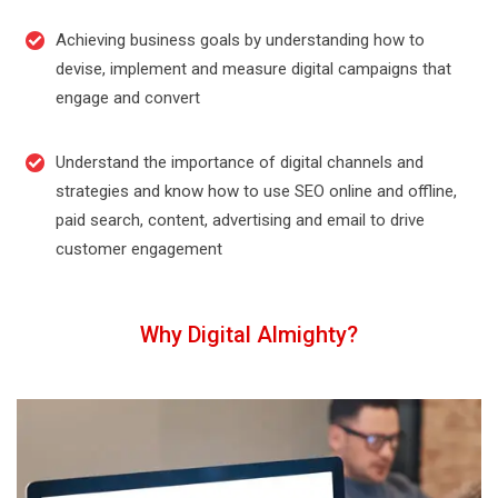
Achieving business goals by understanding how to
devise, implement and measure digital campaigns that
engage and convert
Understand the importance of digital channels and
strategies and know how to use SEO online and offline,
paid search, content, advertising and email to drive
customer engagement
Why Digital Almighty?