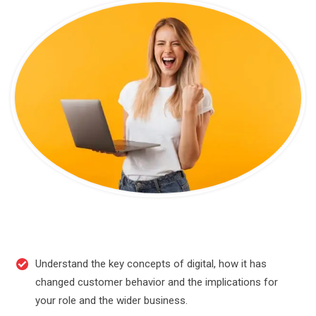
Understand the key concepts of digital, how it has
changed customer behavior and the implications for
your role and the wider business.