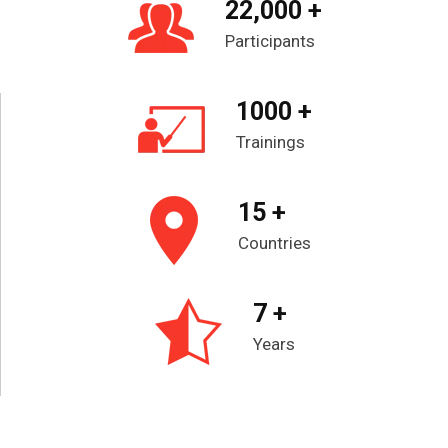
22,000 +
Participants
1000 +
Trainings
15 +
Countries
7 +
Years