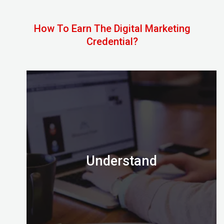
How To Earn The Digital Marketing
Credential?
Understand