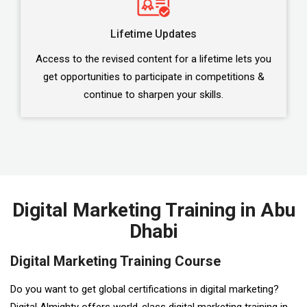
Lifetime Updates
Access to the revised content for a lifetime lets you
get opportunities to participate in competitions &
continue to sharpen your skills.
Digital Marketing Training in Abu
Dhabi
Digital Marketing Training Course
Do you want to get global certifications in digital marketing?
Digital Almighty offers world-class digital marketing training in