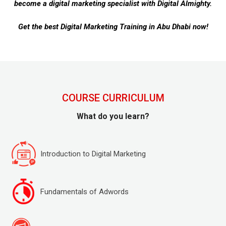
become a digital marketing specialist with Digital Almighty.
Get the best Digital Marketing Training in Abu Dhabi now!
COURSE CURRICULUM
What do you learn?
Introduction to Digital Marketing
Fundamentals of Adwords