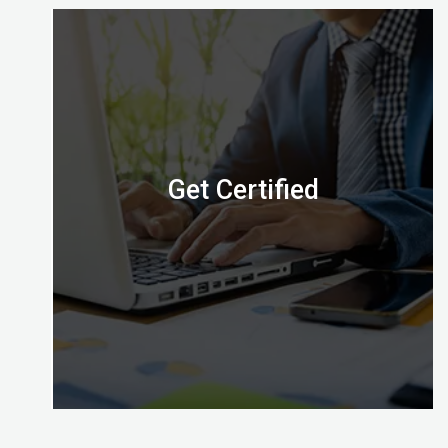
Digital Almighty has everything you need to know
about when, where and how to take the exam.
Let’s check it out.
Get Certified