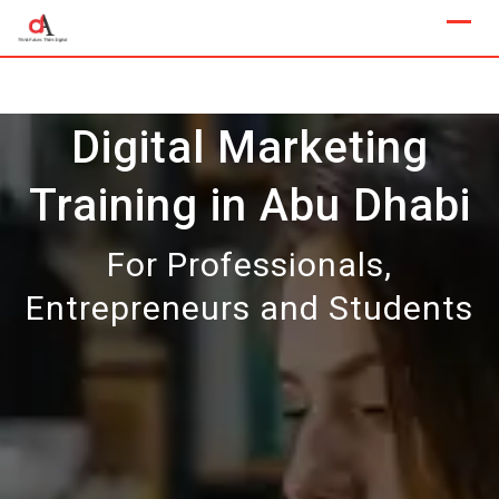
Skip
to
content
Digital Marketing
Training in Abu Dhabi
For Professionals,
Entrepreneurs and Students
Our Next Sample Class
Available Now