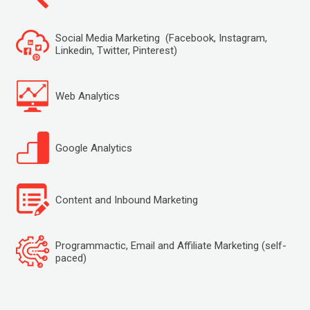
Social Media Marketing (Facebook, Instagram,
Linkedin, Twitter, Pinterest)
Web Analytics
Google Analytics
Content and Inbound Marketing
Programmactic, Email and Affiliate Marketing (self-
paced)