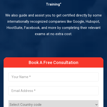
Training”
We also guide and assist you to get certified directly by some
internationally recognized companies like Google, Hubspot,
HootSuite, Facebook, and more by completing their relevant
exams at no extra cost.
Book A Free Consultation