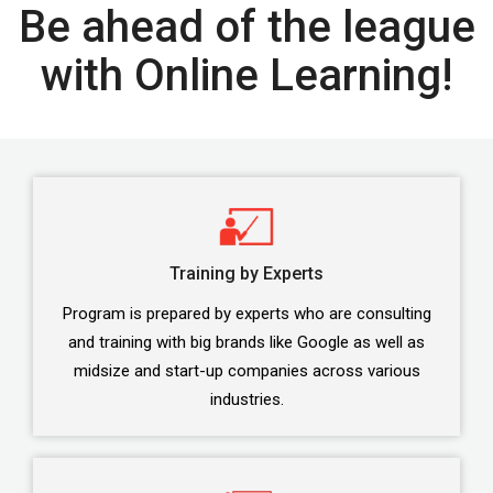
Be ahead of the league
with Online Learning!
Training by Experts
Program is prepared by experts who are consulting
and training with big brands like Google as well as
midsize and start-up companies across various
industries.