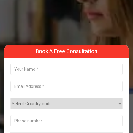
Take a Sample Class
Book A Free Consultation