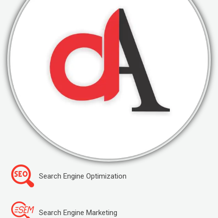
Search Engine Optimization
Search Engine Marketing