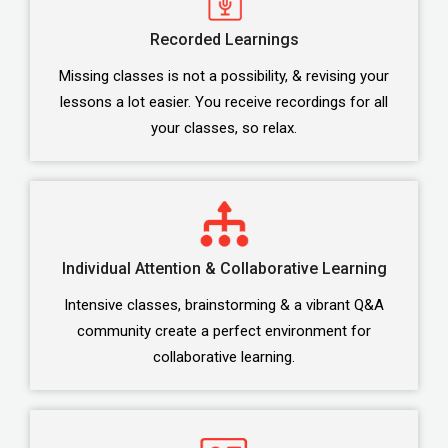
Recorded Learnings
Missing classes is not a possibility, & revising your
lessons a lot easier. You receive recordings for all
your classes, so relax.
Individual Attention & Collaborative Learning
Intensive classes, brainstorming & a vibrant Q&A
community create a perfect environment for
collaborative learning.