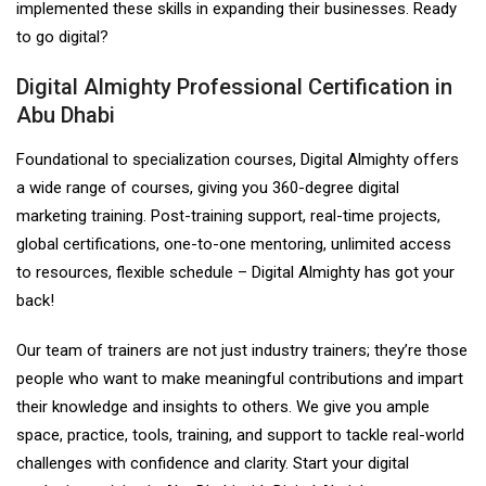
implemented these skills in expanding their businesses. Ready
to go digital?
Digital Almighty Professional Certification in
Abu Dhabi
Foundational to specialization courses, Digital Almighty offers
a wide range of courses, giving you 360-degree digital
marketing training. Post-training support, real-time projects,
global certifications, one-to-one mentoring, unlimited access
to resources, flexible schedule – Digital Almighty has got your
back!
Our team of trainers are not just industry trainers; they’re those
people who want to make meaningful contributions and impart
their knowledge and insights to others. We give you ample
space, practice, tools, training, and support to tackle real-world
challenges with confidence and clarity. Start your digital