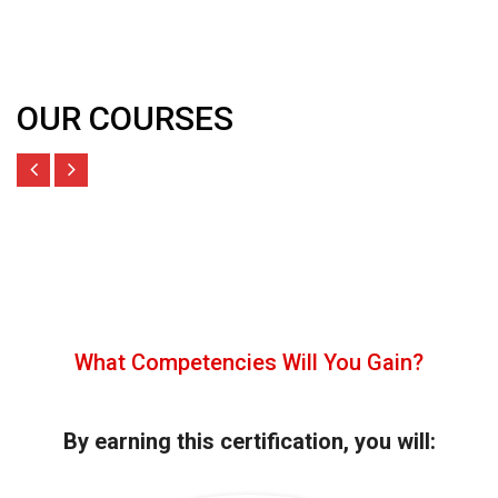
OUR COURSES
What Competencies Will You Gain?
By earning this certification, you will: