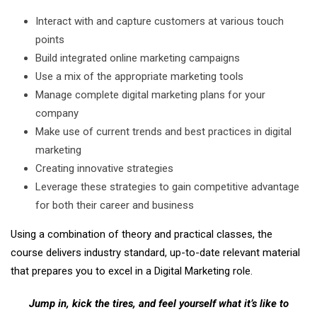
Interact with and capture customers at various touch
points
Build integrated online marketing campaigns
Use a mix of the appropriate marketing tools
Manage complete digital marketing plans for your
company
Make use of current trends and best practices in digital
marketing
Creating innovative strategies
Leverage these strategies to gain competitive advantage
for both their career and business
Using a combination of theory and practical classes, the
course delivers industry standard, up-to-date relevant material
that prepares you to excel in a Digital Marketing role.
Jump in, kick the tires, and feel yourself what it’s like to