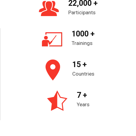
22,000 +
Participants
1000 +
Trainings
15 +
Countries
7 +
Years