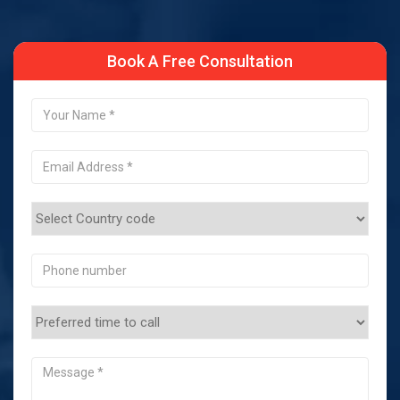
Book A Free Consultation