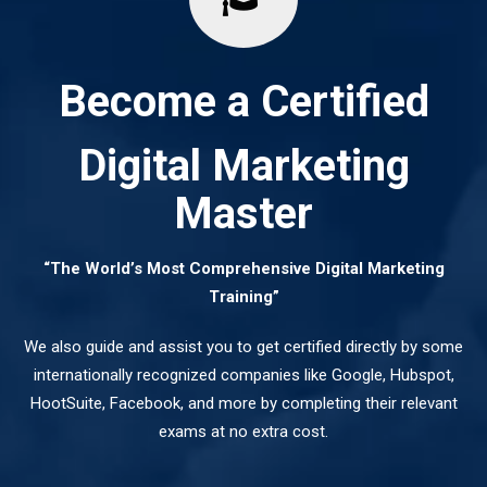
Become a Certified
Digital Marketing
Master
“The World’s Most Comprehensive Digital Marketing
Training”
We also guide and assist you to get certified directly by some
internationally recognized companies like Google, Hubspot,
HootSuite, Facebook, and more by completing their relevant
exams at no extra cost.