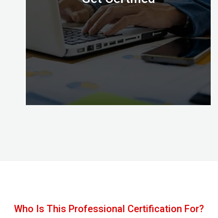
Congratulations, with Certified Digital Marketing
Professional credential awarded by the Digital
Almighty (DA) you’ve mastered the skills to put
your effective digital marketing plans into action!
Who Is This Professional Certification For?