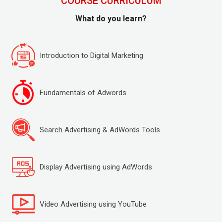
COURSE CURRICULUM
What do you learn?
Introduction to Digital Marketing
Fundamentals of Adwords
Search Advertising & AdWords Tools
Display Advertising using AdWords
Video Advertising using YouTube