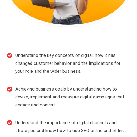
Understand the key concepts of digital, how it has
changed customer behavior and the implications for
your role and the wider business.
Achieving business goals by understanding how to
devise, implement and measure digital campaigns that
engage and convert
Understand the importance of digital channels and
strategies and know how to use SEO online and offline,