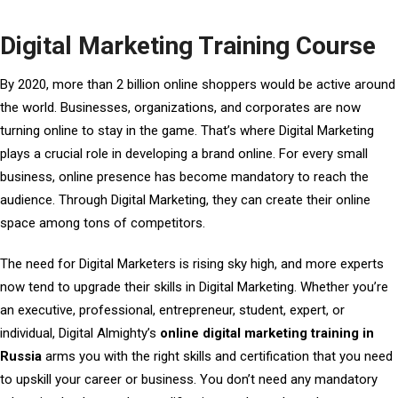
Digital Marketing Training Course
By 2020, more than 2 billion online shoppers would be active around
the world. Businesses, organizations, and corporates are now
turning online to stay in the game. That’s where Digital Marketing
plays a crucial role in developing a brand online. For every small
business, online presence has become mandatory to reach the
audience. Through Digital Marketing, they can create their online
space among tons of competitors.
The need for Digital Marketers is rising sky high, and more experts
now tend to upgrade their skills in Digital Marketing. Whether you’re
an executive, professional, entrepreneur, student, expert, or
individual, Digital Almighty’s
online digital marketing training in
Russia
arms you with the right skills and certification that you need
to upskill your career or business. You don’t need any mandatory