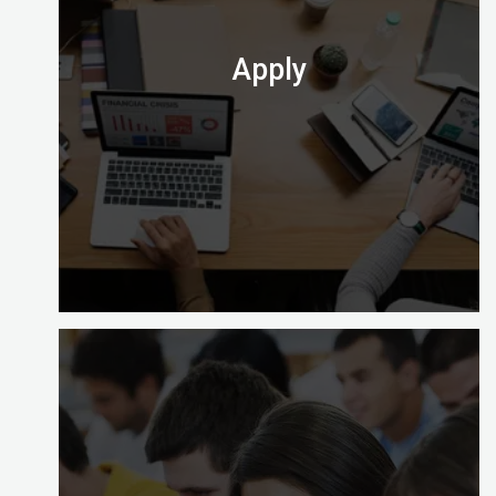
time, part time and on site).
Check out which one is perfect for you.
Apply
At the end of your course you’ll need to apply to
take the computer-based exam at Digital
Almighty.