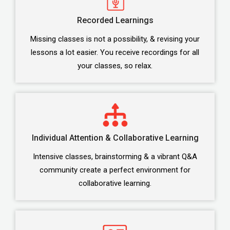
Recorded Learnings
Missing classes is not a possibility, & revising your
lessons a lot easier. You receive recordings for all
your classes, so relax.
Individual Attention & Collaborative Learning
Intensive classes, brainstorming & a vibrant Q&A
community create a perfect environment for
collaborative learning.