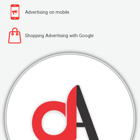
Advertising on mobile
Shopping Advertising with Google