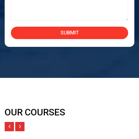
OUR COURSES