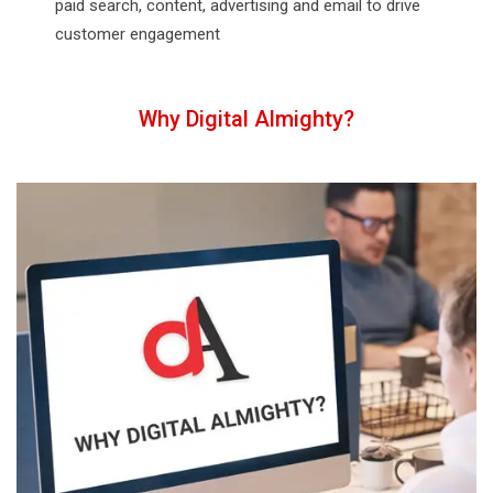
paid search, content, advertising and email to drive
customer engagement
Why Digital Almighty?