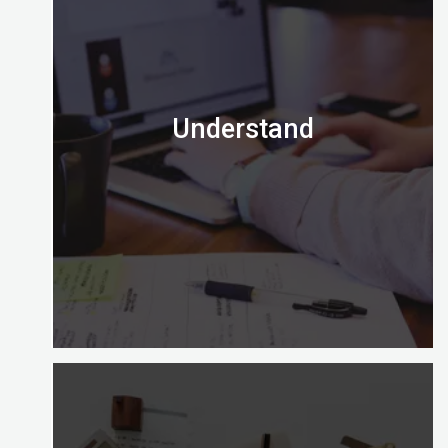
Understand
Is the Certified Digital Marketing Professional