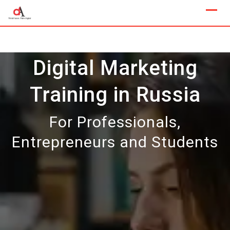
Skip
to
content
Digital Marketing
Training in Russia
For Professionals,
Entrepreneurs and Students
Our Next Sample Class
Available Now