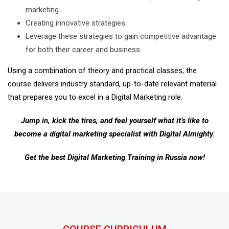
marketing
Creating innovative strategies
Leverage these strategies to gain competitive advantage
for both their career and business
Using a combination of theory and practical classes, the
course delivers industry standard, up-to-date relevant material
that prepares you to excel in a Digital Marketing role.
Jump in, kick the tires, and feel yourself what it’s like to
become a digital marketing specialist with Digital Almighty.
Get the best Digital Marketing Training in Russia now!