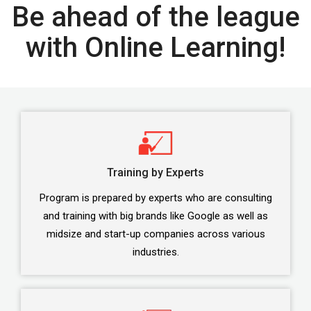
Be ahead of the league
with Online Learning!
Training by Experts
Program is prepared by experts who are consulting
and training with big brands like Google as well as
midsize and start-up companies across various
industries.