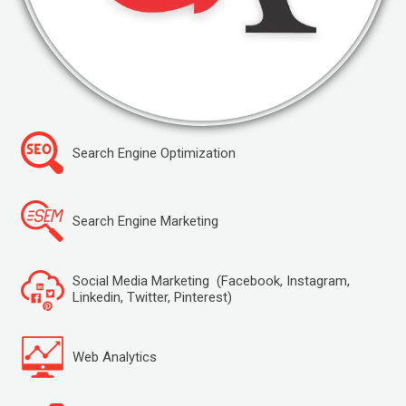
Search Engine Optimization
Search Engine Marketing
Social Media Marketing (Facebook, Instagram,
Linkedin, Twitter, Pinterest)
Web Analytics