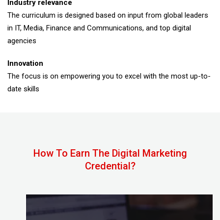
Industry relevance
The curriculum is designed based on input from global leaders
in IT, Media, Finance and Communications, and top digital
agencies
Innovation
The focus is on empowering you to excel with the most up-to-
date skills
How To Earn The Digital Marketing
Credential?