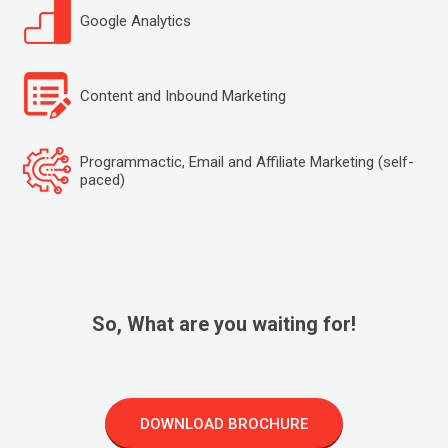
Google Analytics
Content and Inbound Marketing
Programmactic, Email and Affiliate Marketing (self-
paced)
So, What are you waiting for!
DOWNLOAD BROCHURE