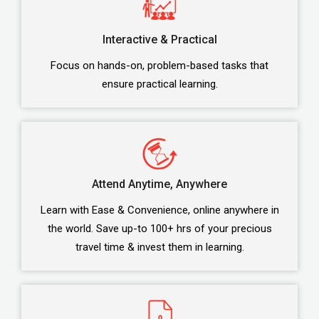
Interactive & Practical
Focus on hands-on, problem-based tasks that
ensure practical learning.
Attend Anytime, Anywhere
Learn with Ease & Convenience, online anywhere in
the world. Save up-to 100+ hrs of your precious
travel time & invest them in learning.