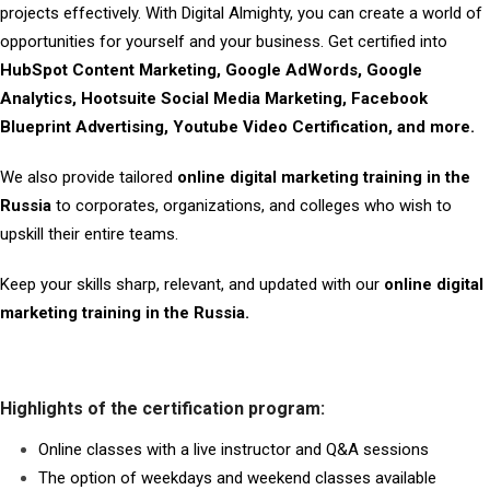
projects effectively. With Digital Almighty, you can create a world of
opportunities for yourself and your business. Get certified into
HubSpot Content Marketing, Google AdWords, Google
Analytics, Hootsuite Social Media Marketing, Facebook
Blueprint Advertising, Youtube Video Certification, and more.
We also provide tailored
online digital marketing training in the
Russia
to corporates, organizations, and colleges who wish to
upskill their entire teams.
Keep your skills sharp, relevant, and updated with our
online digital
marketing training in the Russia.
Highlights of the certification program:
Online classes with a live instructor and Q&A sessions
The option of weekdays and weekend classes available