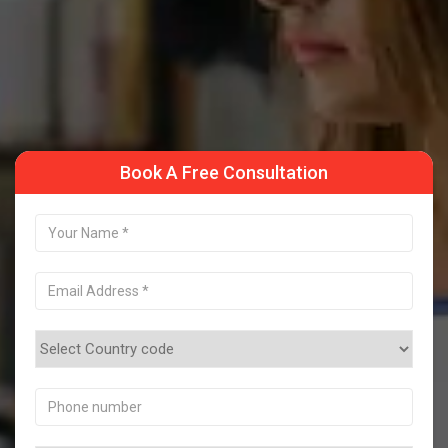
Take a Sample Class
Book A Free Consultation