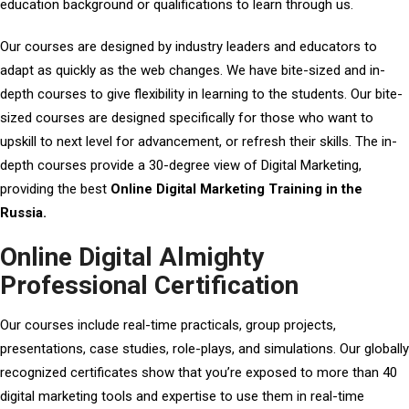
education background or qualifications to learn through us.
Our courses are designed by industry leaders and educators to
adapt as quickly as the web changes. We have bite-sized and in-
depth courses to give flexibility in learning to the students. Our bite-
sized courses are designed specifically for those who want to
upskill to next level for advancement, or refresh their skills. The in-
depth courses provide a 30-degree view of Digital Marketing,
providing the best
Online Digital Marketing Training in the
Russia.
Online Digital Almighty
Professional Certification
Our courses include real-time practicals, group projects,
presentations, case studies, role-plays, and simulations. Our globally
recognized certificates show that you’re exposed to more than 40
digital marketing tools and expertise to use them in real-time