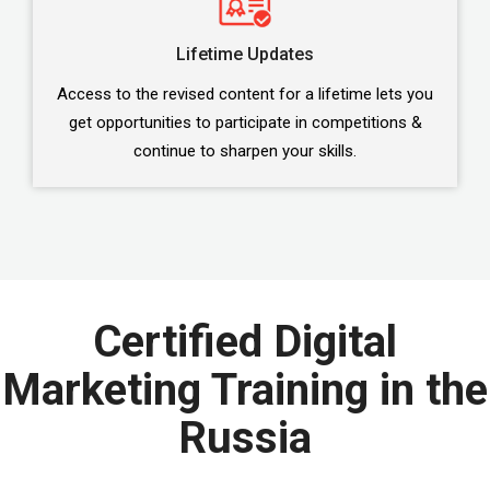
Lifetime Updates
Access to the revised content for a lifetime lets you
get opportunities to participate in competitions &
continue to sharpen your skills.
Certified Digital
Marketing Training in the
Russia