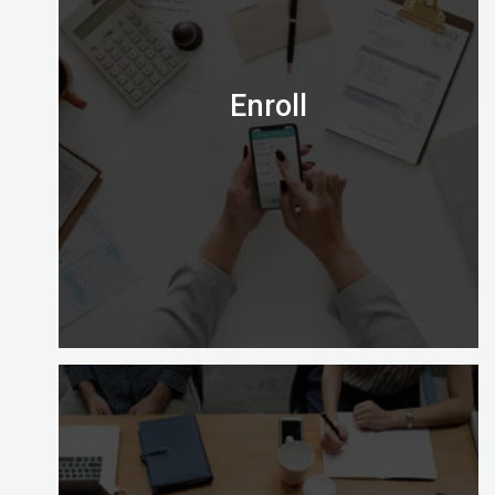
credential right for you?
Email us on admission@digitalalmighty.com or
Speak to our course consultant on
+971565472007
Enroll
Let’s go!
Enrolling with Digital Almighty is easy and gives
you a choice of learning options to explore (full