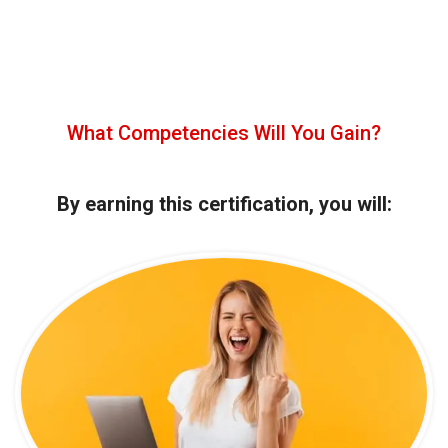
What Competencies Will You Gain?
By earning this certification, you will: