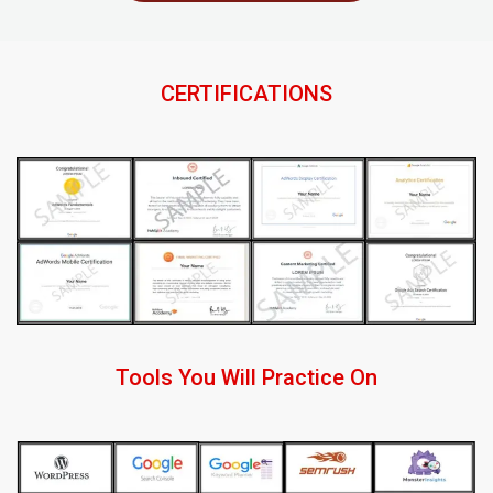
CERTIFICATIONS
Tools You Will Practice On