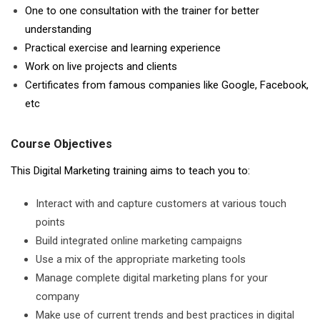
One to one consultation with the trainer for better
understanding
Practical exercise and learning experience
Work on live projects and clients
Certificates from famous companies like Google, Facebook,
etc
Course Objectives
This Digital Marketing training aims to teach you to:
Interact with and capture customers at various touch
points
Build integrated online marketing campaigns
Use a mix of the appropriate marketing tools
Manage complete digital marketing plans for your
company
Make use of current trends and best practices in digital