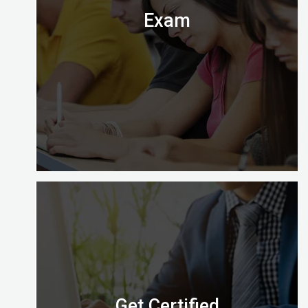
Exam
Digital Almighty has everything you need to know
about when, where and how to take the exam.
Let’s check it out.
Get Certified