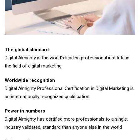
The global standard
Digital Almighty is the world’s leading professional institute in
the field of digital marketing
Worldwide recognition
Digital Almighty Professional Certification in Digital Marketing is
an internationally recognized qualification
Power in numbers
Digital Almighty has certified more professionals to a single,
industry validated, standard than anyone else in the world