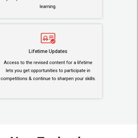
learning.
Lifetime Updates
Access to the revised content for a lifetime
lets you get opportunities to participate in
competitions & continue to sharpen your skills.