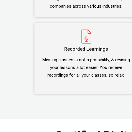
companies across various industries.
Recorded Learnings
Missing classes is not a possibility, & revising
your lessons a lot easier. You receive
recordings for all your classes, so relax.