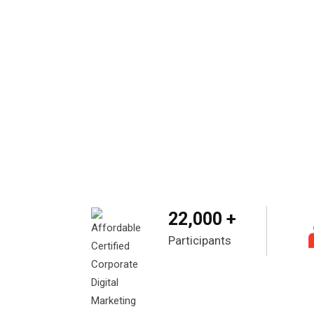
22,000 +
Participants