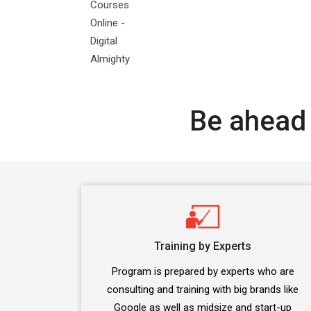
Be ahead 
Training by Experts
Program is prepared by experts who are
consulting and training with big brands like
Google as well as midsize and start-up