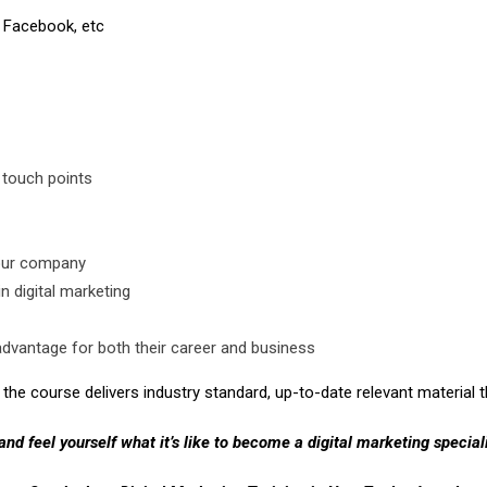
 Facebook, etc
 touch points
your company
n digital marketing
advantage for both their career and business
the course delivers industry standard, up-to-date relevant material th
 and feel yourself what it’s like to become a digital marketing speciali