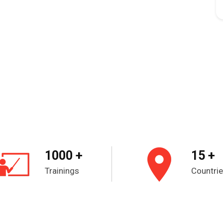
1000 +
15 +
Trainings
Countri