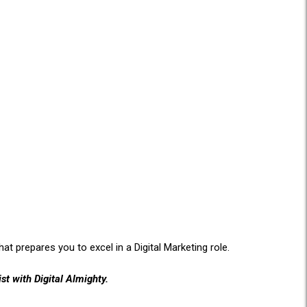
at prepares you to excel in a Digital Marketing role.
st with Digital Almighty.