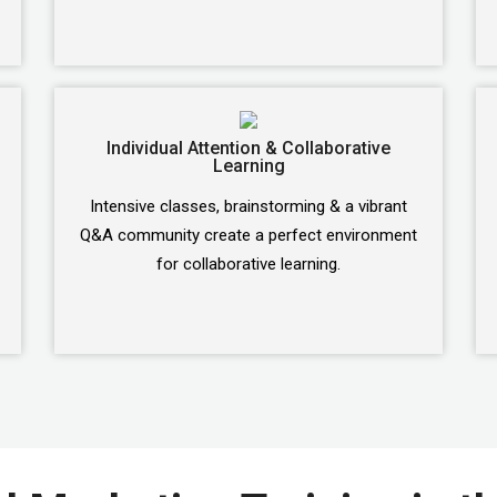
Individual Attention & Collaborative
Learning
Intensive classes, brainstorming & a vibrant
Q&A community create a perfect environment
for collaborative learning.