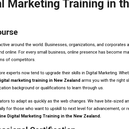
tal Marketing Training in 
ourse
active around the world. Businesses, organizations, and corporates a
brand online. For every small business, online presence has become m
ons of competitors.
ore experts now tend to upgrade their skills in Digital Marketing. Whe
igital marketing training in New Zealand
arms you with the right sk
tion background or qualifications to learn through us.
ors to adapt as quickly as the web changes. We have bite-sized and in
lly for those who want to upskill to next level for advancement, or re
ine Digital Marketing Training in the New Zealand.