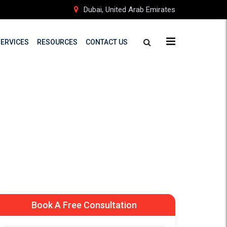
Dubai, United Arab Emirates
SERVICES
RESOURCES
CONTACT US
 New Zealand
d Students
Book A Free Consultation