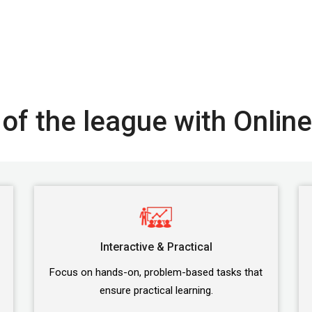
of the league with Online
Interactive & Practical
Focus on hands-on, problem-based tasks that
ensure practical learning.