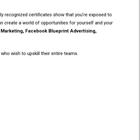
ally recognized certificates show that you’re exposed to
can create a world of opportunities for yourself and your
Marketing, Facebook Blueprint Advertising,
who wish to upskill their entire teams.