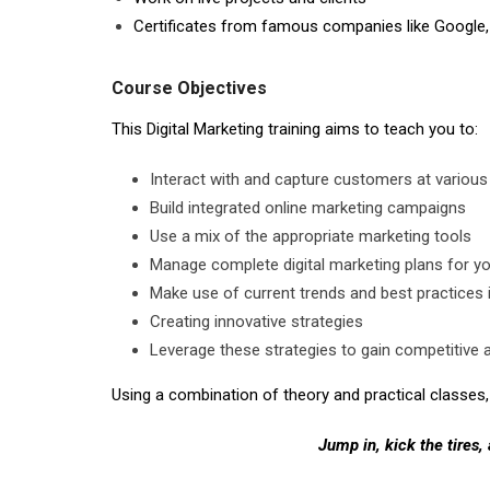
Certificates from famous companies like Google,
Course Objectives
This Digital Marketing training aims to teach you to:
Interact with and capture customers at various
Build integrated online marketing campaigns
Use a mix of the appropriate marketing tools
Manage complete digital marketing plans for 
Make use of current trends and best practices i
Creating innovative strategies
Leverage these strategies to gain competitive 
Using a combination of theory and practical classes, 
Jump in, kick the tires,