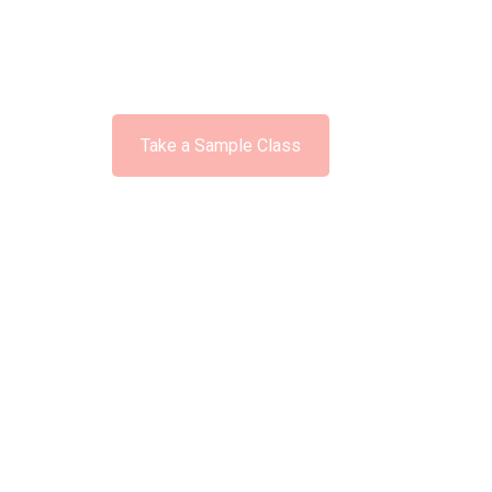
Available No
Take a Sample Class