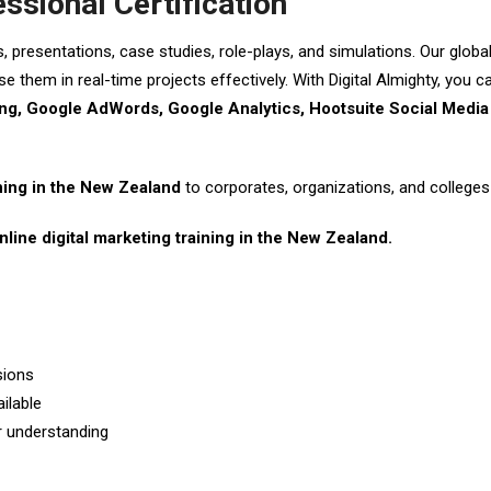
essional Certification
s, presentations, case studies, role-plays, and simulations. Our glob
e them in real-time projects effectively. With Digital Almighty, you 
g, Google AdWords, Google Analytics, Hootsuite Social Media 
ining in the New Zealand
to corporates, organizations, and colleges 
nline digital marketing training in the New Zealand.
sions
ilable
er understanding