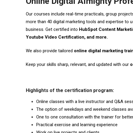
Online Digital Almighty Prof
Our courses include real-time practicals, group project
more than 40 digital marketing tools and expertise to us
business. Get certified into
HubSpot Content Marketin
Youtube Video Certification, and more.
We also provide tailored
online digital marketing tra
Keep your skills sharp, relevant, and updated with our
o
Highlights of the certification program:
Online classes with a live instructor and Q&A ses
The option of weekdays and weekend classes ava
One to one consultation with the trainer for bett
Practical exercise and learning experience
Work on live projects and clients