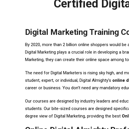
Certified Digi
Digital Marketing Training C
By 2020, more than 2 billion online shoppers would be 
Digital Marketing plays a crucial role in developing a 
Marketing, they can create their online space among t
The need for Digital Marketers is rising sky high, and m
student, expert, or individual, Digital Almighty’s
online d
career or business. You don’t need any mandatory educa
Our courses are designed by industry leaders and educat
students. Our bite-sized courses are designed specifica
degree view of Digital Marketing, providing the best
Onl