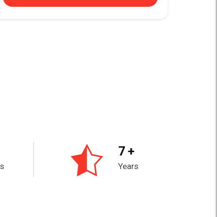
7 +
es
Years