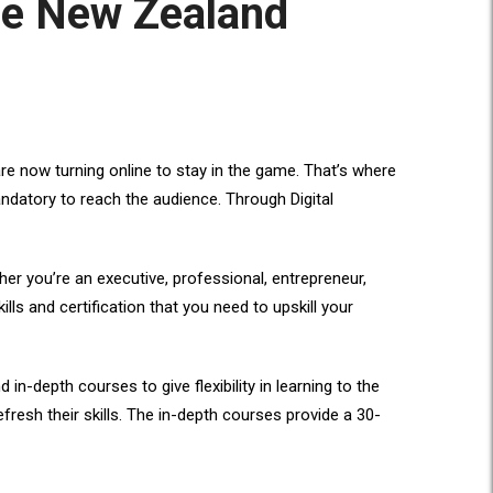
the New Zealand
re now turning online to stay in the game. That’s where
andatory to reach the audience. Through Digital
ther you’re an executive, professional, entrepreneur,
ills and certification that you need to upskill your
-depth courses to give flexibility in learning to the
fresh their skills. The in-depth courses provide a 30-