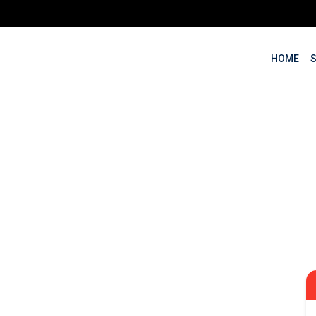
HOME
keting Training in
ssionals, Entrepreneurs an