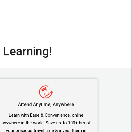
 Learning!
Attend Anytime, Anywhere
Learn with Ease & Convenience, online
anywhere in the world. Save up-to 100+ hrs of
your precious travel time & invest them in