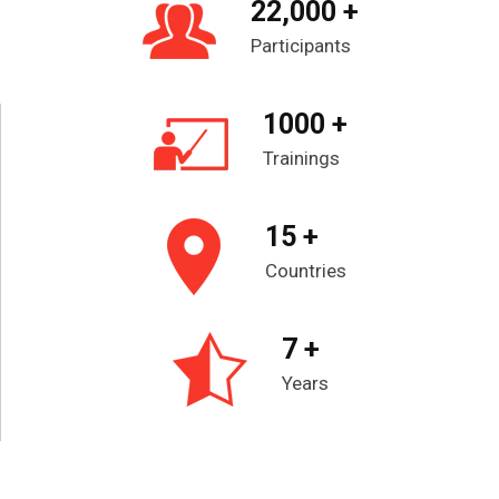
22,000 +
Participants
1000 +
Trainings
15 +
Countries
7 +
Years