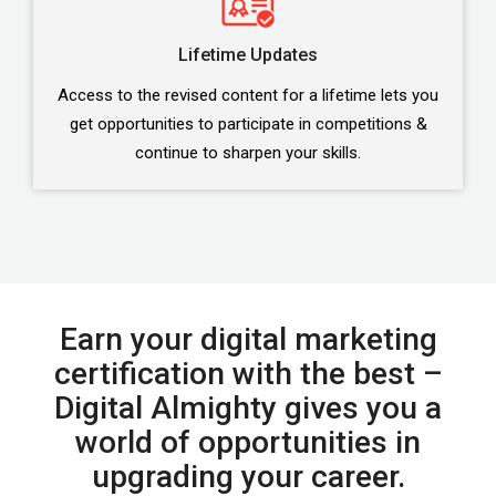
Lifetime Updates
Access to the revised content for a lifetime lets you
get opportunities to participate in competitions &
continue to sharpen your skills.
Earn your digital marketing
certification with the best –
Digital Almighty gives you a
world of opportunities in
upgrading your career.