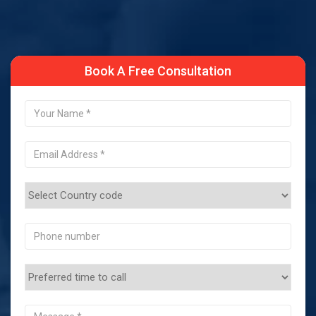
Book A Free Consultation