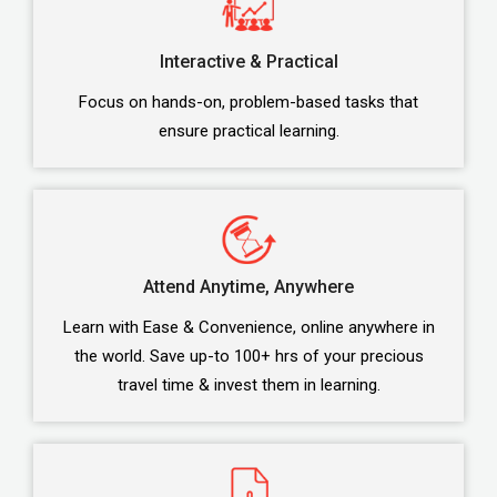
Interactive & Practical
Focus on hands-on, problem-based tasks that
ensure practical learning.
Attend Anytime, Anywhere
Learn with Ease & Convenience, online anywhere in
the world. Save up-to 100+ hrs of your precious
travel time & invest them in learning.