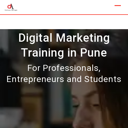
Skip
to
content
Digital Marketing
Training in Pune
For Professionals,
Entrepreneurs and Students
Our Next Sample Class
Available Now