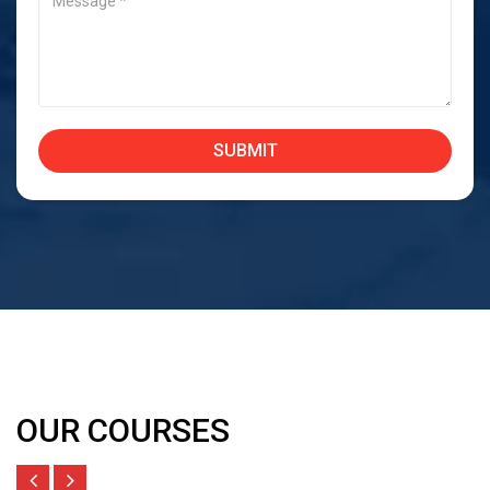
OUR COURSES