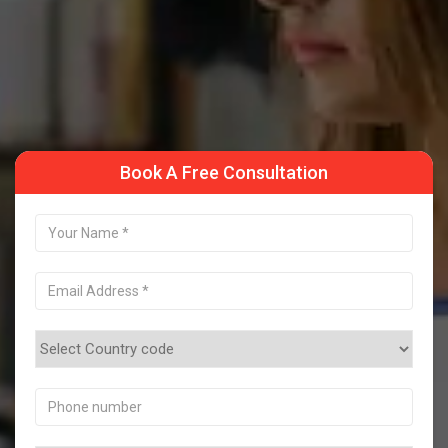
Take a Sample Class
Book A Free Consultation