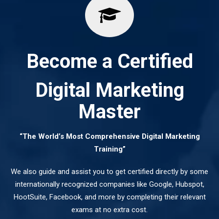
Become a Certified
Digital Marketing
Master
“The World’s Most Comprehensive Digital Marketing
Training”
We also guide and assist you to get certified directly by some
internationally recognized companies like Google, Hubspot,
HootSuite, Facebook, and more by completing their relevant
exams at no extra cost.