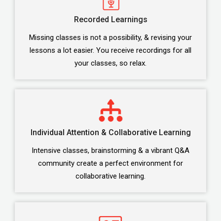
Recorded Learnings
Missing classes is not a possibility, & revising your
lessons a lot easier. You receive recordings for all
your classes, so relax.
Individual Attention & Collaborative Learning
Intensive classes, brainstorming & a vibrant Q&A
community create a perfect environment for
collaborative learning.