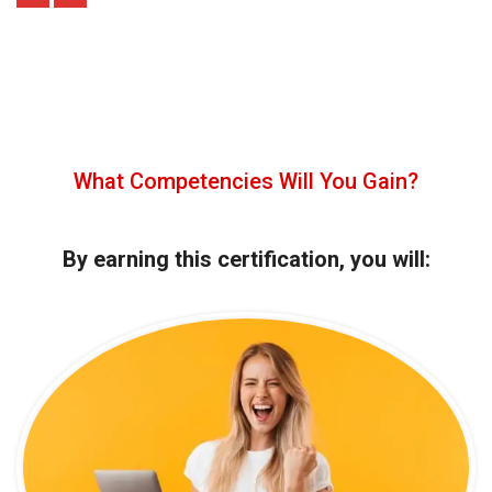
What Competencies Will You Gain?
By earning this certification, you will: