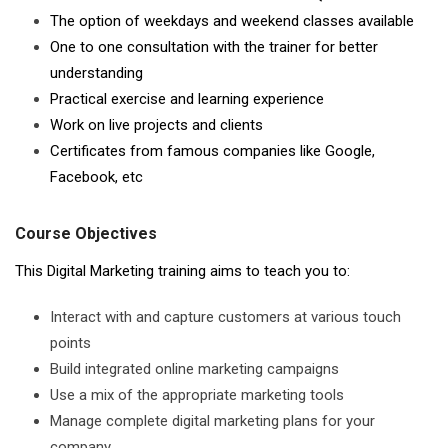
The option of weekdays and weekend classes available
One to one consultation with the trainer for better
understanding
Practical exercise and learning experience
Work on live projects and clients
Certificates from famous companies like Google,
Facebook, etc
Course Objectives
This Digital Marketing training aims to teach you to:
Interact with and capture customers at various touch
points
Build integrated online marketing campaigns
Use a mix of the appropriate marketing tools
Manage complete digital marketing plans for your
company