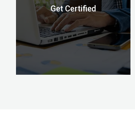
Get Certified
Congratulations, with Certified Digital Marketing
Professional credential awarded by the Digital
Almighty (DA) you’ve mastered the skills to put
your effective digital marketing plans into action!