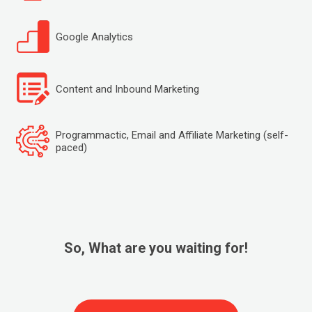
Google Analytics
Content and Inbound Marketing
Programmactic, Email and Affiliate Marketing (self-
paced)
So, What are you waiting for!