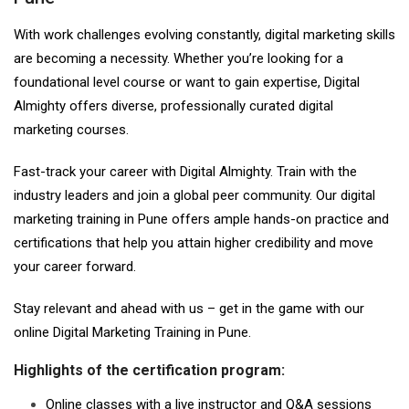
With work challenges evolving constantly, digital marketing skills
are becoming a necessity. Whether you’re looking for a
foundational level course or want to gain expertise, Digital
Almighty offers diverse, professionally curated digital
marketing courses.
Fast-track your career with Digital Almighty. Train with the
industry leaders and join a global peer community. Our digital
marketing training in Pune offers ample hands-on practice and
certifications that help you attain higher credibility and move
your career forward.
Stay relevant and ahead with us – get in the game with our
online Digital Marketing Training in Pune.
Highlights of the certification program:
Online classes with a live instructor and Q&A sessions