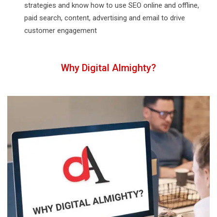
strategies and know how to use SEO online and offline,
paid search, content, advertising and email to drive
customer engagement
Why Digital Almighty?