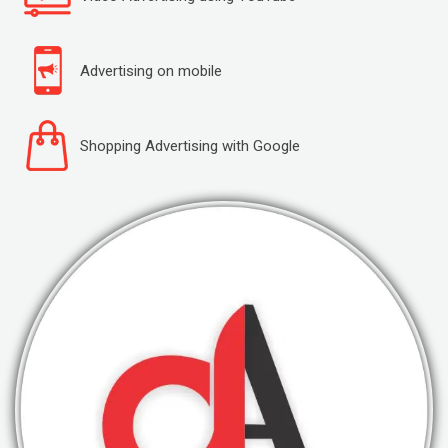
Advertising on mobile
Shopping Advertising with Google