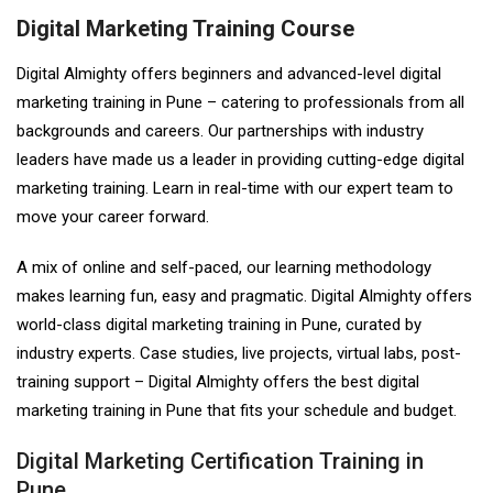
Digital Marketing Training Course
Digital Almighty offers beginners and advanced-level digital
marketing training in Pune – catering to professionals from all
backgrounds and careers. Our partnerships with industry
leaders have made us a leader in providing cutting-edge digital
marketing training. Learn in real-time with our expert team to
move your career forward.
A mix of online and self-paced, our learning methodology
makes learning fun, easy and pragmatic. Digital Almighty offers
world-class digital marketing training in Pune, curated by
industry experts. Case studies, live projects, virtual labs, post-
training support – Digital Almighty offers the best digital
marketing training in Pune that fits your schedule and budget.
Digital Marketing Certification Training in
Pune