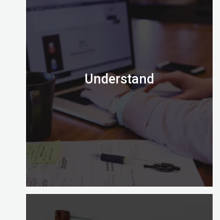
Understand