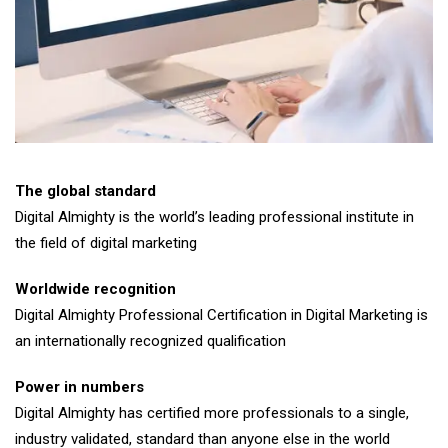
The global standard
Digital Almighty is the world’s leading professional institute in
the field of digital marketing
Worldwide recognition
Digital Almighty Professional Certification in Digital Marketing is
an internationally recognized qualification
Power in numbers
Digital Almighty has certified more professionals to a single,
industry validated, standard than anyone else in the world