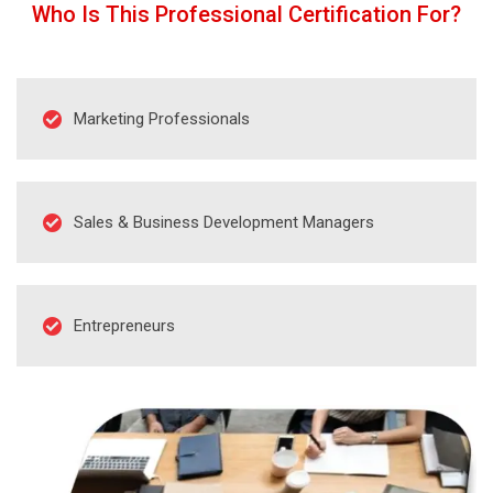
Who Is This Professional Certification For?
Marketing Professionals
Sales & Business Development Managers
Entrepreneurs