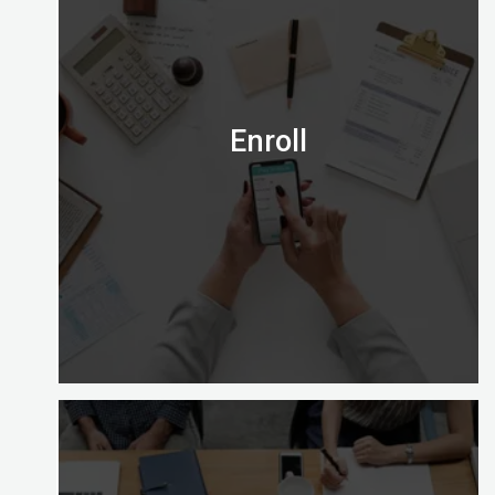
Is the Certified Digital Marketing Professional
credential right for you?
Email us on admission@digitalalmighty.com or
Speak to our course consultant on
+971565472007
Enroll
Let’s go!
Enrolling with Digital Almighty is easy and gives