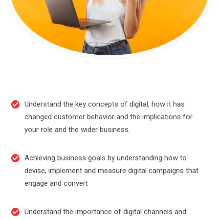
Understand the key concepts of digital, how it has
changed customer behavior and the implications for
your role and the wider business.
Achieving business goals by understanding how to
devise, implement and measure digital campaigns that
engage and convert
Understand the importance of digital channels and