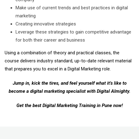
Make use of current trends and best practices in digital
marketing
Creating innovative strategies
Leverage these strategies to gain competitive advantage
for both their career and business
Using a combination of theory and practical classes, the
course delivers industry standard, up-to-date relevant material
that prepares you to excel in a Digital Marketing role.
Jump in, kick the tires, and feel yourself what it’s like to
become a digital marketing specialist with Digital Almighty.
Get the best Digital Marketing Training in Pune now!