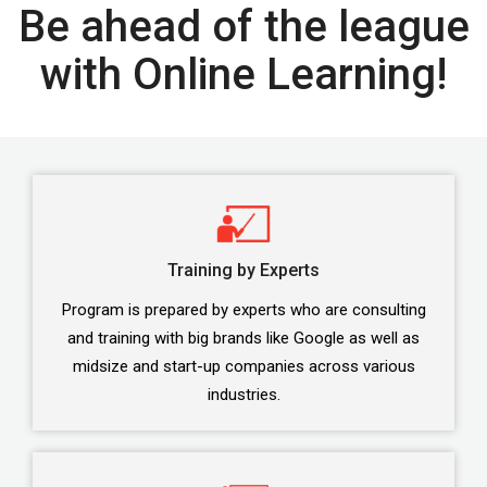
Be ahead of the league
with Online Learning!
Training by Experts
Program is prepared by experts who are consulting
and training with big brands like Google as well as
midsize and start-up companies across various
industries.