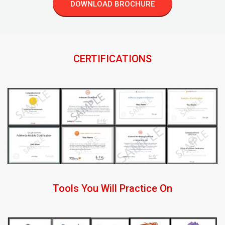
DOWNLOAD BROCHURE
CERTIFICATIONS
Tools You Will Practice On