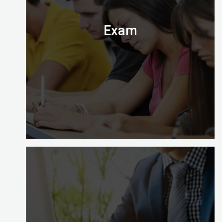
Almighty.
Exam
Digital Almighty has everything you need to know
about when, where and how to take the exam.
Let’s check it out.