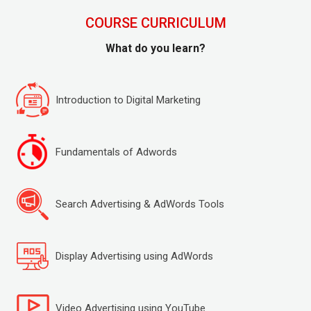
COURSE CURRICULUM
What do you learn?
Introduction to Digital Marketing
Fundamentals of Adwords
Search Advertising & AdWords Tools
Display Advertising using AdWords
Video Advertising using YouTube