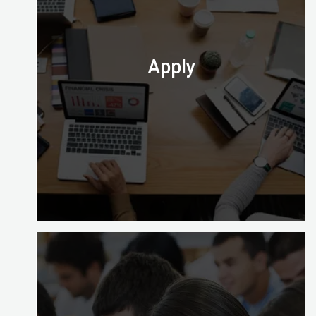
you a choice of learning options to explore (full
time, part time and on site).
Check out which one is perfect for you.
Apply
At the end of your course you’ll need to apply to
take the computer-based exam at Digital