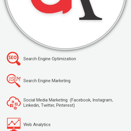
Search Engine Optimization
Search Engine Marketing
Social Media Marketing (Facebook, Instagram,
Linkedin, Twitter, Pinterest)
Web Analytics