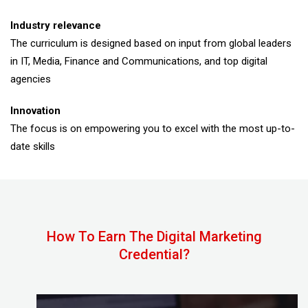
Industry relevance
The curriculum is designed based on input from global leaders
in IT, Media, Finance and Communications, and top digital
agencies
Innovation
The focus is on empowering you to excel with the most up-to-
date skills
How To Earn The Digital Marketing
Credential?