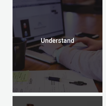
Understand