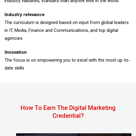
industry validated, standard than anyone else in the world
Industry relevance
The curriculum is designed based on input from global leaders
in IT, Media, Finance and Communications, and top digital
agencies
Innovation
The focus is on empowering you to excel with the most up-to-
date skills
How To Earn The Digital Marketing
Credential?