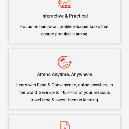
Interactive & Practical
Focus on hands-on, problem-based tasks that
ensure practical learning.
Attend Anytime, Anywhere
Learn with Ease & Convenience, online anywhere in
the world. Save up-to 100+ hrs of your precious
travel time & invest them in learning.