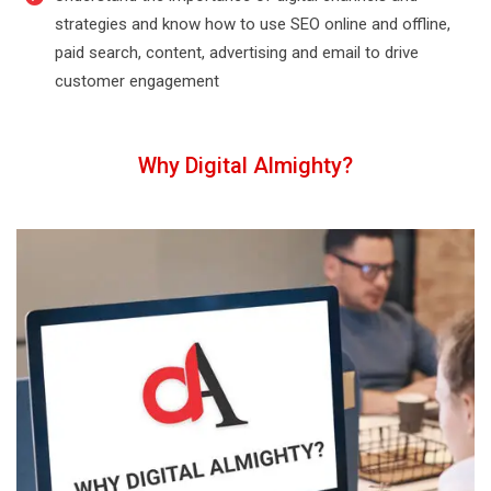
strategies and know how to use SEO online and offline,
paid search, content, advertising and email to drive
customer engagement
Why Digital Almighty?