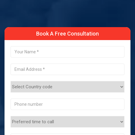
Book A Free Consultation