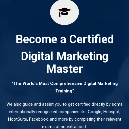
Become a Certified
Digital Marketing
Master
“The World’s Most Comprehensive Digital Marketing
Training”
We also guide and assist you to get certified directly by some
internationally recognized companies like Google, Hubspot,
HootSuite, Facebook, and more by completing their relevant
exams at no extra cost.