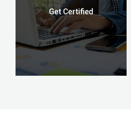
Get Certified
Congratulations, with Certified Digital Marketing
Professional credential awarded by the Digital
Almighty (DA) you’ve mastered the skills to put
your effective digital marketing plans into action!