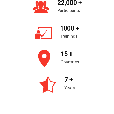
22,000 +
Participants
1000 +
Trainings
15 +
Countries
7 +
Years