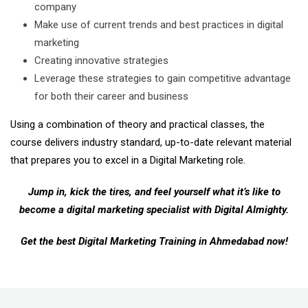
company
Make use of current trends and best practices in digital
marketing
Creating innovative strategies
Leverage these strategies to gain competitive advantage
for both their career and business
Using a combination of theory and practical classes, the
course delivers industry standard, up-to-date relevant material
that prepares you to excel in a Digital Marketing role.
Jump in, kick the tires, and feel yourself what it’s like to
become a digital marketing specialist with Digital Almighty.
Get the best Digital Marketing Training in Ahmedabad now!