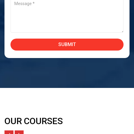
OUR COURSES