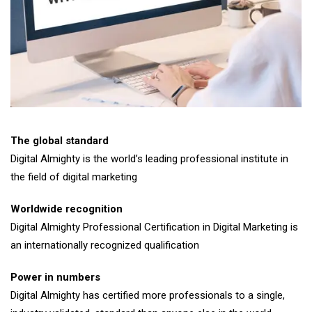
The global standard
Digital Almighty is the world’s leading professional institute in
the field of digital marketing
Worldwide recognition
Digital Almighty Professional Certification in Digital Marketing is
an internationally recognized qualification
Power in numbers
Digital Almighty has certified more professionals to a single,