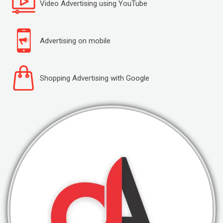
Video Advertising using YouTube
Advertising on mobile
Shopping Advertising with Google