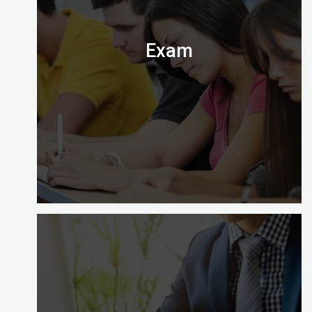
Almighty.
Exam
Digital Almighty has everything you need to know
about when, where and how to take the exam.
Let’s check it out.