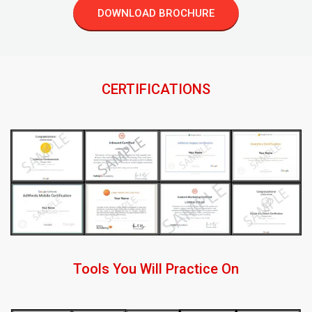
DOWNLOAD BROCHURE
CERTIFICATIONS
Tools You Will Practice On