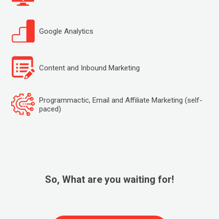
Google Analytics
Content and Inbound Marketing
Programmactic, Email and Affiliate Marketing (self-
paced)
So, What are you waiting for!