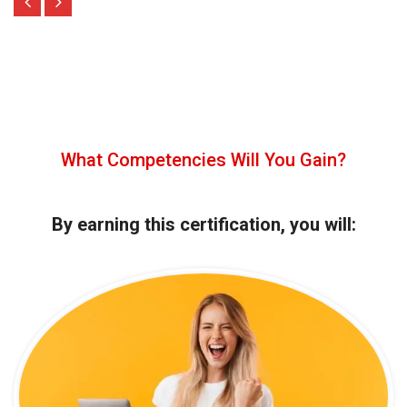
What Competencies Will You Gain?
By earning this certification, you will: