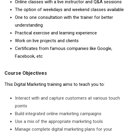
Online classes with a live instructor and Q&A sessions
The option of weekdays and weekend classes available
One to one consultation with the trainer for better
understanding
Practical exercise and learning experience
Work on live projects and clients
Certificates from famous companies like Google,
Facebook, etc
Course Objectives
This Digital Marketing training aims to teach you to:
Interact with and capture customers at various touch
points
Build integrated online marketing campaigns
Use a mix of the appropriate marketing tools
Manage complete digital marketing plans for your