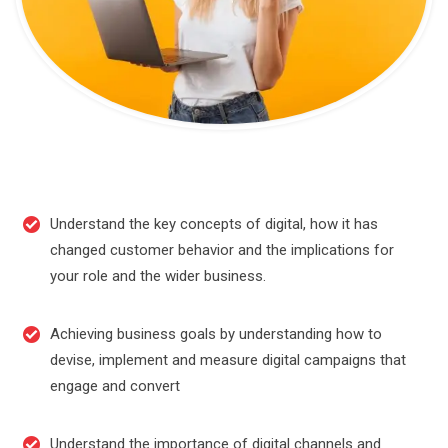
Understand the key concepts of digital, how it has
changed customer behavior and the implications for
your role and the wider business.
Achieving business goals by understanding how to
devise, implement and measure digital campaigns that
engage and convert
Understand the importance of digital channels and