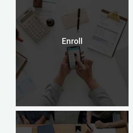
Is the Certified Digital Marketing Professional
credential right for you?
Email us on admission@digitalalmighty.com or
Speak to our course consultant on
+971565472007
Enroll
Let’s go!