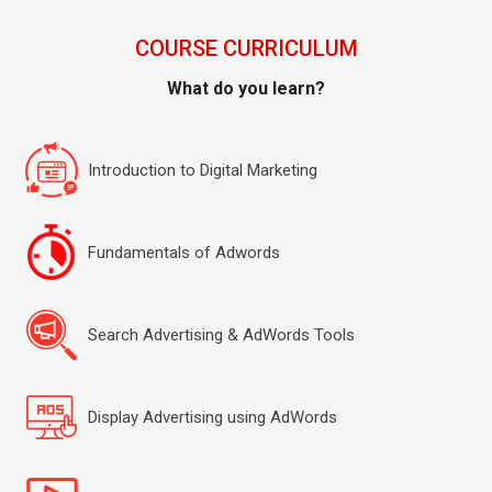
COURSE CURRICULUM
What do you learn?
Introduction to Digital Marketing
Fundamentals of Adwords
Search Advertising & AdWords Tools
Display Advertising using AdWords