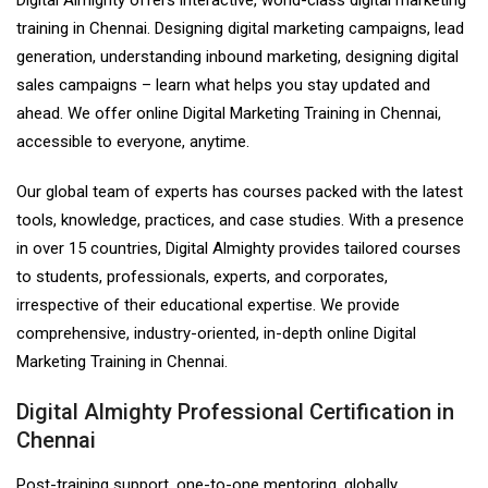
training in Chennai. Designing digital marketing campaigns, lead
generation, understanding inbound marketing, designing digital
sales campaigns – learn what helps you stay updated and
ahead. We offer online Digital Marketing Training in Chennai,
accessible to everyone, anytime.
Our global team of experts has courses packed with the latest
tools, knowledge, practices, and case studies. With a presence
in over 15 countries, Digital Almighty provides tailored courses
to students, professionals, experts, and corporates,
irrespective of their educational expertise. We provide
comprehensive, industry-oriented, in-depth online Digital
Marketing Training in Chennai.
Digital Almighty Professional Certification in
Chennai
Post-training support, one-to-one mentoring, globally