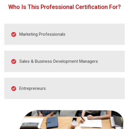
Who Is This Professional Certification For?
Marketing Professionals
Sales & Business Development Managers
Entrepreneurs