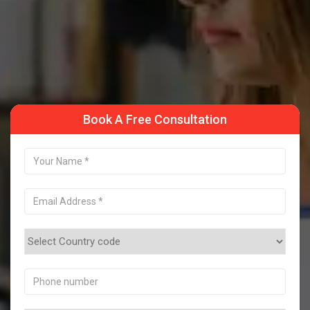
Take a Sample Class
Book A Free Consultation