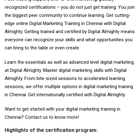
recognized certifications – you do not just get training. You join
the biggest peer community to continue learning. Get cutting-
edge online Digital Marketing Training in Chennai with Digital
Almighty. Getting trained and certified by Digital Almighty means
everyone can recognize your skills and what opportunities you
can bring to the table or even create.
Learn the essentials as well as advanced level digital marketing
at Digital Almighty. Master digital marketing skills with Digital
Almighty. From bite-sized sessions to accelerated learning
sessions, we offer multiple options in digital marketing training
in Chennai. Get internationally certified with Digital Almighty.
Want to get started with your digital marketing training in
Chennai? Contact us to know more!
Highlights of the certification program: