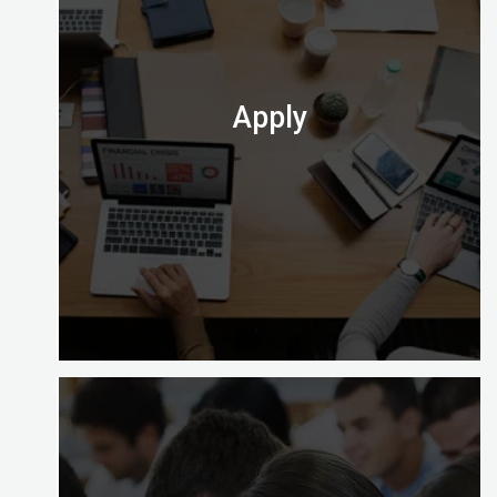
Enrolling with Digital Almighty is easy and gives
you a choice of learning options to explore (full
time, part time and on site).
Check out which one is perfect for you.
Apply
At the end of your course you’ll need to apply to
take the computer-based exam at Digital