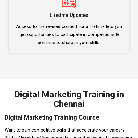
Lifetime Updates
Access to the revised content for a lifetime lets you
get opportunities to participate in competitions &
continue to sharpen your skills.
Digital Marketing Training in
Chennai
Digital Marketing Training Course
Want to gain competitive skills that accelerate your career?
Digital Almighty offers interactive, world-class digital marketing