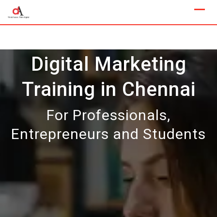
Skip
to
content
Digital Marketing
Training in Chennai
For Professionals,
Entrepreneurs and Students
Our Next Sample Class
Available Now