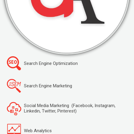
Search Engine Optimization
Search Engine Marketing
Social Media Marketing (Facebook, Instagram,
Linkedin, Twitter, Pinterest)
Web Analytics