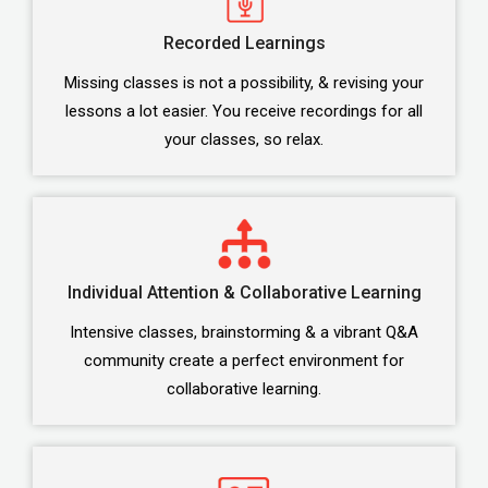
Recorded Learnings
Missing classes is not a possibility, & revising your
lessons a lot easier. You receive recordings for all
your classes, so relax.
Individual Attention & Collaborative Learning
Intensive classes, brainstorming & a vibrant Q&A
community create a perfect environment for
collaborative learning.