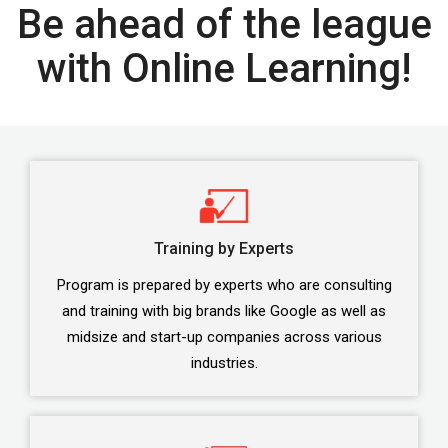
Be ahead of the league
with Online Learning!
Training by Experts
Program is prepared by experts who are consulting
and training with big brands like Google as well as
midsize and start-up companies across various
industries.