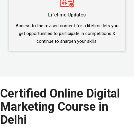
Lifetime Updates
Access to the revised content for a lifetime lets you
get opportunities to participate in competitions &
continue to sharpen your skills.
Certified Online Digital
Marketing Course in
Delhi