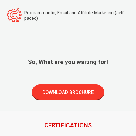
Programmactic, Email and Affiliate Marketing (self-
paced)
So, What are you waiting for!
DOWNLOAD BROCHURE
CERTIFICATIONS