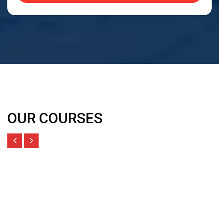
OUR COURSES