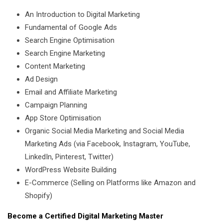
An Introduction to Digital Marketing
Fundamental of Google Ads
Search Engine Optimisation
Search Engine Marketing
Content Marketing
Ad Design
Email and Affiliate Marketing
Campaign Planning
App Store Optimisation
Organic Social Media Marketing and Social Media
Marketing Ads (via Facebook, Instagram, YouTube,
LinkedIn, Pinterest, Twitter)
WordPress Website Building
E-Commerce (Selling on Platforms like Amazon and
Shopify)
Become a Certified Digital Marketing Master