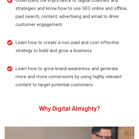
Understand the importance of digital channels and
strategies and know how to use SEO online and offline,
paid search, content, advertising and email to drive
customer engagement
Learn how to create a non-paid and cost-effective
strategy to build and grow a business
Learn how to grow brand awareness and generate
more and more conversions by using highly relevant
content to target potential customers
Why Digital Almighty?