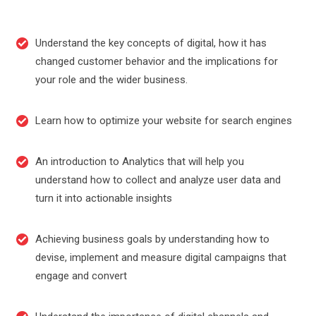
Understand the key concepts of digital, how it has
changed customer behavior and the implications for
your role and the wider business.
Learn how to optimize your website for search engines
An introduction to Analytics that will help you
understand how to collect and analyze user data and
turn it into actionable insights
Achieving business goals by understanding how to
devise, implement and measure digital campaigns that
engage and convert