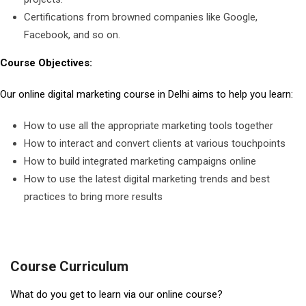
Certifications from browned companies like Google,
Facebook, and so on.
Course Objectives:
Our online digital marketing course in Delhi aims to help you learn:
How to use all the appropriate marketing tools together
How to interact and convert clients at various touchpoints
How to build integrated marketing campaigns online
How to use the latest digital marketing trends and best
practices to bring more results
Course Curriculum
What do you get to learn via our online course?