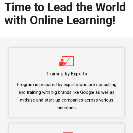
Time to Lead the World
with Online Learning!
Training by Experts
Program is prepared by experts who are consulting
and training with big brands like Google as well as
midsize and start-up companies across various
industries.