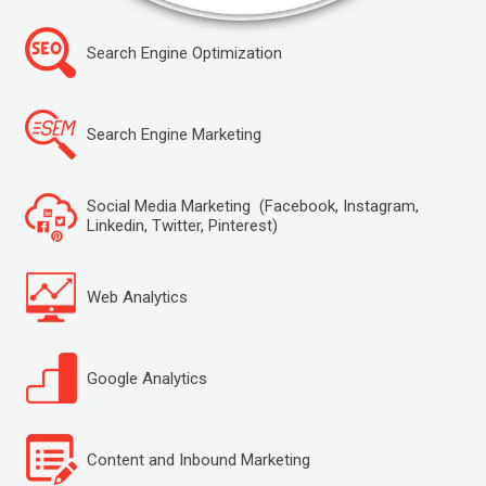
Search Engine Optimization
Search Engine Marketing
Social Media Marketing (Facebook, Instagram,
Linkedin, Twitter, Pinterest)
Web Analytics
Google Analytics
Content and Inbound Marketing