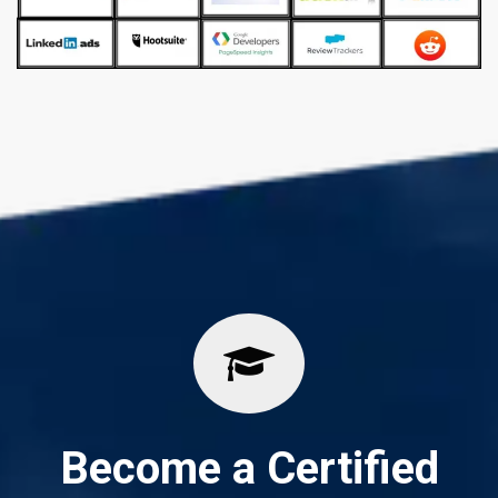
Become a Certified