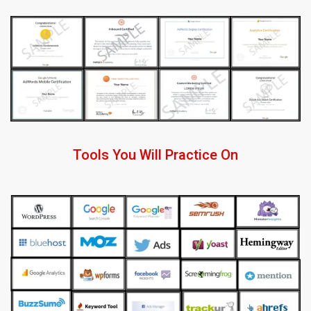
Tools You Will Practice On