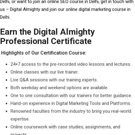
Delhi, or want to join an online SEO course in Delhi, get in touch with
us – Digital Almighty and join our online digital marketing course in
Delhi.
Earn the Digital Almighty
Professional Certificate
Highlights of Our Certification Course:
24×7 access to the pre-recorded video lessons and lectures.
Online classes with our live trainer.
Live Q&A sessions with our training experts.
Both weekday and weekend options are available.
One to one consultation with our trainers for better guidance.
Hand-on experience in Digital Marketing Tools and Platforms.
Renowned faculties from the industry to bring you real-world
expertise.
Online coursework with case studies, assignments, and
projects.