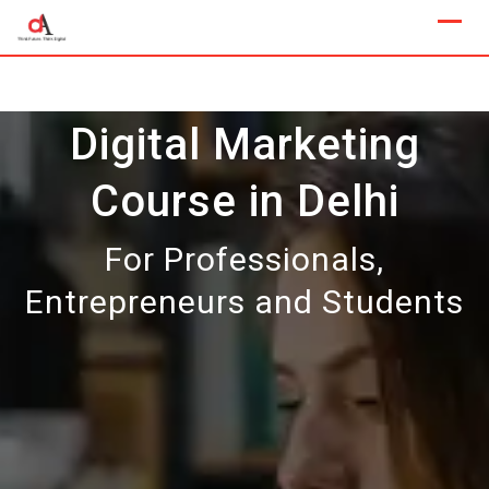
Skip
to
content
Digital Marketing
Course in Delhi
For Professionals,
Entrepreneurs and Students
Our Next Sample Class
Available Now