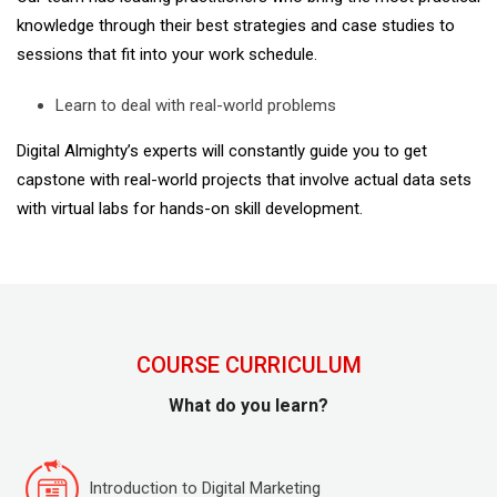
knowledge through their best strategies and case studies to
sessions that fit into your work schedule.
Learn to deal with real-world problems
Digital Almighty’s experts will constantly guide you to get
capstone with real-world projects that involve actual data sets
with virtual labs for hands-on skill development.
COURSE CURRICULUM
What do you learn?
Introduction to Digital Marketing