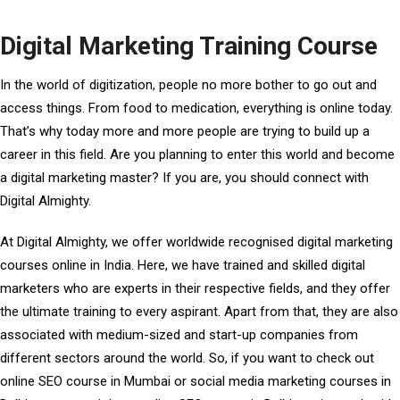
Digital Marketing Training Course
In the world of digitization, people no more bother to go out and
access things. From food to medication, everything is online today.
That’s why today more and more people are trying to build up a
career in this field. Are you planning to enter this world and become
a digital marketing master? If you are, you should connect with
Digital Almighty.
At Digital Almighty, we offer worldwide recognised digital marketing
courses online in India. Here, we have trained and skilled digital
marketers who are experts in their respective fields, and they offer
the ultimate training to every aspirant. Apart from that, they are also
associated with medium-sized and start-up companies from
different sectors around the world. So, if you want to check out
online SEO course in Mumbai
or social media marketing courses in