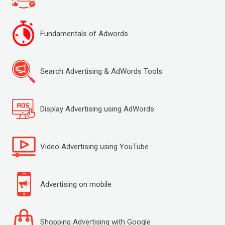
Fundamentals of Adwords
Search Advertising & AdWords Tools
Display Advertising using AdWords
Video Advertising using YouTube
Advertising on mobile
Shopping Advertising with Google