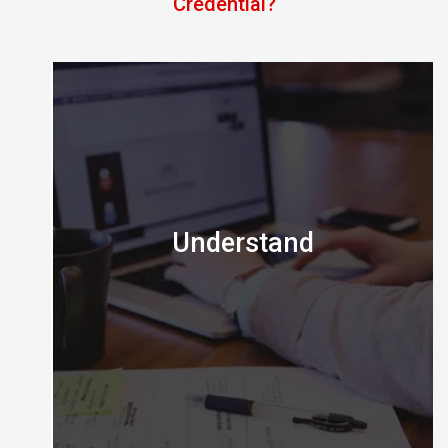
Credential?
Understand