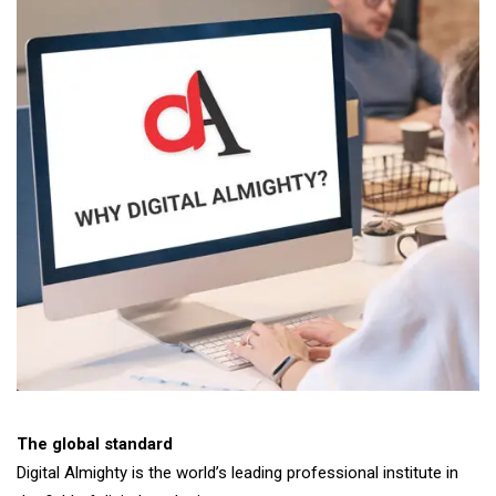
The global standard
Digital Almighty is the world’s leading professional institute in