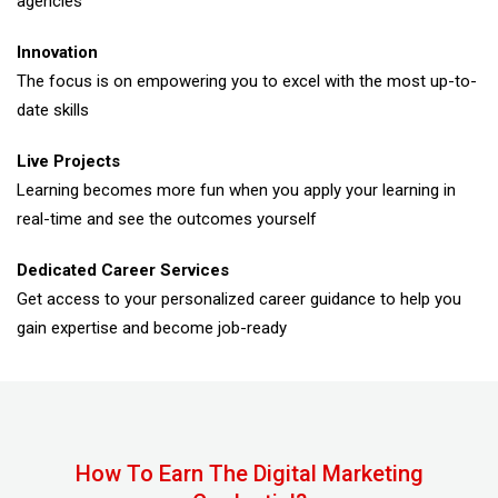
agencies
Innovation
The focus is on empowering you to excel with the most up-to-
date skills
Live Projects
Learning becomes more fun when you apply your learning in
real-time and see the outcomes yourself
Dedicated Career Services
Get access to your personalized career guidance to help you
gain expertise and become job-ready
How To Earn The Digital Marketing