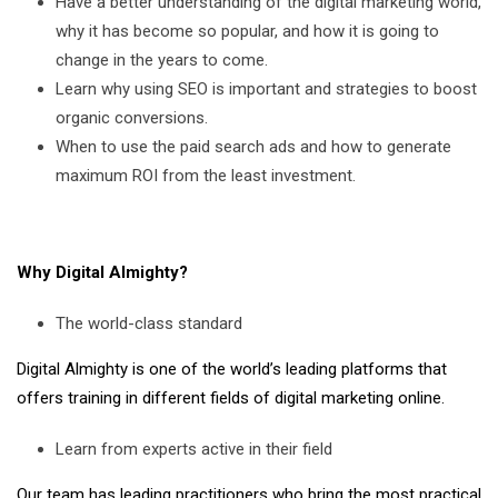
Have a better understanding of the digital marketing world,
why it has become so popular, and how it is going to
change in the years to come.
Learn why using SEO is important and strategies to boost
organic conversions.
When to use the paid search ads and how to generate
maximum ROI from the least investment.
Why Digital Almighty?
The world-class standard
Digital Almighty is one of the world’s leading platforms that
offers training in different fields of digital marketing online.
Learn from experts active in their field
Our team has leading practitioners who bring the most practical