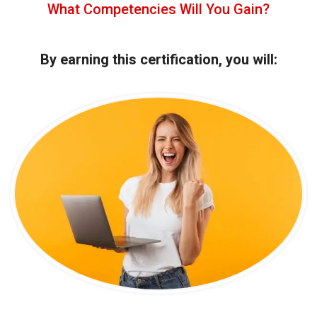
What Competencies Will You Gain?
By earning this certification, you will: