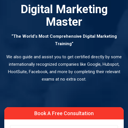
Digital Marketing
Master
“The World’s Most Comprehensive Digital Marketing
Training”
We also guide and assist you to get certified directly by some
internationally recognized companies like Google, Hubspot,
HootSuite, Facebook, and more by completing their relevant
exams at no extra cost.
Book A Free Consultation