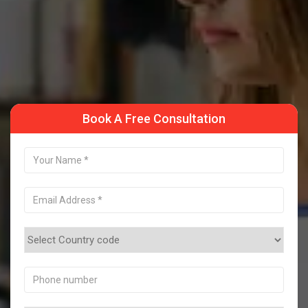
Take a Sample Class
Book A Free Consultation