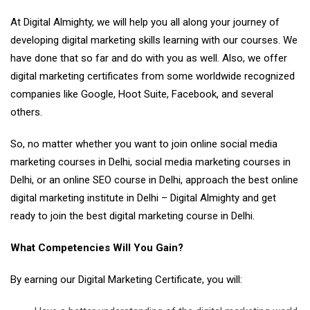
At Digital Almighty, we will help you all along your journey of
developing digital marketing skills learning with our courses. We
have done that so far and do with you as well. Also, we offer
digital marketing certificates from some worldwide recognized
companies like Google, Hoot Suite, Facebook, and several
others.
So, no matter whether you want to join online social media
marketing courses in Delhi, social media marketing courses in
Delhi, or an online SEO course in Delhi, approach the best online
digital marketing institute in Delhi – Digital Almighty and get
ready to join the best digital marketing course in Delhi.
What Competencies Will You Gain?
By earning our Digital Marketing Certificate, you will: