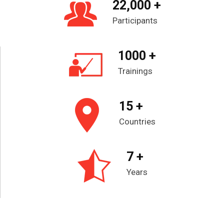
22,000 +
Participants
1000 +
Trainings
15 +
Countries
7 +
Years