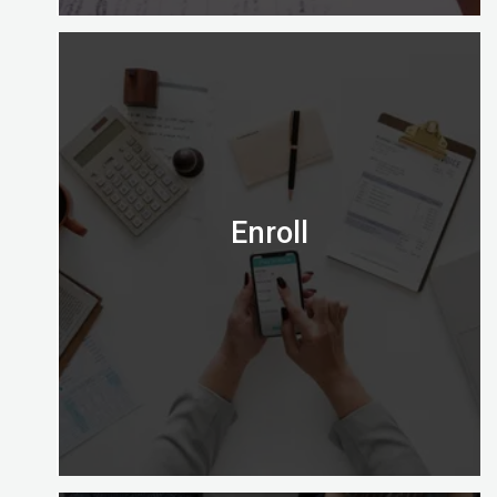
Is the Certified Digital Marketing Professional
credential right for you?
Email us on admission@digitalalmighty.com or
Speak to our course consultant on
+971565472007
Enroll
Let’s go!