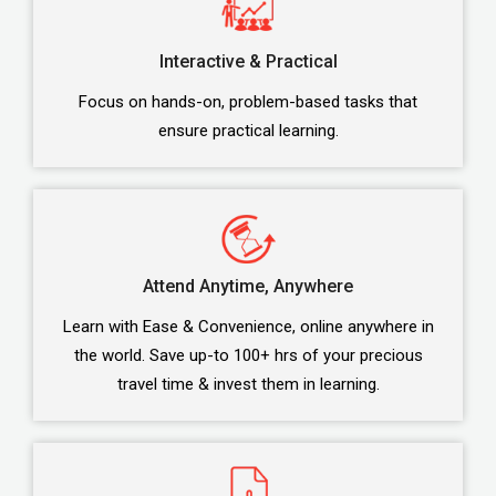
Interactive & Practical
Focus on hands-on, problem-based tasks that
ensure practical learning.
Attend Anytime, Anywhere
Learn with Ease & Convenience, online anywhere in
the world. Save up-to 100+ hrs of your precious
travel time & invest them in learning.