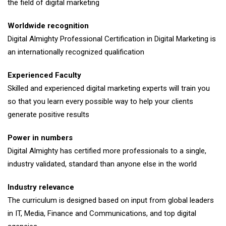
the field of digital marketing
Worldwide recognition
Digital Almighty Professional Certification in Digital Marketing is
an internationally recognized qualification
Experienced Faculty
Skilled and experienced digital marketing experts will train you
so that you learn every possible way to help your clients
generate positive results
Power in numbers
Digital Almighty has certified more professionals to a single,
industry validated, standard than anyone else in the world
Industry relevance
The curriculum is designed based on input from global leaders
in IT, Media, Finance and Communications, and top digital