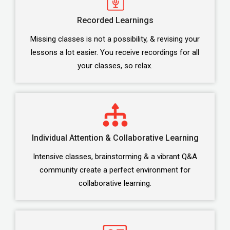
Recorded Learnings
Missing classes is not a possibility, & revising your
lessons a lot easier. You receive recordings for all
your classes, so relax.
Individual Attention & Collaborative Learning
Intensive classes, brainstorming & a vibrant Q&A
community create a perfect environment for
collaborative learning.