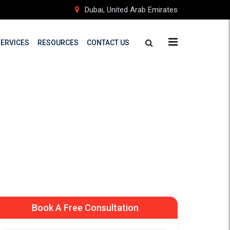
Dubai, United Arab Emirates
SERVICES
RESOURCES
CONTACT US
n Finland
d Students
Book A Free Consultation