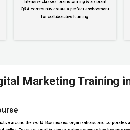
Intensive classes, brainstorming & a vibrant
Q&A community create a perfect environment
for collaborative learning.
gital Marketing Training i
ourse
active around the world. Businesses, organizations, and corporates a