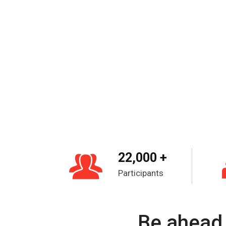
22,000 +
Participants
Be ahead 