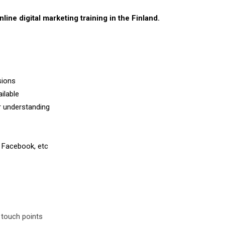
nline digital marketing training in the Finland.
sions
ilable
er understanding
 Facebook, etc
 touch points