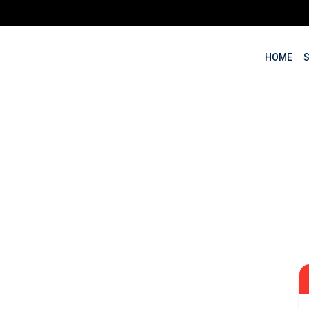
HOME
Marketing Training i
ssionals, Entrepreneurs an