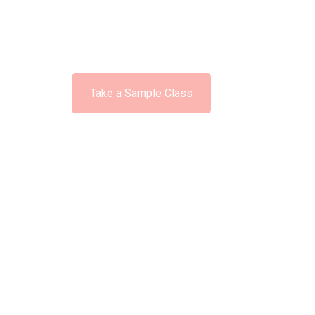
Available No
Take a Sample Class