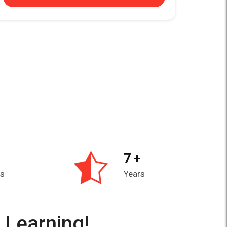
7 +
es
Years
 Learning!