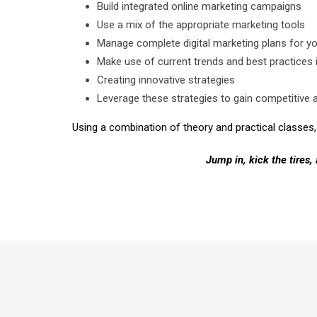
Build integrated online marketing campaigns
Use a mix of the appropriate marketing tools
Manage complete digital marketing plans for 
Make use of current trends and best practices i
Creating innovative strategies
Leverage these strategies to gain competitive 
Using a combination of theory and practical classes, 
Jump in, kick the tires,