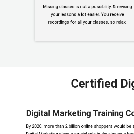
Missing classes is not a possibility, & revising
your lessons a lot easier. You receive
recordings for all your classes, so relax.
Certified Di
Digital Marketing Training C
By 2020, more than 2 billion online shoppers would be 