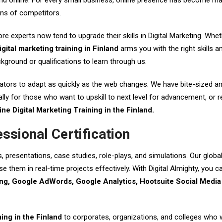
brand online. For every small business, online presence has become m
ons of competitors.
ore experts now tend to upgrade their skills in Digital Marketing. Whe
igital marketing training in Finland
arms you with the right skills a
ground or qualifications to learn through us.
ors to adapt as quickly as the web changes. We have bite-sized and in
lly for those who want to upskill to next level for advancement, or re
ine Digital Marketing Training in the Finland.
essional Certification
s, presentations, case studies, role-plays, and simulations. Our glob
e them in real-time projects effectively. With Digital Almighty, you 
g, Google AdWords, Google Analytics, Hootsuite Social Media 
ning in the Finland
to corporates, organizations, and colleges who wi