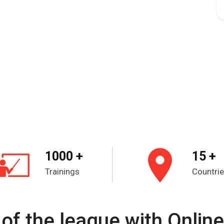
1000 +
15 +
Trainings
Countri
of the league with Online