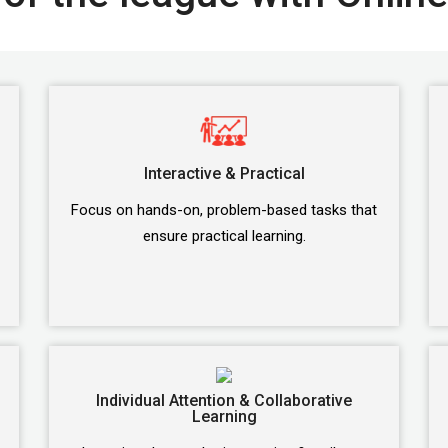
Interactive & Practical
Focus on hands-on, problem-based tasks that
ensure practical learning.
Individual Attention & Collaborative
Learning