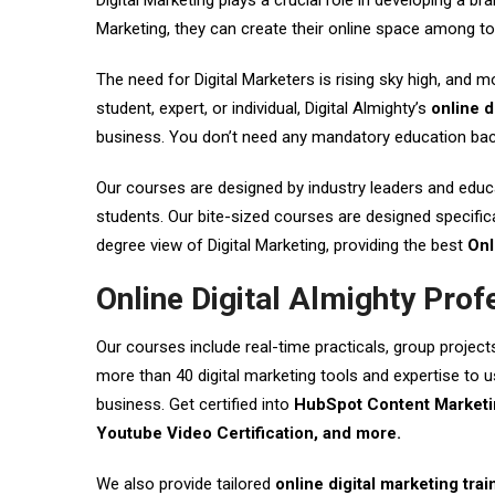
Digital Marketing plays a crucial role in developing a 
Marketing, they can create their online space among t
The need for Digital Marketers is rising sky high, and m
student, expert, or individual, Digital Almighty’s
online d
business. You don’t need any mandatory education back
Our courses are designed by industry leaders and educat
students. Our bite-sized courses are designed specifica
degree view of Digital Marketing, providing the best
Onl
Online Digital Almighty Prof
Our courses include real-time practicals, group project
more than 40 digital marketing tools and expertise to us
business. Get certified into
HubSpot Content Marketin
Youtube Video Certification, and more.
We also provide tailored
online digital marketing trai