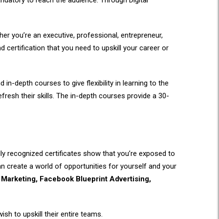
andatory to reach the audience. Through Digital
ther you’re an executive, professional, entrepreneur,
nd certification that you need to upskill your career or
-depth courses to give flexibility in learning to the
fresh their skills. The in-depth courses provide a 30-
ally recognized certificates show that you’re exposed to
can create a world of opportunities for yourself and your
Marketing, Facebook Blueprint Advertising,
sh to upskill their entire teams.