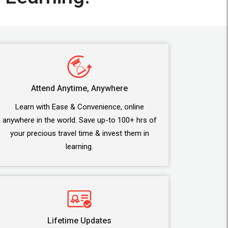
Attend Anytime, Anywhere
Learn with Ease & Convenience, online
anywhere in the world. Save up-to 100+ hrs of
your precious travel time & invest them in
learning.
Lifetime Updates