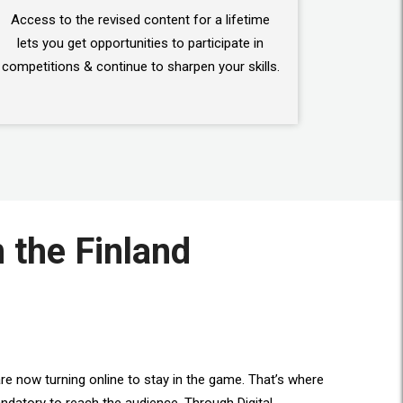
Access to the revised content for a lifetime
lets you get opportunities to participate in
competitions & continue to sharpen your skills.
n the Finland
re now turning online to stay in the game. That’s where