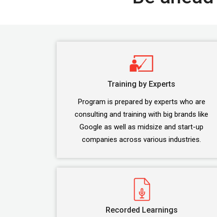
Training by Experts
Program is prepared by experts who are
consulting and training with big brands like
Google as well as midsize and start-up
companies across various industries.
Recorded Learnings