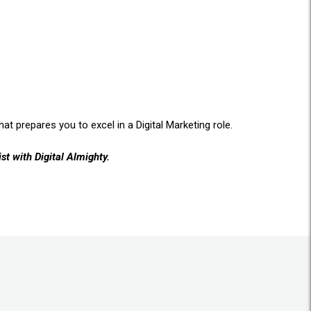
at prepares you to excel in a Digital Marketing role.
st with Digital Almighty.