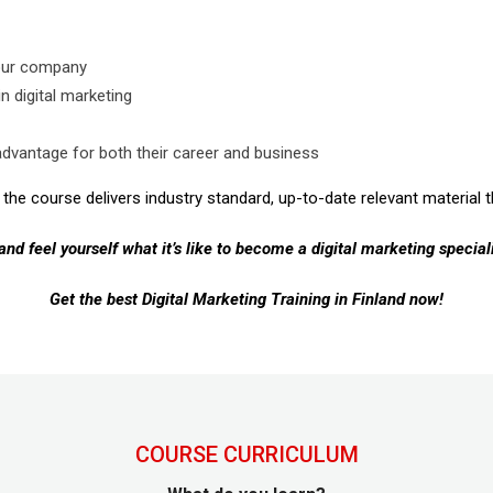
your company
n digital marketing
advantage for both their career and business
the course delivers industry standard, up-to-date relevant material th
 and feel yourself what it’s like to become a digital marketing speciali
Get the best Digital Marketing Training in Finland now!
COURSE CURRICULUM