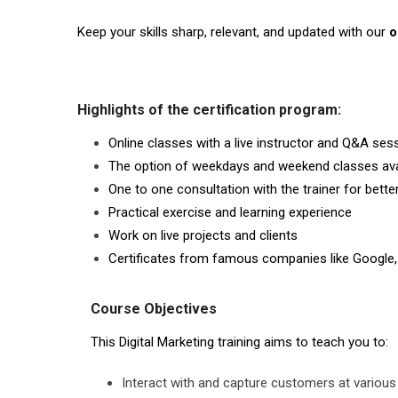
Keep your skills sharp, relevant, and updated with our
o
Highlights of the certification program:
Online classes with a live instructor and Q&A ses
The option of weekdays and weekend classes ava
One to one consultation with the trainer for bett
Practical exercise and learning experience
Work on live projects and clients
Certificates from famous companies like Google,
Course Objectives
This Digital Marketing training aims to teach you to:
Interact with and capture customers at various