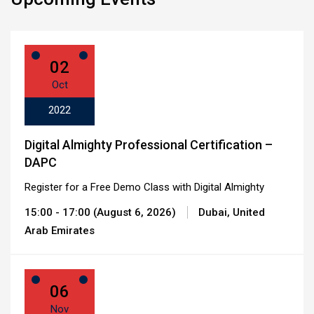
02
Oct
2022
Digital Almighty Professional Certification –
DAPC
Register for a Free Demo Class with Digital Almighty
15:00 - 17:00 (August 6, 2026)
Dubai, United
Arab Emirates
06
Nov