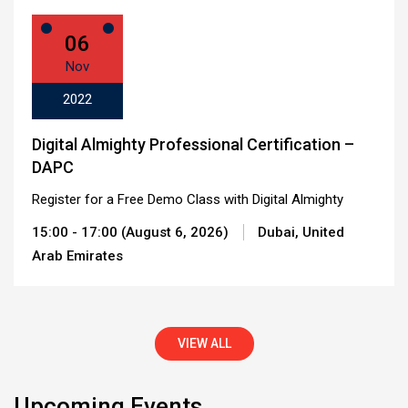
06
Nov
2022
Digital Almighty Professional Certification –
DAPC
Register for a Free Demo Class with Digital Almighty
15:00 - 17:00 (August 6, 2026)
Dubai, United
Arab Emirates
VIEW ALL
Upcoming Events