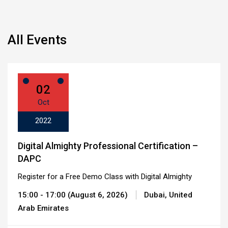
All Events
02
Oct
2022
Digital Almighty Professional Certification –
DAPC
Register for a Free Demo Class with Digital Almighty
15:00 - 17:00 (August 6, 2026)
Dubai, United
Arab Emirates