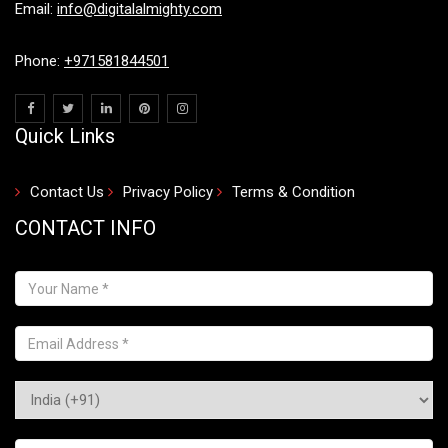
Email:
info@digitalalmighty.com
Phone:
+971581844501
Quick Links
Contact Us
Privacy Policy
Terms & Condition
CONTACT INFO