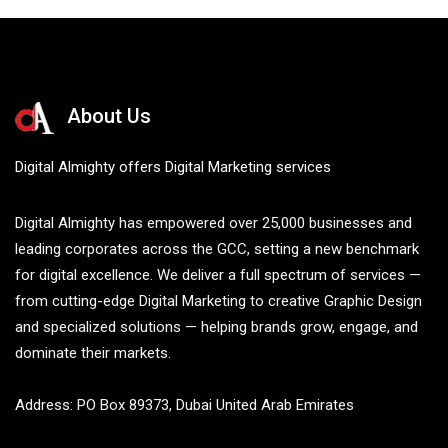
About Us
Digital Almighty offers Digital Marketing services
Digital Almighty has empowered over 25,000 businesses and
leading corporates across the GCC, setting a new benchmark
for digital excellence. We deliver a full spectrum of services —
from cutting-edge Digital Marketing to creative Graphic Design
and specialized solutions — helping brands grow, engage, and
dominate their markets.
Address: PO Box 89373, Dubai United Arab Emirates