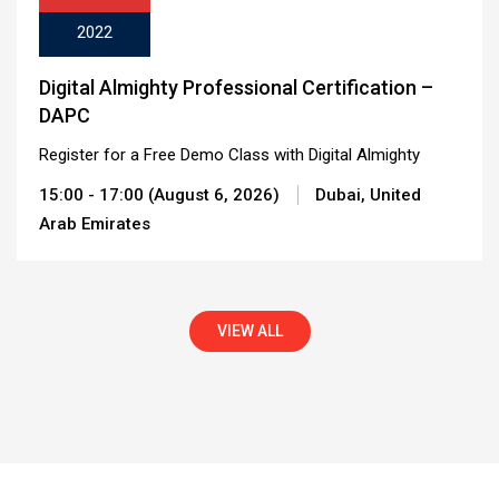
2022
Digital Almighty Professional Certification –
DAPC
Register for a Free Demo Class with Digital Almighty
15:00 - 17:00 (August 6, 2026)
Dubai, United
Arab Emirates
VIEW ALL