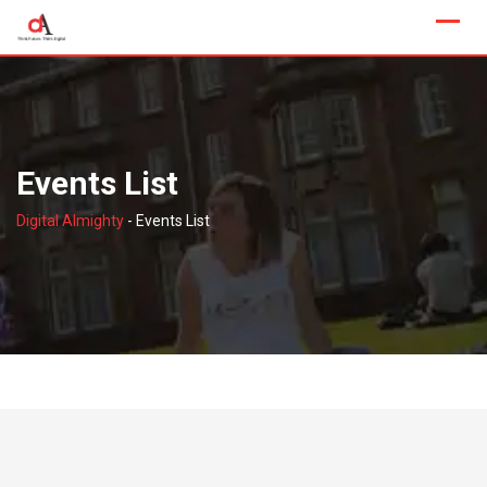
Skip
to
content
Events List
Digital Almighty
-
Events List