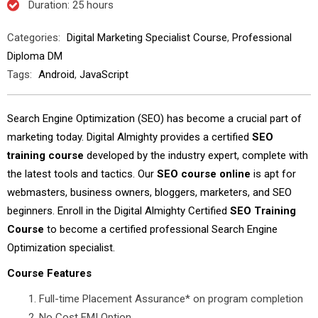
Duration
: 25 hours
Categories:
Digital Marketing Specialist Course
,
Professional
Diploma DM
Tags:
Android
,
JavaScript
Search Engine Optimization (SEO) has become a crucial part of
marketing today. Digital Almighty provides a certified
SEO
training course
developed by the industry expert, complete with
the latest tools and tactics. Our
SEO course online
is apt for
webmasters, business owners, bloggers, marketers, and SEO
beginners. Enroll in the Digital Almighty Certified
SEO Training
Course
to become a certified professional Search Engine
Optimization specialist.
Course Features
Full-time Placement Assurance* on program completion
No Cost EMI Option