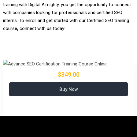
training with Digital Almighty, you get the opportunity to connect
with companies looking for professionals and certified SEO
interns. To enroll and get started with our Certified SEO training
course
,
connect with us today!
$349.00
Buy Now