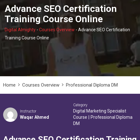
Advance SEO Certification
Training Course Online
Digital Almighty
-
Courses Overview
-
Advance SEO Certification
Training Course Online
Home
Courses Overview
Professional Diploma DM
Category
Digital Marketing Specialist
Instructor
Waqar Ahmed
Course
|
Professional Diploma
DM
Advance SEO Certification Training