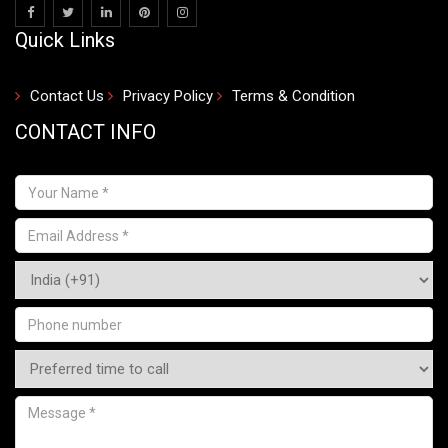
Quick Links
Contact Us
Privacy Policy
Terms & Condition
CONTACT INFO