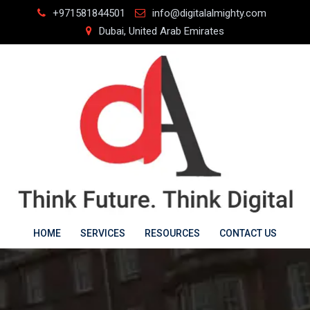
Skip
+971581844501
info@digitalalmighty.com
to
Dubai, United Arab Emirates
content
HOME
SERVICES
RESOURCES
CONTACT US