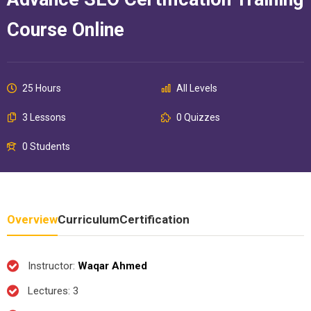
Course Online
25 Hours
All Levels
3 Lessons
0 Quizzes
0 Students
Overview
Curriculum
Certification
Instructor
:
Waqar Ahmed
Lectures
: 3