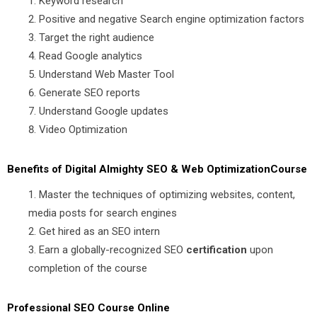
Keyword research
Positive and negative Search engine optimization factors
Target the right audience
Read Google analytics
Understand Web Master Tool
Generate SEO reports
Understand Google updates
Video Optimization
Benefits of Digital Almighty SEO & Web OptimizationCourse
Master the techniques of optimizing websites, content,
media posts for search engines
Get hired as an SEO intern
Earn a globally-recognized SEO
certification
upon
completion of the course
Professional SEO Course Online