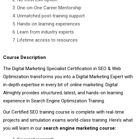
One-on-One Career Mentorship
Unmatched post-training support
Hands-on learning experiences
Learn from industry experts
Lifetime access to resources
Course Description
The Digital Marketing Specialist Certification in SEO & Web
Optimization transforms you into a Digital Marketing Expert with
in-depth expertise in every bit of online marketing. Digital
Almighty provides structured, latest, and hands-on learning
experience in Search Engine Optimization Training.
Our Certified SEO training course is complete with real-time
projects and simulation exams world-class training. Here’s what
you will learn in our
search engine marketing course: