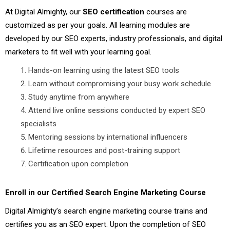
At Digital Almighty, our
SEO certification
courses are
customized as per your goals. All learning modules are
developed by our SEO experts, industry professionals, and digital
marketers to fit well with your learning goal.
Hands-on learning using the latest SEO tools
Learn without compromising your busy work schedule
Study anytime from anywhere
Attend live online sessions conducted by expert SEO
specialists
Mentoring sessions by international influencers
Lifetime resources and post-training support
Certification upon completion
Enroll in our Certified Search Engine Marketing Course
Digital Almighty’s search engine marketing course trains and
certifies you as an SEO expert. Upon the completion of SEO