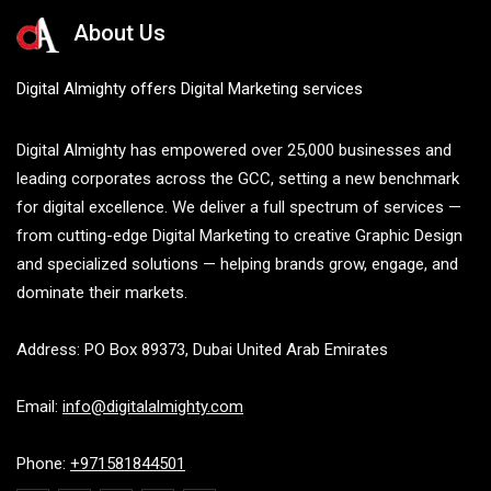
About Us
Digital Almighty offers Digital Marketing services
Digital Almighty has empowered over 25,000 businesses and
leading corporates across the GCC, setting a new benchmark
for digital excellence. We deliver a full spectrum of services —
from cutting-edge Digital Marketing to creative Graphic Design
and specialized solutions — helping brands grow, engage, and
dominate their markets.
Address: PO Box 89373, Dubai United Arab Emirates
Email:
info@digitalalmighty.com
Phone:
+971581844501