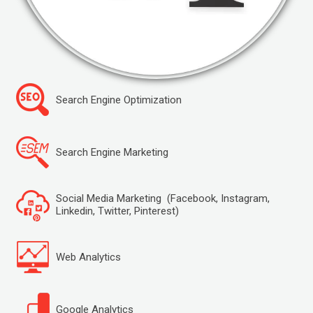
Search Engine Optimization
Search Engine Marketing
Social Media Marketing (Facebook, Instagram,
Linkedin, Twitter, Pinterest)
Web Analytics
Google Analytics