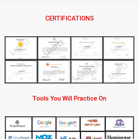
CERTIFICATIONS
Tools You Will Practice On