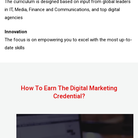
The curriculum is designed based on input from global leaders
in IT, Media, Finance and Communications, and top digital
agencies
Innovation
The focus is on empowering you to excel with the most up-to-
date skills
How To Earn The Digital Marketing
Credential?