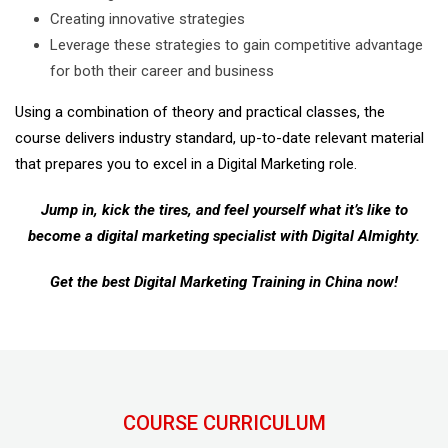
Creating innovative strategies
Leverage these strategies to gain competitive advantage
for both their career and business
Using a combination of theory and practical classes, the
course delivers industry standard, up-to-date relevant material
that prepares you to excel in a Digital Marketing role.
Jump in, kick the tires, and feel yourself what it’s like to
become a digital marketing specialist with Digital Almighty.
Get the best Digital Marketing Training in China now!
COURSE CURRICULUM