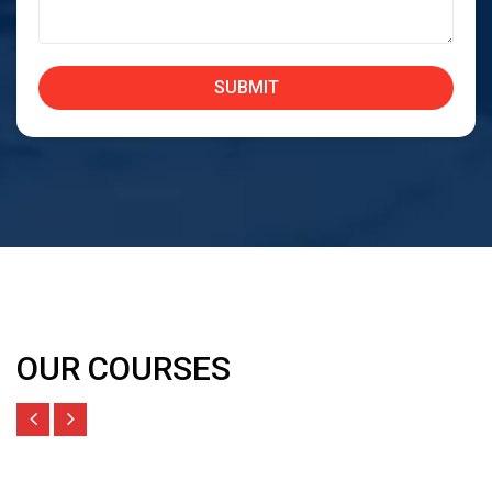
OUR COURSES