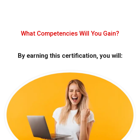
What Competencies Will You Gain?
By earning this certification, you will: