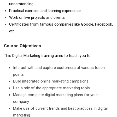
understanding
Practical exercise and learning experience
Work on live projects and clients
Certificates from famous companies like Google, Facebook,
etc
Course Objectives
This Digital Marketing training aims to teach you to:
Interact with and capture customers at various touch
points
Build integrated online marketing campaigns
Use a mix of the appropriate marketing tools
Manage complete digital marketing plans for your
company
Make use of current trends and best practices in digital
marketing