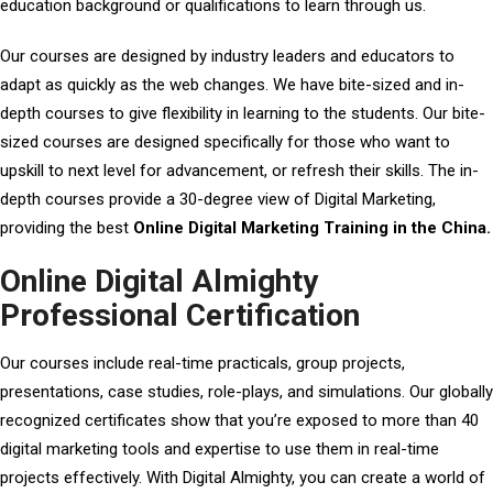
education background or qualifications to learn through us.
Our courses are designed by industry leaders and educators to
adapt as quickly as the web changes. We have bite-sized and in-
depth courses to give flexibility in learning to the students. Our bite-
sized courses are designed specifically for those who want to
upskill to next level for advancement, or refresh their skills. The in-
depth courses provide a 30-degree view of Digital Marketing,
providing the best
Online Digital Marketing Training in the China.
Online Digital Almighty
Professional Certification
Our courses include real-time practicals, group projects,
presentations, case studies, role-plays, and simulations. Our globally
recognized certificates show that you’re exposed to more than 40
digital marketing tools and expertise to use them in real-time
projects effectively. With Digital Almighty, you can create a world of