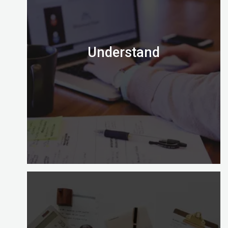
Understand
Is the Certified Digital Marketing Professional
credential right for you?