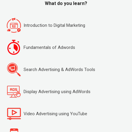
What do you learn?
Introduction to Digital Marketing
Fundamentals of Adwords
Search Advertising & AdWords Tools
Display Advertising using AdWords
Video Advertising using YouTube