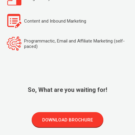
Content and Inbound Marketing
Programmactic, Email and Affiliate Marketing (self-
paced)
So, What are you waiting for!
DOWNLOAD BROCHURE