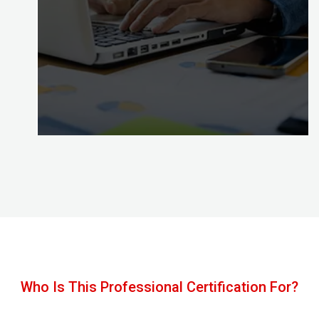
Congratulations, with Certified Digital Marketing
Professional credential awarded by the Digital
Almighty (DA) you’ve mastered the skills to put
your effective digital marketing plans into action!
Who Is This Professional Certification For?