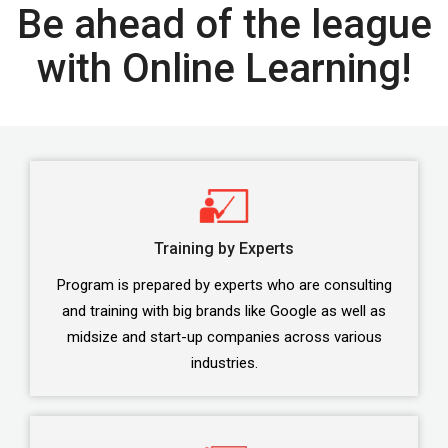
Be ahead of the league
with Online Learning!
Training by Experts
Program is prepared by experts who are consulting
and training with big brands like Google as well as
midsize and start-up companies across various
industries.