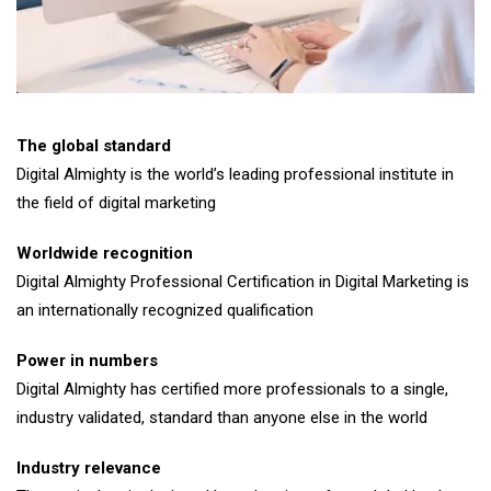
The global standard
Digital Almighty is the world’s leading professional institute in
the field of digital marketing
Worldwide recognition
Digital Almighty Professional Certification in Digital Marketing is
an internationally recognized qualification
Power in numbers
Digital Almighty has certified more professionals to a single,
industry validated, standard than anyone else in the world
Industry relevance