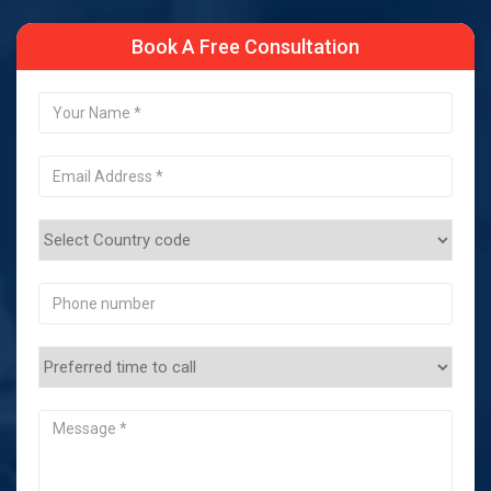
Book A Free Consultation