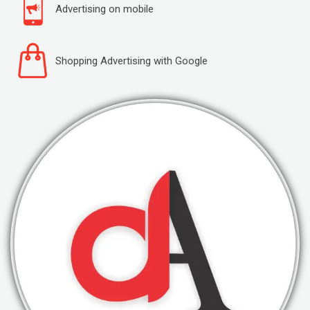
Advertising on mobile
Shopping Advertising with Google