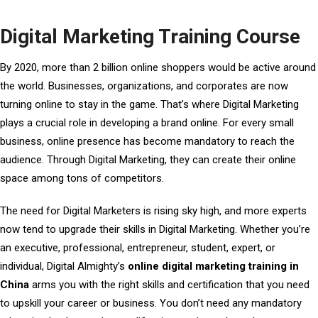
Digital Marketing Training Course
By 2020, more than 2 billion online shoppers would be active around
the world. Businesses, organizations, and corporates are now
turning online to stay in the game. That’s where Digital Marketing
plays a crucial role in developing a brand online. For every small
business, online presence has become mandatory to reach the
audience. Through Digital Marketing, they can create their online
space among tons of competitors.
The need for Digital Marketers is rising sky high, and more experts
now tend to upgrade their skills in Digital Marketing. Whether you’re
an executive, professional, entrepreneur, student, expert, or
individual, Digital Almighty’s
online digital marketing training in
China
arms you with the right skills and certification that you need
to upskill your career or business. You don’t need any mandatory