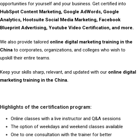
opportunities for yourself and your business. Get certified into
HubSpot Content Marketing, Google AdWords, Google
Analytics, Hootsuite Social Media Marketing, Facebook
Blueprint Advertising, Youtube Video Certification, and more.
We also provide tailored
online digital marketing training in the
China
to corporates, organizations, and colleges who wish to
upskill their entire teams.
Keep your skills sharp, relevant, and updated with our
online digital
marketing training in the China.
Highlights of the certification program:
Online classes with a live instructor and Q&A sessions
The option of weekdays and weekend classes available
One to one consultation with the trainer for better