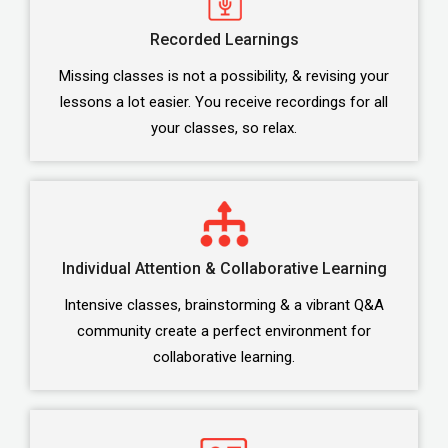
Recorded Learnings
Missing classes is not a possibility, & revising your
lessons a lot easier. You receive recordings for all
your classes, so relax.
Individual Attention & Collaborative Learning
Intensive classes, brainstorming & a vibrant Q&A
community create a perfect environment for
collaborative learning.