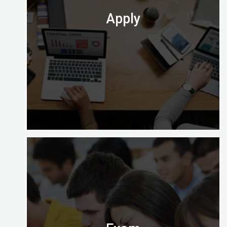
Check out which one is perfect for you.
Apply
At the end of your course you’ll need to apply to
take the computer-based exam at Digital
Almighty.