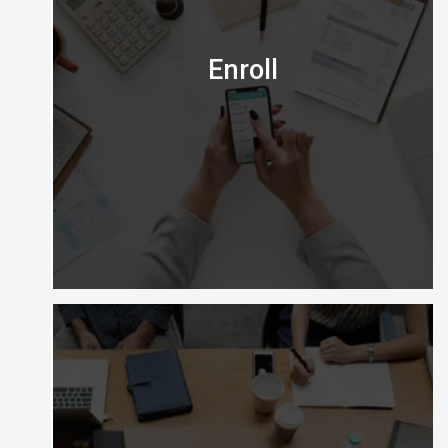
Email us on admission@digitalalmighty.com or
Speak to our course consultant on
+971565472007
Enroll
Let’s go!
Enrolling with Digital Almighty is easy and gives
you a choice of learning options to explore (full
time, part time and on site).