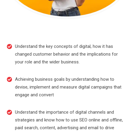
Understand the key concepts of digital, how it has
changed customer behavior and the implications for
your role and the wider business.
Achieving business goals by understanding how to
devise, implement and measure digital campaigns that
engage and convert
Understand the importance of digital channels and
strategies and know how to use SEO online and offline,
paid search, content, advertising and email to drive