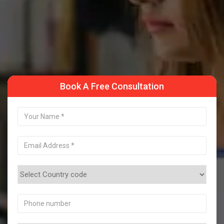
Take a Sample Class
Book A Free Consultation