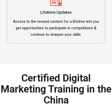
Lifetime Updates
Access to the revised content for a lifetime lets you
get opportunities to participate in competitions &
continue to sharpen your skills.
Certified Digital
Marketing Training in the
China