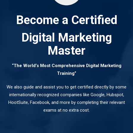
Become a Certified
Digital Marketing
Master
“The World’s Most Comprehensive Digital Marketing
Training”
We also guide and assist you to get certified directly by some
internationally recognized companies like Google, Hubspot,
HootSuite, Facebook, and more by completing their relevant
exams at no extra cost.