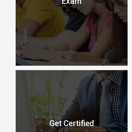
Exam
Digital Almighty has everything you need to know
about when, where and how to take the exam.
Let’s check it out.
Get Certified