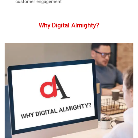
customer engagement
Why Digital Almighty?