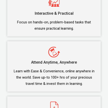
Interactive & Practical
Focus on hands-on, problem-based tasks that
ensure practical learning.
Attend Anytime, Anywhere
Learn with Ease & Convenience, online anywhere in
the world. Save up-to 100+ hrs of your precious
travel time & invest them in learning.