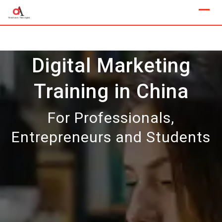
Skip
to
content
Digital Marketing
Training in China
For Professionals,
Entrepreneurs and Students
Our Next Sample Class
Available Now