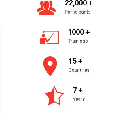
22,000 +
Participants
1000 +
Trainings
15 +
Countries
7 +
Years