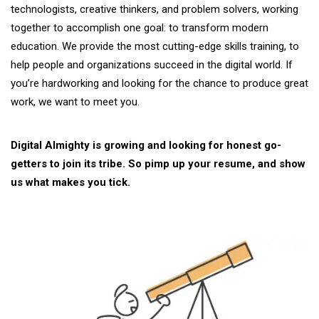
technologists, creative thinkers, and problem solvers, working
together to accomplish one goal: to transform modern
education. We provide the most cutting-edge skills training, to
help people and organizations succeed in the digital world. If
you’re hardworking and looking for the chance to produce great
work, we want to meet you.
Digital Almighty is growing and looking for honest go-
getters to join its tribe. So pimp up your resume, and show
us what makes you tick.