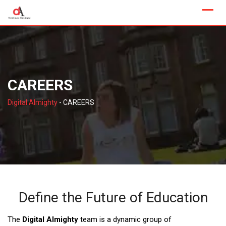
Skip
to
content
CAREERS
Digital Almighty
-
CAREERS
Define the Future of Education
The
Digital Almighty
team is a dynamic group of