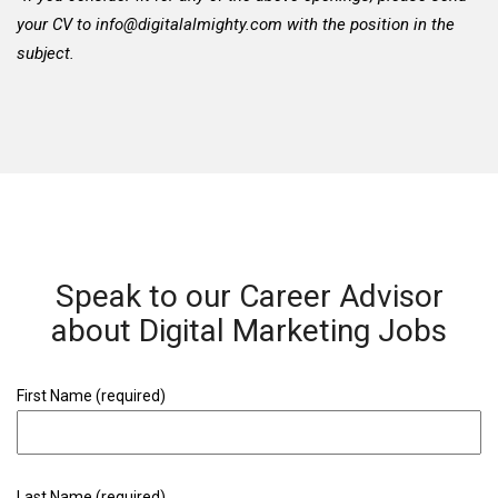
your CV to
info@digitalalmighty.com
with the position in the
subject.
Speak to our Career Advisor
about Digital Marketing Jobs
First Name (required)
Last Name (required)