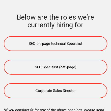
Below are the roles we’re
currently hiring for
SEO on-page technical Specialist
SEO Specialist (off-page)
Corporate Sales Director
*if you consider fit for any of the above openings, please send