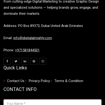
from cutting-edge Digital Marketing to creative Graphic Design
and specialized solutions — helping brands grow, engage, and
dominate their markets.
Address: PO Box 89373, Dubai United Arab Emirates
Email:
info@digitalalmighty.com
Phone:
+971581844501
Quick Links
Contact Us
Privacy Policy
Terms & Condition
CONTACT INFO