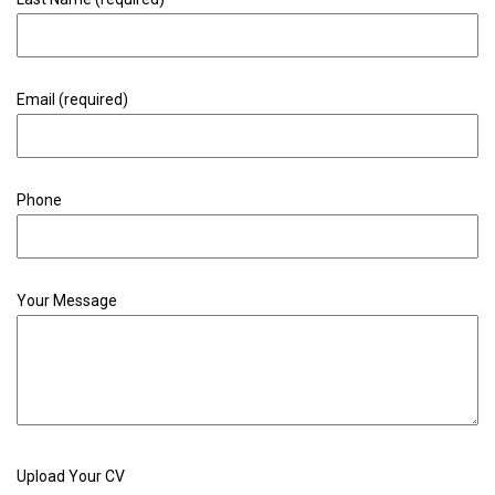
Email (required)
Phone
Your Message
Upload Your CV