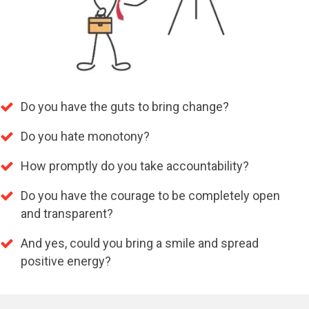
Do you have the guts to bring change?
Do you hate monotony?
How promptly do you take accountability?
Do you have the courage to be completely open
and transparent?
And yes, could you bring a smile and spread
positive energy?