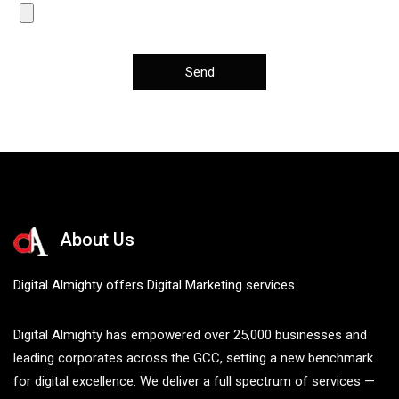
About Us
Digital Almighty offers Digital Marketing services
Digital Almighty has empowered over 25,000 businesses and
leading corporates across the GCC, setting a new benchmark
for digital excellence. We deliver a full spectrum of services —