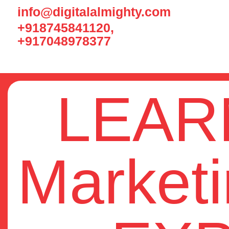
info@digitalalmighty.com
+918745841120,
+917048978377
LEARN
Market