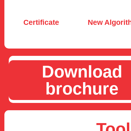
Certificate
New Algorit
Download
brochure
Tool