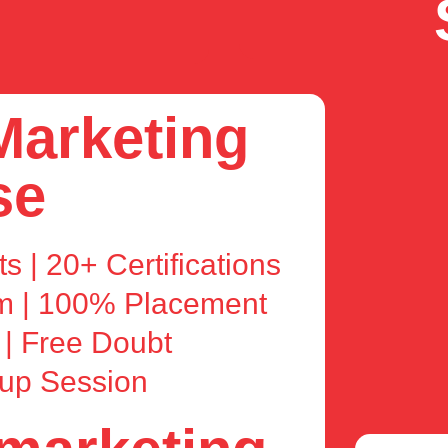
 Marketing
se
s | 20+ Certifications
am | 100% Placement
 | Free Doubt
kup Session