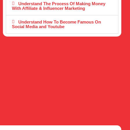
Understand The Process Of Making Money
With Affiliate & Influencer Marketing
Understand How To Become Famous On
Social Media and Youtube