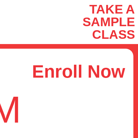
TAKE A
SAMPLE
CLASS
Enroll Now
OM