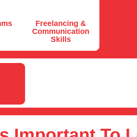
hms
Freelancing &
Communication
Skills
s Important To 