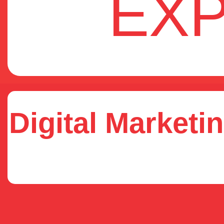
EX
Digital Marketin