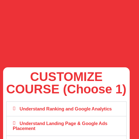
CUSTOMIZE
COURSE (Choose 1)
Understand Ranking and Google Analytics
Understand Landing Page & Google Ads
Placement