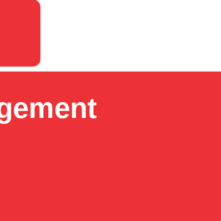
agement