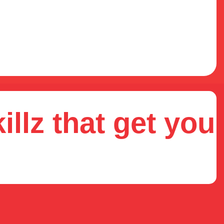
illz that get you