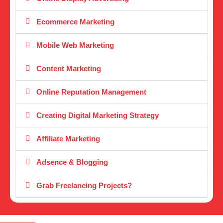
Ecommerce Marketing
Mobile Web Marketing
Content Marketing
Online Reputation Management
Creating Digital Marketing Strategy
Affiliate Marketing
Adsence & Blogging
Grab Freelancing Projects?