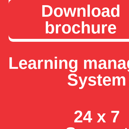
Download
brochure
Learning man
System
24 x 7