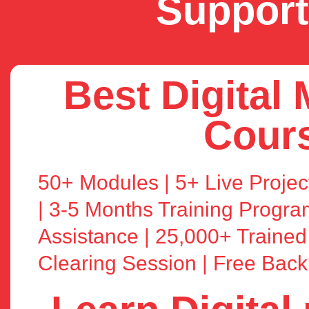
Support
Best Digital
Cour
50+ Modules | 5+ Live Project
| 3-5 Months Training Progr
Assistance | 25,000+ Trained
Clearing Session | Free Bac