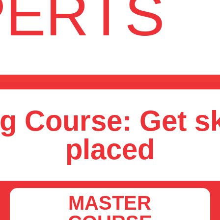
PERTS
g Course: Get sk
placed
MASTER