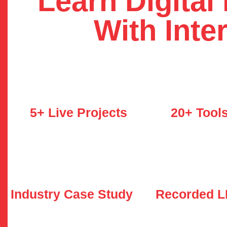
Learn Digital
With Inte
5+ Live Projects
20+ Tool
Industry Case Study
Recorded 