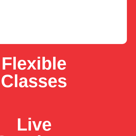
Flexible
Classes
Live