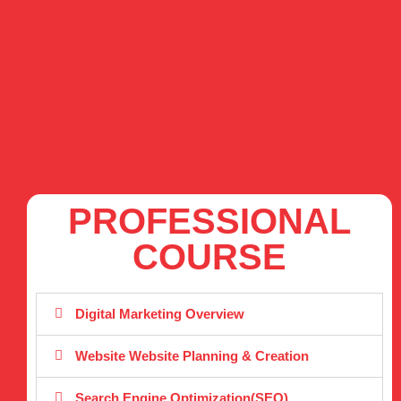
PROFESSIONAL
COURSE
Digital Marketing Overview
Website Website Planning & Creation
Search Engine Optimization(SEO)