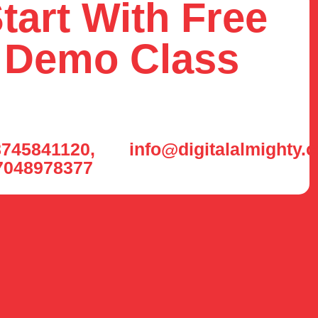
tart With Free
Demo Class
745841120,
info@digitalalmighty.
7048978377