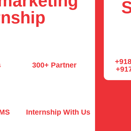
 marketing
S
rnship
+918
s
300+ Partner
+91
LMS
Internship With Us