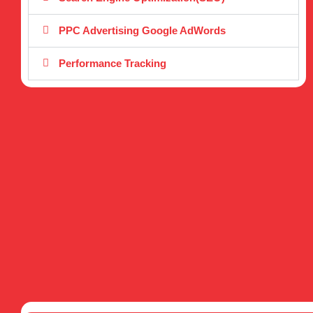
PPC Advertising Google AdWords
Performance Tracking