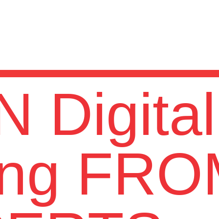
 Digital
ing FR