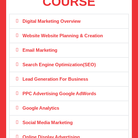
COURSE
Digital Marketing Overview
Website Website Planning & Creation
Email Marketing
Search Engine Optimization(SEO)
Lead Generation For Business
PPC Advertising Google AdWords
Google Analytics
Social Media Marketing
Online Display Advertising