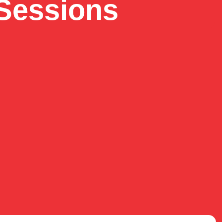
Sessions